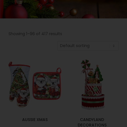
Showing 1–96 of 417 results
AUSSIE XMAS
CANDYLAND
DECORATIONS