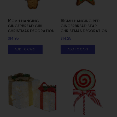
19CMH HANGING
19CMH HANGING RED
GINGERBREAD GIRL
GINGERBREAD STAR
CHRISTMAS DECORATION
CHRISTMAS DECORATION
$
14.95
$
14.25
ADD TO CART
ADD TO CART