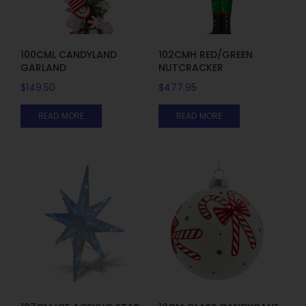
100CML CANDYLAND
102CMH RED/GREEN
GARLAND
NUTCRACKER
$
149.50
$
477.95
READ MORE
READ MORE