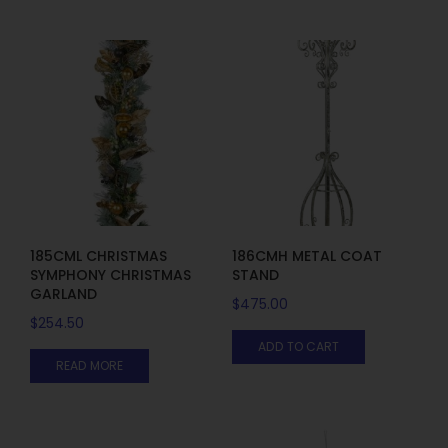
185CML CHRISTMAS
186CMH METAL COAT
SYMPHONY CHRISTMAS
STAND
GARLAND
$
475.00
$
254.50
ADD TO CART
READ MORE