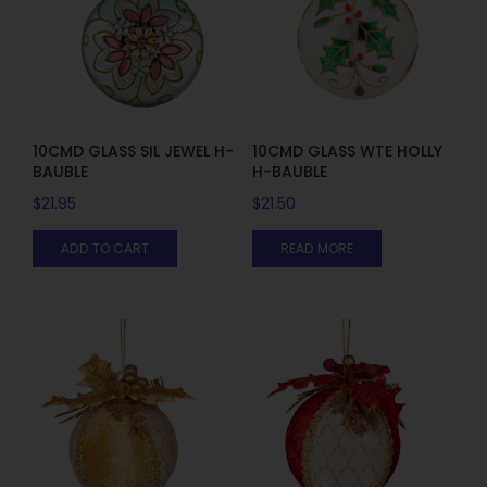
10CMD GLASS SIL JEWEL H-
10CMD GLASS WTE HOLLY
BAUBLE
H-BAUBLE
$
21.95
$
21.50
ADD TO CART
READ MORE