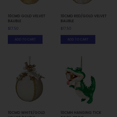
10CMD GOLD VELVET
10CMD RED/GOLD VELVET
BAUBLE
BAUBLE
$
17.50
$
17.50
ADD TO CART
ADD TO CART
10CMD WHITE/GOLD
10CMH HANGING TICK