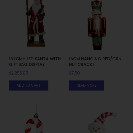
157CMH LED SANTA WITH
15CM HANGING RED/GRN
GIFTBAG DISPLAY
NUTCRACKE
$
2,295.00
$
7.50
ADD TO CART
READ MORE