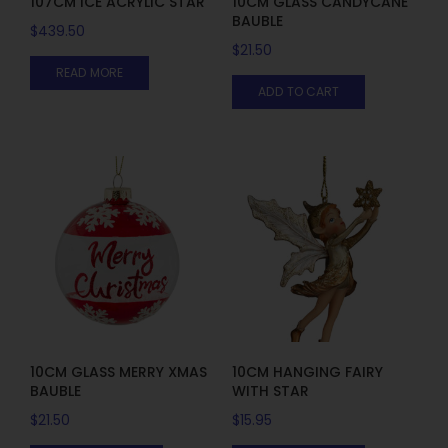
107CM ICE ACRYLIC STAR
10CM GLASS CANDYCANE
BAUBLE
$
439.50
$
21.50
READ MORE
ADD TO CART
10CM GLASS MERRY XMAS
10CM HANGING FAIRY
BAUBLE
WITH STAR
$
21.50
$
15.95