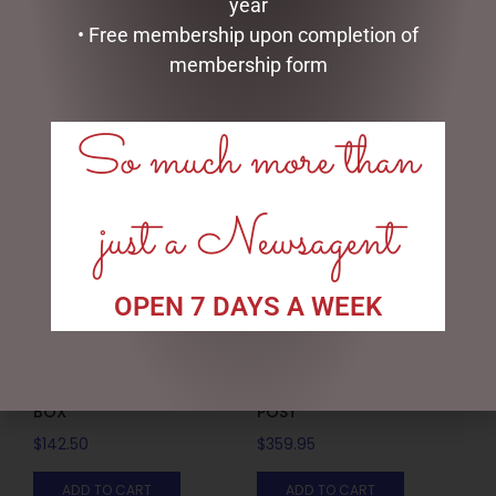
DONUT
SNOWMAN
year
• Free membership upon completion of
$
14.25
$
19.95
membership form
ADD TO CART
ADD TO CART
So much more than
just a Newsagent
OPEN 7 DAYS A WEEK
15/20/25CM RATTAN GIFT
150CMH LED SNOWY LAMP
BOX
POST
$
142.50
$
359.95
ADD TO CART
ADD TO CART