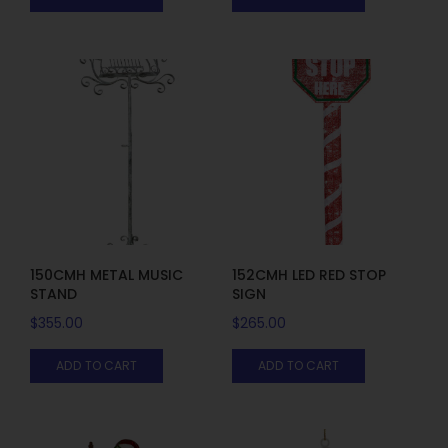
150CMH METAL MUSIC
152CMH LED RED STOP
STAND
SIGN
$
355.00
$
265.00
ADD TO CART
ADD TO CART