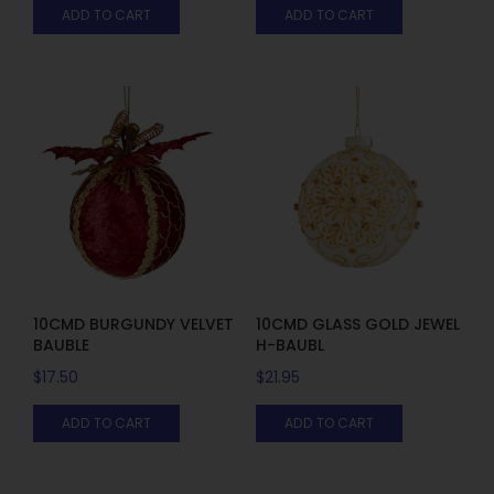
ADD TO CART
ADD TO CART
10CMD BURGUNDY VELVET
10CMD GLASS GOLD JEWEL
BAUBLE
H-BAUBL
$
17.50
$
21.95
ADD TO CART
ADD TO CART