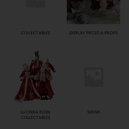
COLLECTABLES
DISPLAY PIECES & PROPS
LUCINDA ELDIN
SWISH
COLLECTABLES