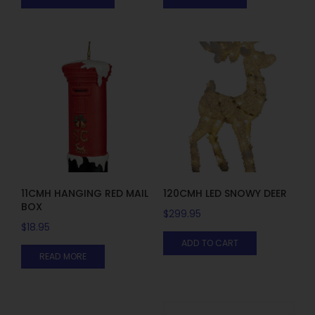
11CMH HANGING RED MAIL
120CMH LED SNOWY DEER
BOX
$
299.95
$
18.95
ADD TO CART
READ MORE