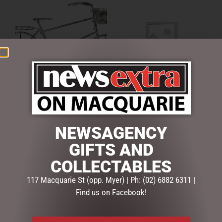
120CML METAL BIKE
12CMH GINGERBREAD
DISPLAY
CAKE CHRISTMAS
DECORATION
$
295.00
NEWSAGENCY
$
15.50
ADD TO CART
GIFTS AND
ADD TO CART
COLLECTABLES
117 Macquarie St (opp. Myer) | Ph: (02) 6882 6311 |
Find us on Facebook!