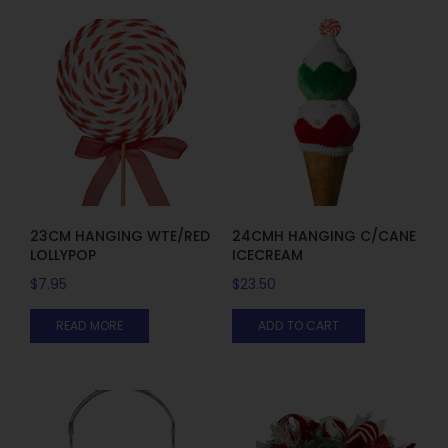
23CM HANGING WTE/RED
24CMH HANGING C/CANE
LOLLYPOP
ICECREAM
$
7.95
$
23.50
READ MORE
ADD TO CART