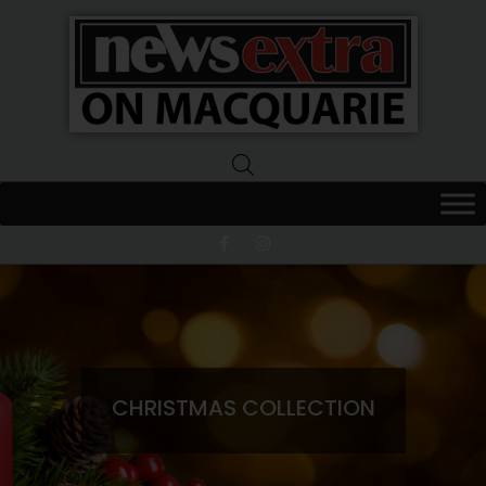
News
Extra
Macquarie
CHRISTMAS COLLECTION