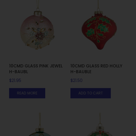
10CMD GLASS PINK JEWEL
10CMD GLASS RED HOLLY
H-BAUBL
H-BAUBLE
$
21.95
$
21.50
READ MORE
ADD TO CART