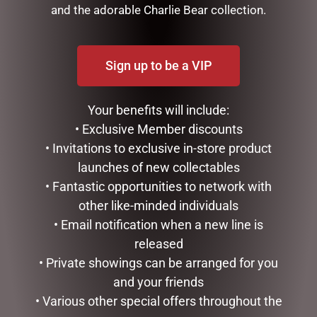
and the adorable Charlie Bear collection.
12CML HANGING GLASS
137CML RED METAL XMAS
UNICORN
BIKE
Sign up to be a VIP
$
22.95
$
335.00
READ MORE
ADD TO CART
Your benefits will include:
• Exclusive Member discounts
• Invitations to exclusive in-store product
launches of new collectables
• Fantastic opportunities to network with
other like-minded individuals
• Email notification when a new line is
released
• Private showings can be arranged for you
and your friends
• Various other special offers throughout the
14CMD HANGING PINK
14CMH HANGING XMAS