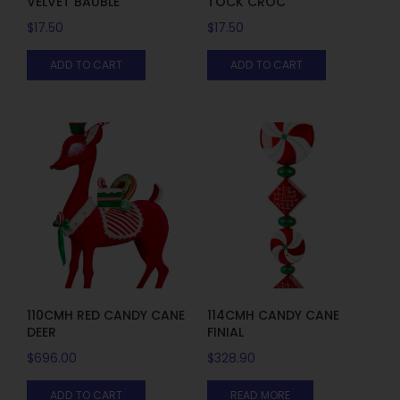
VELVET BAUBLE
TOCK CROC
$
17.50
$
17.50
ADD TO CART
ADD TO CART
110CMH RED CANDY CANE
114CMH CANDY CANE
DEER
FINIAL
$
696.00
$
328.90
ADD TO CART
READ MORE