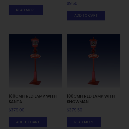
$
9.50
READ MORE
ADD TO CART
180CMH RED LAMP WITH
180CMH RED LAMP WITH
SANTA
SNOWMAN
$
379.00
$
379.50
ADD TO CART
READ MORE