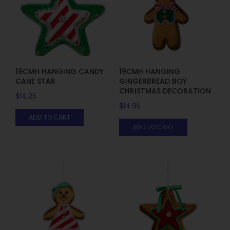
19CMH HANGING CANDY
19CMH HANGING
CANE STAR
GINGERBREAD BOY
CHRISTMAS DECORATION
$
14.25
$
14.95
ADD TO CART
ADD TO CART