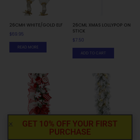
26CMH WHITE/GOLD ELF
26CML XMAS LOLLYPOP ON
STICK
$
69.95
$
7.50
READ MORE
ADD TO CART
GET 10% OFF YOUR FIRST
PURCHASE