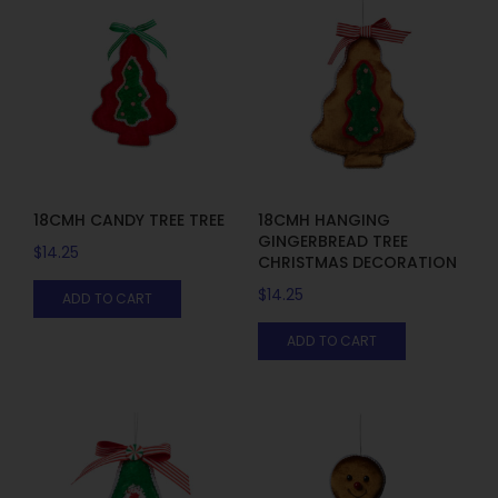
18CMH CANDY TREE TREE
18CMH HANGING
GINGERBREAD TREE
$
14.25
CHRISTMAS DECORATION
$
14.25
ADD TO CART
ADD TO CART