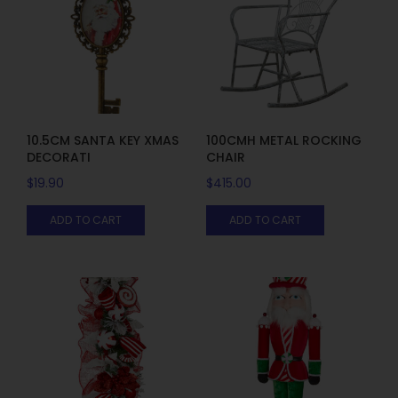
10.5CM SANTA KEY XMAS
100CMH METAL ROCKING
DECORATI
CHAIR
$
19.90
$
415.00
ADD TO CART
ADD TO CART