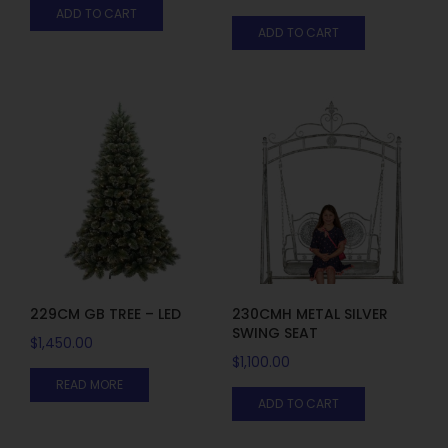
ADD TO CART
ADD TO CART
229CM GB TREE – LED
230CMH METAL SILVER
SWING SEAT
$
1,450.00
$
1,100.00
READ MORE
ADD TO CART