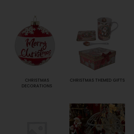
CHRISTMAS
CHRISTMAS THEMED GIFTS
DECORATIONS