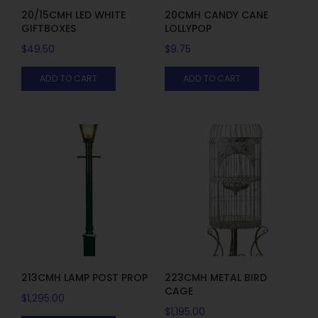
20/15CMH LED WHITE
20CMH CANDY CANE
GIFTBOXES
LOLLYPOP
$
49.50
$
9.75
ADD TO CART
ADD TO CART
213CMH LAMP POST PROP
223CMH METAL BIRD
CAGE
$
1,295.00
$
1,195.00