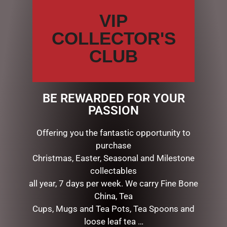
VIP
COLLECTOR'S
CLUB
12CMH HANGING CAPTIAN
12CMH RED STRIPE C/CANE
HOOK
CAKE
$
21.50
$
15.50
BE REWARDED FOR YOUR
PASSION
ADD TO CART
ADD TO CART
Offering you the fantastic opportunity to
purchase
Christmas, Easter, Seasonal and Milestone
collectables
all year, 7 days per week. We carry Fine Bone
China, Tea
Cups, Mugs and Tea Pots, Tea Spoons and
loose leaf tea …