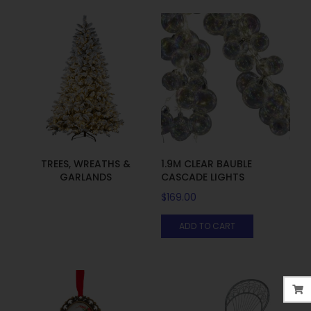
TREES, WREATHS &
1.9M CLEAR BAUBLE
GARLANDS
CASCADE LIGHTS
$
169.00
ADD TO CART