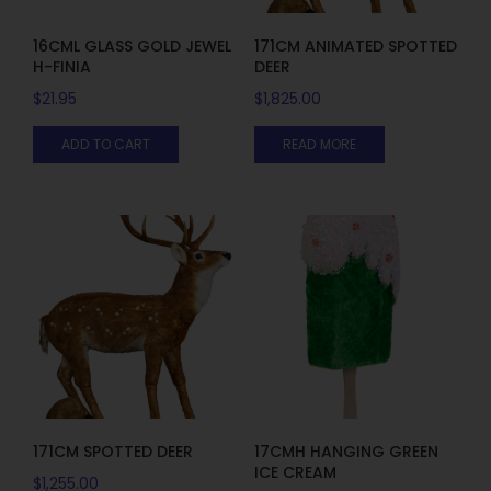
16CML GLASS GOLD JEWEL
171CM ANIMATED SPOTTED
H-FINIA
DEER
$
21.95
$
1,825.00
ADD TO CART
READ MORE
171CM SPOTTED DEER
17CMH HANGING GREEN
ICE CREAM
$
1,255.00