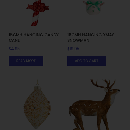
15CMH HANGING CANDY
16CMH HANGING XMAS
CANE
SNOWMAN
$
4.95
$
19.95
READ MORE
ADD TO CART