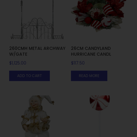
260CMH METAL ARCHWAY
26CM CANDYLAND
W/GATE
HURRICANE CANDL
$
1,125.00
$
117.50
ADD TO CART
READ MORE