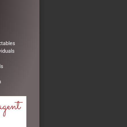
ctables
viduals
ds
m
agent