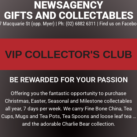
NEWSAGENCY
GIFTS AND COLLECTABLES
7 Macquarie St (opp. Myer) | Ph: (02) 6882 6311 | Find us on Facebo
VIP COLLECTOR'S CLUB
BE REWARDED FOR YOUR PASSION
Offering you the fantastic opportunity to purchase
Christmas, Easter, Seasonal and Milestone collectables
all year, 7 days per week. We carry Fine Bone China, Tea
Cups, Mugs and Tea Pots, Tea Spoons and loose leaf tea …
and the adorable Charlie Bear collection.