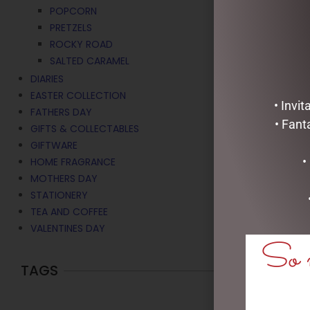
POPCORN
PRETZELS
ROCKY ROAD
SALTED CARAMEL
DIARIES
EASTER COLLECTION
• Invi
FATHERS DAY
• Fant
GIFTS & COLLECTABLES
GIFTWARE
•
HOME FRAGRANCE
MOTHERS DAY
STATIONERY
TEA AND COFFEE
VALENTINES DAY
So m
TAGS