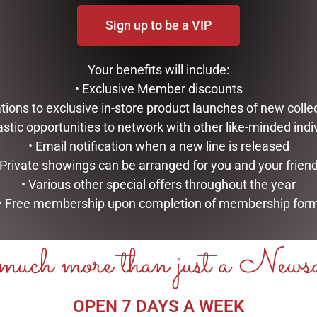
Sign up to be a VIP
Your benefits will include:
• Exclusive Member discounts
tations to exclusive in-store product launches of new colle
astic opportunities to network with other like-minded indi
• Email notification when a new line is released
 Private showings can be arranged for you and your frien
• Various other special offers throughout the year
• Free membership upon completion of membership for
uch more than just a News
OPEN 7 DAYS A WEEK