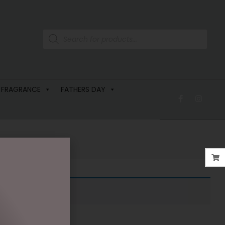
 FRAGRANCE
FATHERS DAY