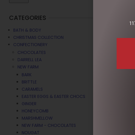
CATEGORIES
11
BATH & BODY
CHRISTMAS COLLECTION
CONFECTIONERY
CHOCOLATES
DARRELL LEA
NEW FARM
BARK
BRITTLE
CARAMELS
EASTER EGGS & EASTER CHOCS
GINGER
HONEYCOMB
MARSHMELLOW
NEW FARM - CHOCOLATES
NOUGAT