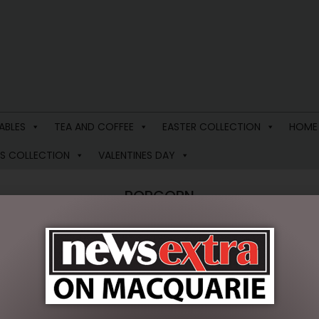
ABLES
TEA AND COFFEE
EASTER COLLECTION
HOME
S COLLECTION
VALENTINES DAY
POPCORN
oducts were found matching your selection.