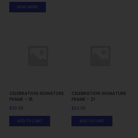
READ MORE
CELEBRATION SIGNATURE
CELEBRATION SIGNATURE
FRAME – 16
FRAME – 21
$
39.99
$
34.95
ADD TO CART
ADD TO CART