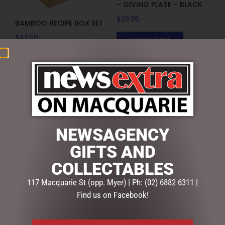
– GIVING PLATE – BLACK
$
39.95
BAMBOO RECIPE BOX SET
$
42.50
ADD TO CART
ADD TO CART
NEWSAGENCY
GIFTS AND
COLLECTABLES
117 Macquarie St (opp. Myer) | Ph: (02) 6882 6311 |
Find us on Facebook!
BEAUTIFUL BEES CERAMICS
BEAUTIFUL BEES CERAMICS
– GIVING PLATE – WHITE
– GIVING PLATE – YELLOW
$
39.95
$
39.95