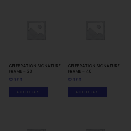
CELEBRATION SIGNATURE
CELEBRATION SIGNATURE
FRAME – 30
FRAME – 40
$
39.99
$
39.99
ADD TO CART
ADD TO CART