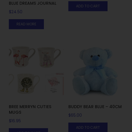
BLUE DREAMS JOURNAL
ADD TO CART
$
24.50
READ MORE
BREE MERRYN CUTIES
BUDDY BEAR BLUE – 40CM
MUGS
$
65.00
$
16.95
ADD TO CART