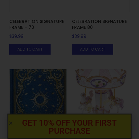
CELEBRATION SIGNATURE
CELEBRATION SIGNATURE
FRAME – 70
FRAME 80
$
39.99
$
39.99
ADD TO CART
ADD TO CART
GET 10% OFF YOUR FIRST
PURCHASE
CLASSIC CAROUSEL LARGE