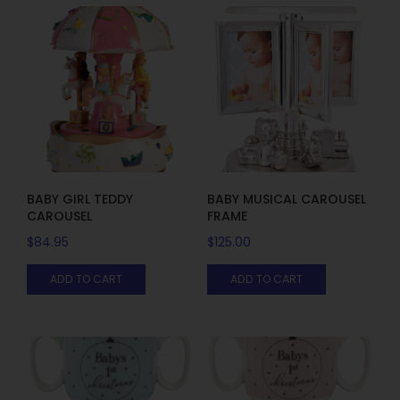
BABY GIRL TEDDY
BABY MUSICAL CAROUSEL
CAROUSEL
FRAME
$
84.95
$
125.00
ADD TO CART
ADD TO CART