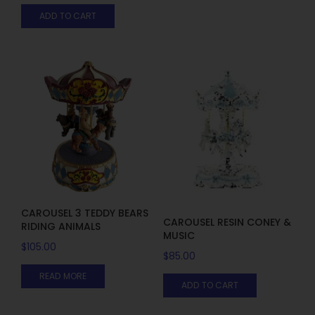
ADD TO CART
CAROUSEL 3 TEDDY BEARS
CAROUSEL RESIN CONEY &
RIDING ANIMALS
MUSIC
$
105.00
$
85.00
READ MORE
ADD TO CART