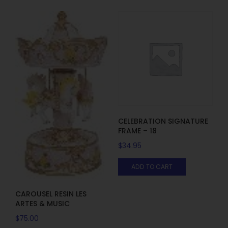
CELEBRATION SIGNATURE
FRAME – 18
$
34.95
ADD TO CART
CAROUSEL RESIN LES
ARTES & MUSIC
$
75.00