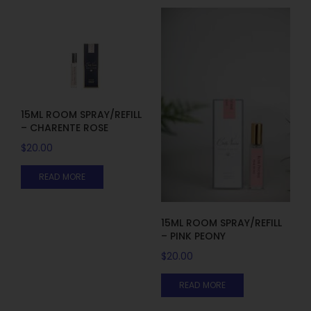
15ML ROOM SPRAY/REFILL
– CHARENTE ROSE
$
20.00
READ MORE
15ML ROOM SPRAY/REFILL
– PINK PEONY
$
20.00
READ MORE