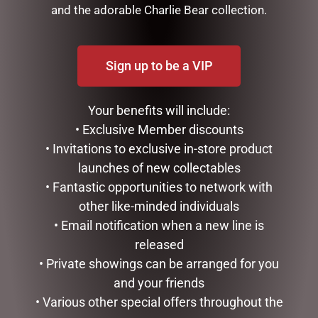
and the adorable Charlie Bear collection.
Sign up to be a VIP
Your benefits will include:
• Exclusive Member discounts
• Invitations to exclusive in-store product
launches of new collectables
BEAUTIFUL BEES CERAMICS
BEAUTIFUL BEES CERAMICS
– LATTE MUG – YELLOW
– MUG WITH INFUSER –
• Fantastic opportunities to network with
BLACK
other like-minded individuals
$
22.00
$
22.00
• Email notification when a new line is
READ MORE
released
ADD TO CART
• Private showings can be arranged for you
and your friends
• Various other special offers throughout the