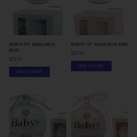
BABYS 1ST XMAS MUG
BABYS 1ST XMAS MUG PINK
BLUE
$
22.50
$
22.50
ADD TO CART
ADD TO CART