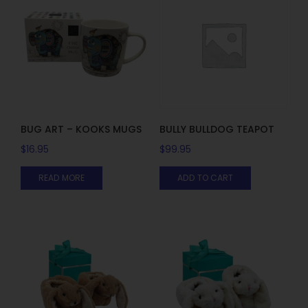
BUG ART – KOOKS MUGS
BULLY BULLDOG TEAPOT
$
16.95
$
99.95
READ MORE
ADD TO CART