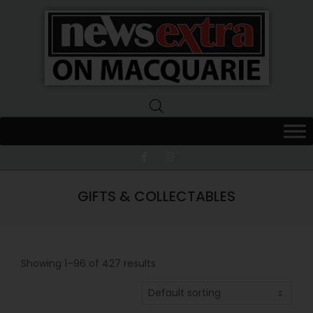
News
Extra
Macquarie
GIFTS & COLLECTABLES
Showing 1–96 of 427 results