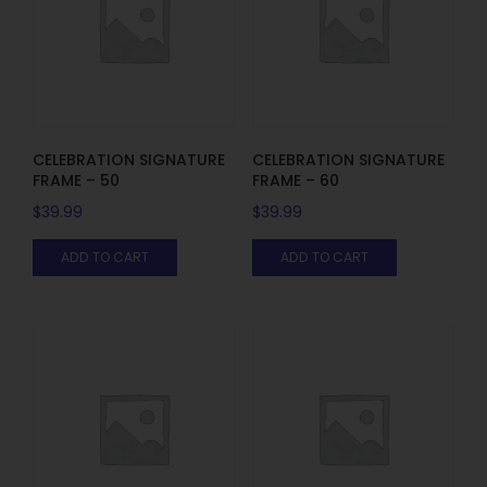
CELEBRATION SIGNATURE
CELEBRATION SIGNATURE
FRAME – 50
FRAME – 60
$
39.99
$
39.99
ADD TO CART
ADD TO CART