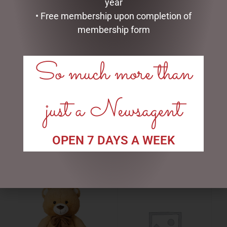
year
• Free membership upon completion of
membership form
So much more than
BEAUTIFUL BEES CERAMICS
BEAUTIFUL BEES CERAMICS
just a Newsagent
– MUG WITH INFUSER –
– MUG WITH INFUSER –
WHITE
YELLOW
$
22.00
$
22.00
OPEN 7 DAYS A WEEK
READ MORE
ADD TO CART