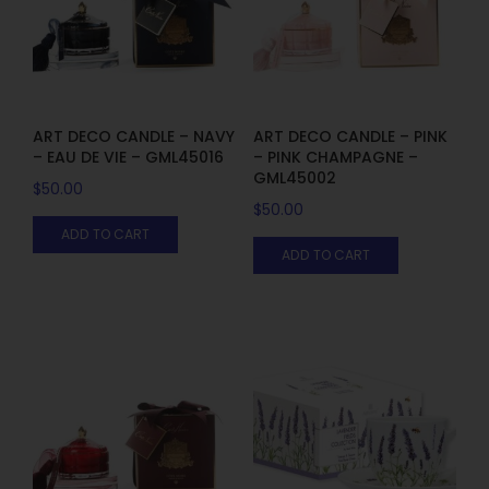
ART DECO CANDLE – NAVY
ART DECO CANDLE – PINK
– EAU DE VIE – GML45016
– PINK CHAMPAGNE –
GML45002
$
50.00
$
50.00
ADD TO CART
ADD TO CART