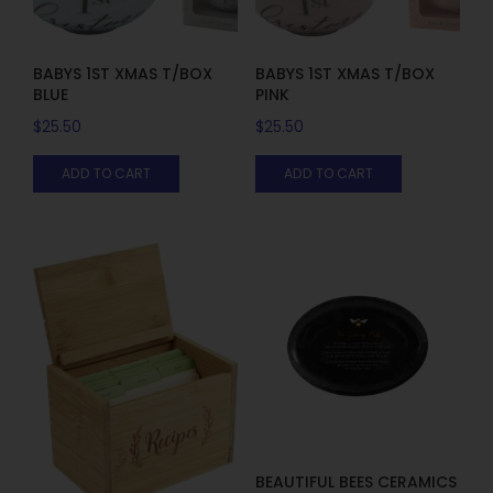
BABYS 1ST XMAS T/BOX
BABYS 1ST XMAS T/BOX
BLUE
PINK
$
25.50
$
25.50
ADD TO CART
ADD TO CART
BEAUTIFUL BEES CERAMICS