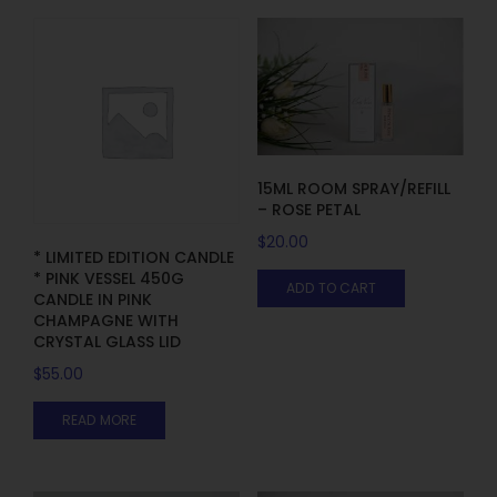
15ML ROOM SPRAY/REFILL
– ROSE PETAL
$
20.00
* LIMITED EDITION CANDLE
* PINK VESSEL 450G
ADD TO CART
CANDLE IN PINK
CHAMPAGNE WITH
CRYSTAL GLASS LID
$
55.00
READ MORE