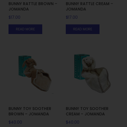
BUNNY RATTLE BROWN –
BUNNY RATTLE CREAM –
JOMANDA
JOMANDA
$
17.00
$
17.00
READ MORE
READ MORE
BUNNY TOY SOOTHER
BUNNY TOY SOOTHER
BROWN – JOMANDA
CREAM – JOMANDA
$
40.00
$
40.00