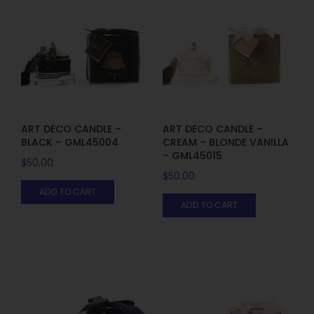
ART DECO CANDLE –
ART DECO CANDLE –
BLACK – GML45004
CREAM – BLONDE VANILLA
– GML45015
$
50.00
$
50.00
ADD TO CART
ADD TO CART