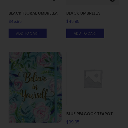
BLACK FLORAL UMBRELLA
BLACK UMBRELLA
$
45.95
$
45.95
ADD TO CART
ADD TO CART
BLUE PEACOCK TEAPOT
$
99.95