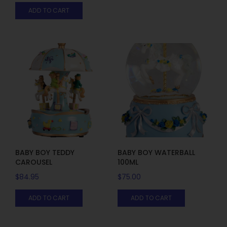
ADD TO CART
BABY BOY TEDDY
BABY BOY WATERBALL
CAROUSEL
100ML
$
84.95
$
75.00
ADD TO CART
ADD TO CART