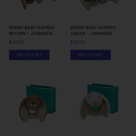
BUNNY BABY SLIPPERS
BUNNY BABY SLIPPERS
BROWN – JOMANDA
CREAM – JOMANDA
$
40.00
$
40.00
ADD TO CART
ADD TO CART