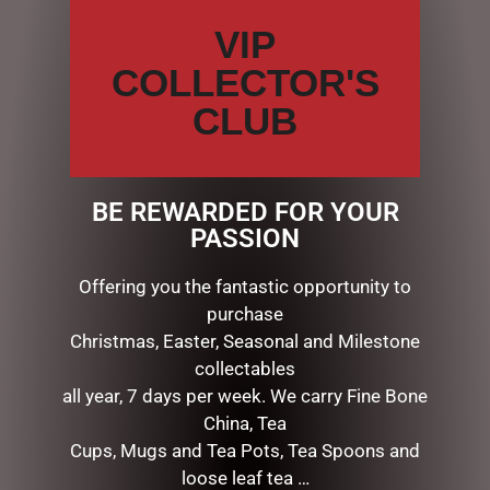
VIP
ADD TO CART
ADD TO CART
COLLECTOR'S
CLUB
BE REWARDED FOR YOUR
PASSION
Offering you the fantastic opportunity to
purchase
Christmas, Easter, Seasonal and Milestone
BEAUTIFUL BEES CERAMICS
BEAUTIFUL BEES CERAMICS
collectables
– LATTE MUG – BLACK BEE
– LATTE MUG – WHITE
all year, 7 days per week. We carry Fine Bone
$
22.00
$
22.00
China, Tea
ADD TO CART
ADD TO CART
Cups, Mugs and Tea Pots, Tea Spoons and
loose leaf tea …