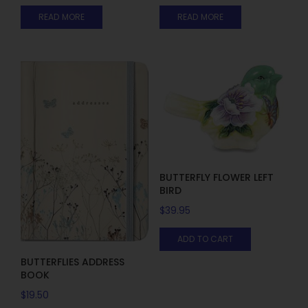
READ MORE
READ MORE
BUTTERFLY FLOWER LEFT
BIRD
$
39.95
ADD TO CART
BUTTERFLIES ADDRESS
BOOK
$
19.50