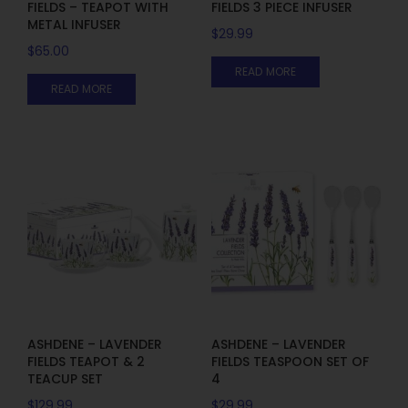
FIELDS – TEAPOT WITH
FIELDS 3 PIECE INFUSER
METAL INFUSER
$
29.99
$
65.00
READ MORE
READ MORE
ASHDENE – LAVENDER
ASHDENE – LAVENDER
FIELDS TEAPOT & 2
FIELDS TEASPOON SET OF
TEACUP SET
4
$
129.99
$
29.99