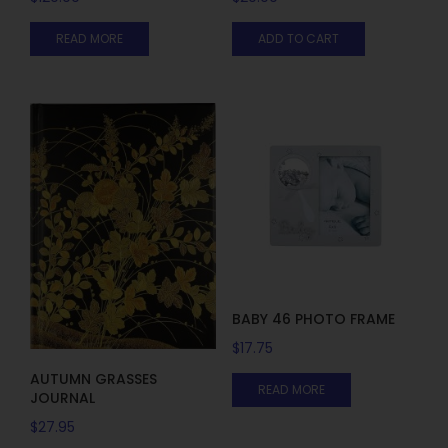
READ MORE
ADD TO CART
BABY 46 PHOTO FRAME
$
17.75
AUTUMN GRASSES
READ MORE
JOURNAL
$
27.95