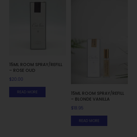
15ML ROOM SPRAY/REFILL
– ROSE OUD
$
20.00
READ MORE
15ML ROOM SPRAY/REFILL
– BLONDE VANILLA
$
18.95
READ MORE