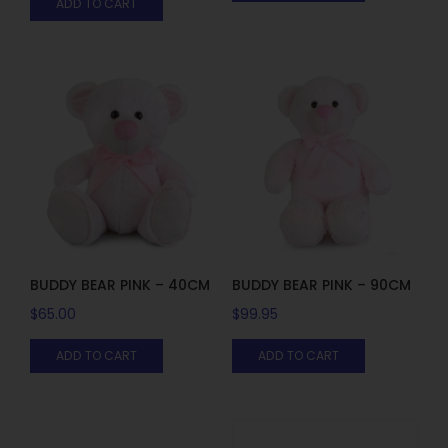
ADD TO CART
BUDDY BEAR PINK – 40CM
BUDDY BEAR PINK – 90CM
$
65.00
$
99.95
ADD TO CART
ADD TO CART