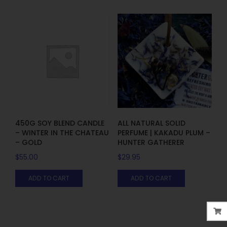
450G SOY BLEND CANDLE
ALL NATURAL SOLID
– WINTER IN THE CHATEAU
PERFUME | KAKADU PLUM –
– GOLD
HUNTER GATHERER
$
55.00
$
29.95
ADD TO CART
ADD TO CART