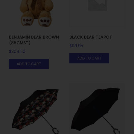
BENJAMIN BEAR BROWN
BLACK BEAR TEAPOT
(85CMST)
$
99.95
$
304.50
ADD TO CART
ADD TO CART