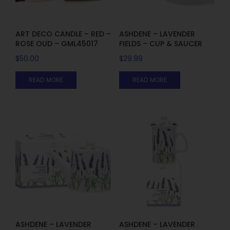
ART DECO CANDLE – RED –
ASHDENE – LAVENDER
ROSE OUD – GML45017
FIELDS – CUP & SAUCER
$
50.00
$
29.99
READ MORE
READ MORE
ASHDENE – LAVENDER
ASHDENE – LAVENDER