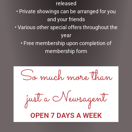
released
$
185.00
$
279.95
• Private showings can be arranged for you
READ MORE
READ MORE
and your friends
• Various other special offers throughout the
year
• Free membership upon completion of
membership form
LINKS
So much more than
My account
Exclusive VIP Collectors Club
just a Newsagent
Privacy Policy
Conditions of use
Shipping Policy
OPEN 7 DAYS A WEEK
OPEN:
Mon - 5.30am to 5.30pm