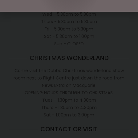
Tues - 5.30am to 5.30pm
Wed - 5.30am to 5.30pm
Thurs - 5.30am to 5.30pm
Fri - 5.30am to 5.30pm
Sat - 5.30am to 1.00pm
Sun - CLOSED
CHRISTMAS WONDERLAND
Come visit the Dubbo Christmas wonderland show
room next to Flight Centre just down the road from
News Extra on Macquarie.
OPENING HOURS THROUGH TO CHRISTMAS.
Tues - 1.30pm to 4.30pm
Thurs - 1.30pm to 4.30pm
Sat - 1.00pm to 3.00pm
CONTACT OR VISIT