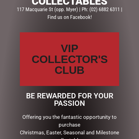
COLLECTABLES
117 Macquarie St (opp. Myer) | Ph: (02) 6882 6311 |
Add some light at Christmas with this awesome floral
Find us on Facebook!
centrepiece in Candyland colours. It comes with a
hurricane glass to add a candle to. Fabric, plastic, glass,
12cmH x 26cmW.
VIP
COLLECTOR'S
RELATED PRODUCTS
CLUB
BE REWARDED FOR YOUR
PASSION
Offering you the fantastic opportunity to
purchase
Christmas, Easter, Seasonal and Milestone
OUTDOOR CHRISTMAS
DISNEY TRADITIONS –