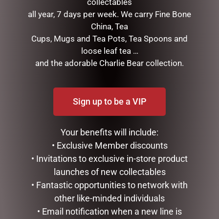
collectables
SNOWMAN WITH LIGHTS,
16CM/6.25 MICKEY
120CM
REINDEER AND PLUTO
all year, 7 days per week. We carry Fine Bone
SANTA
China, Tea
$
362.50
$
185.00
Cups, Mugs and Tea Pots, Tea Spoons and
ADD TO CART
loose leaf tea …
READ MORE
and the adorable Charlie Bear collection.
Sign up to be a VIP
Your benefits will include:
• Exclusive Member discounts
• Invitations to exclusive in-store product
launches of new collectables
• Fantastic opportunities to network with
MARK ROBERTS –
MARK ROBERTS –
other like-minded individuals
35.6CM/14 SWEET SHOP
40CM/15.75 MISTLETOE
• Email notification when a new line is
ELF STOCKING HOLDER
MEMORIES FAIRY (MEDIUM)