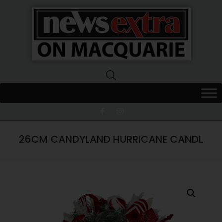
News
Extra
Macquarie
26CM CANDYLAND HURRICANE CANDL