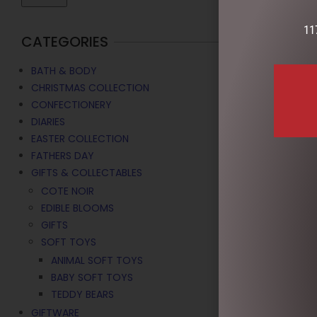
11
CATEGORIES
BATH & BODY
CHRISTMAS COLLECTION
CONFECTIONERY
DIARIES
EASTER COLLECTION
FATHERS DAY
GIFTS & COLLECTABLES
COTE NOIR
MEERKAT – 
EDIBLE BLOOMS
$
19.95
GIFTS
SOFT TOYS
ADD TO C
ANIMAL SOFT TOYS
BABY SOFT TOYS
TEDDY BEARS
GIFTWARE