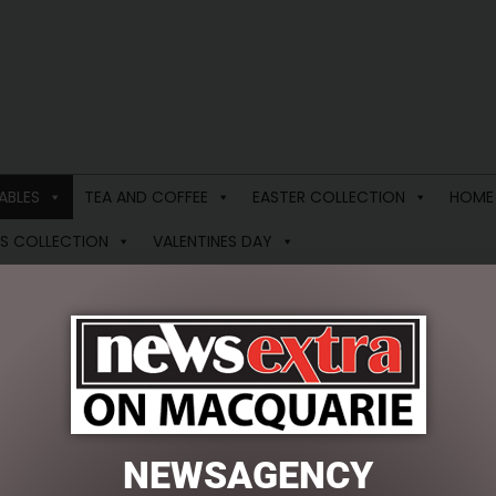
ABLES
TEA AND COFFEE
EASTER COLLECTION
HOME
S COLLECTION
VALENTINES DAY
ANIMAL SOFT TOYS
 results
NEWSAGENCY