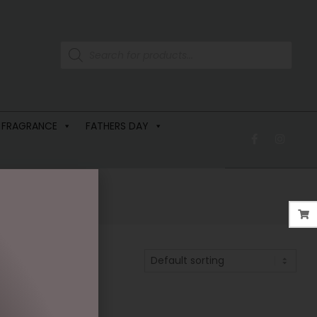
 FRAGRANCE
FATHERS DAY