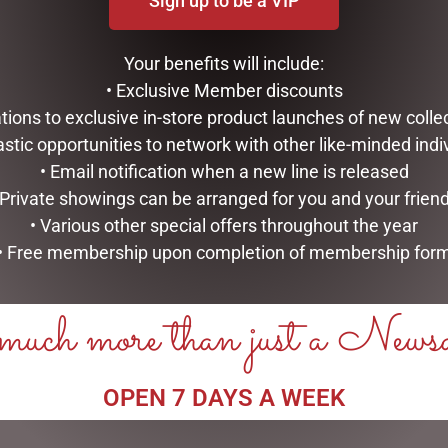
Sign up to be a VIP
Your benefits will include:
• Exclusive Member discounts
tations to exclusive in-store product launches of new colle
astic opportunities to network with other like-minded indi
• Email notification when a new line is released
 Private showings can be arranged for you and your frien
• Various other special offers throughout the year
• Free membership upon completion of membership for
uch more than just a News
OPEN 7 DAYS A WEEK