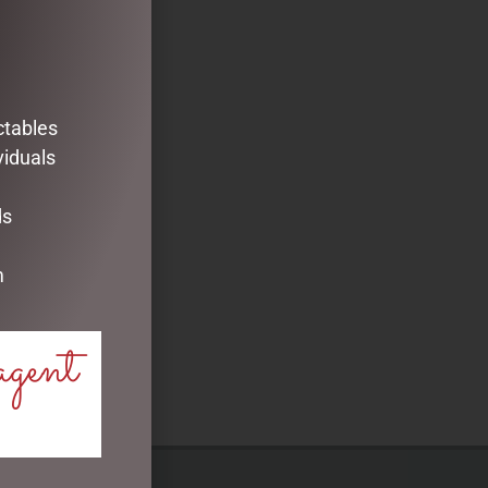
ctables
viduals
ds
m
agent