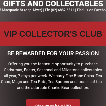
GIFTS AND COLLECTABLES
7 Macquarie St (opp. Myer) | Ph: (02) 6882 6311 | Find us on Facebo
VIP COLLECTOR'S CLUB
BE REWARDED FOR YOUR PASSION
Offering you the fantastic opportunity to purchase
15CM
MEERKAT – 18CM
Christmas, Easter, Seasonal and Milestone collectables
$
29.95
all year, 7 days per week. We carry Fine Bone China, Tea
Cups, Mugs and Tea Pots, Tea Spoons and loose leaf tea …
ART
ADD TO CART
and the adorable Charlie Bear collection.