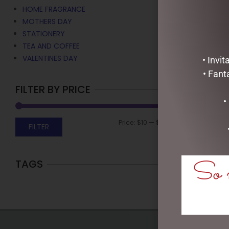
HOME FRAGRANCE
MOTHERS DAY
STATIONERY
TEA AND COFFEE
VALENTINES DAY
• Invi
• Fant
FILTER BY PRICE
•
Price:
$10
—
$30
FILTER
So m
TAGS