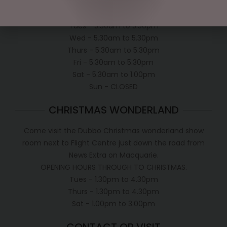
Mon - 5.30am to 5.30pm
Tues - 5.30am to 5.30pm
Wed - 5.30am to 5.30pm
Thurs - 5.30am to 5.30pm
Fri - 5.30am to 5.30pm
Sat - 5.30am to 1.00pm
Sun - CLOSED
CHRISTMAS WONDERLAND
Come visit the Dubbo Christmas wonderland show
room next to Flight Centre just down the road from
News Extra on Macquarie.
OPENING HOURS THROUGH TO CHRISTMAS.
Tues - 1.30pm to 4.30pm
Thurs - 1.30pm to 4.30pm
Sat - 1.00pm to 3.00pm