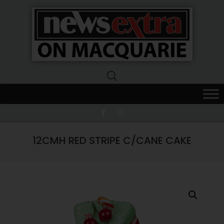
News
Extra
Macquarie
12CMH RED STRIPE C/CANE CAKE