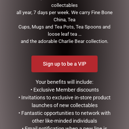
collectables
D56 POSSIBLE DREAMS –
MARK ROBERTS –
all year, 7 days per week. We carry Fine Bone
26.5CM/10.5 REEL NICE
43CM/17 TOP CHEF ELF
China, Tea
(MEDIUM)
$
199.95
Cups, Mugs and Tea Pots, Tea Spoons and
$
199.95
loose leaf tea …
READ MORE
and the adorable Charlie Bear collection.
ADD TO CART
Sign up to be a VIP
Your benefits will include:
• Exclusive Member discounts
• Invitations to exclusive in-store product
launches of new collectables
• Fantastic opportunities to network with
other like-minded individuals
9 SNAKE LIT GREEN
DISNEY TRADITIONS –
SILVRADO FIR
16.5CM/6.5 FAB 4 WITH
• Email notification when a new line is