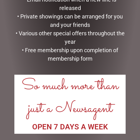
RED TRUCK & TREE
released
$
1,999.00
$
375.00
• Private showings can be arranged for you
ADD TO CART
and your friends
READ MORE
• Various other special offers throughout the
year
• Free membership upon completion of
membership form
LINKS
So much more than
My account
Exclusive VIP Collectors Club
just a Newsagent
Privacy Policy
Conditions of use
Shipping Policy
OPEN 7 DAYS A WEEK
OPEN: