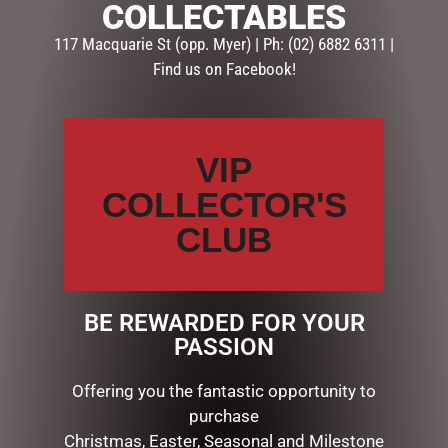
COLLECTABLES
Description
Reviews (0)
117 Macquarie St (opp. Myer) | Ph: (02) 6882 6311 |
DESCRIPTION
Find us on Facebook!
Have some fun with this gorgeous hanging cake
decoration. A tasty treat for any Christmas tree. Fabric
VIP
covered foam, 12cmH x 12cmL x 8.5cmW
COLLECTOR'S
CLUB
RELATED PRODUCTS
BE REWARDED FOR YOUR
PASSION
Offering you the fantastic opportunity to
purchase
Christmas, Easter, Seasonal and Milestone