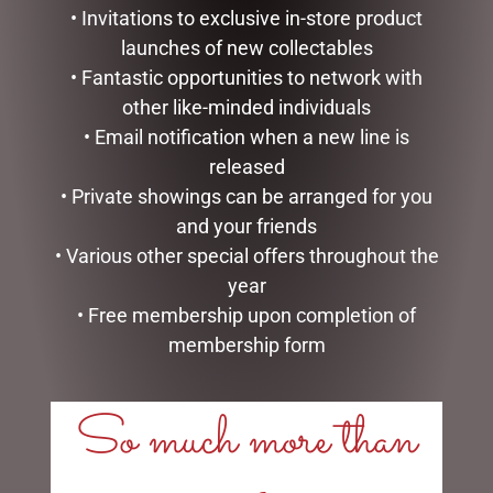
• Invitations to exclusive in-store product
launches of new collectables
• Fantastic opportunities to network with
other like-minded individuals
• Email notification when a new line is
released
• Private showings can be arranged for you
and your friends
9 SNAKE LIT GREEN
MARK ROBERTS –
• Various other special offers throughout the
SILVRADO FIR
27.3CM/10.75 SWEET SHOP
year
ELF (SMALL)
$
1,999.00
• Free membership upon completion of
$
129.95
membership form
ADD TO CART
ADD TO CART
So much more than