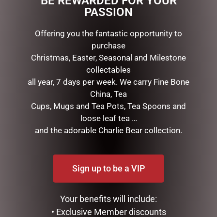
BE REWARDED FOR YOUR
PASSION
RELATED PRODUCTS
Offering you the fantastic opportunity to
purchase
Christmas, Easter, Seasonal and Milestone
collectables
all year, 7 days per week. We carry Fine Bone
China, Tea
Cups, Mugs and Tea Pots, Tea Spoons and
loose leaf tea …
and the adorable Charlie Bear collection.
MARK ROBERTS –
FULL LIGHT REINDEER WITH
30CM/11.75 CHRISTMAS
800 TWINKLE LIGHTS-
KITCHEN FAIRY (SMALL)
210CM, OUTDOOR
Sign up to be a VIP
$
134.95
$
699.00
ADD TO CART
ADD TO CART
Your benefits will include:
• Exclusive Member discounts