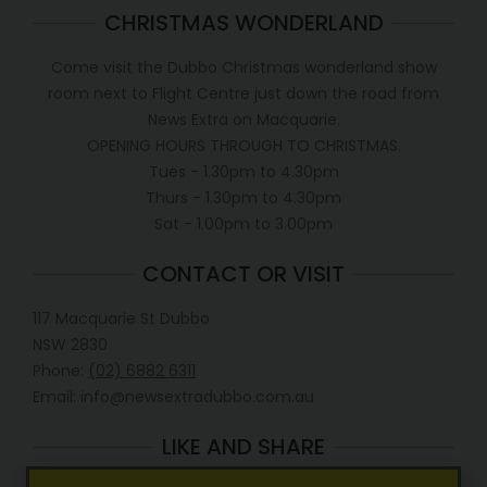
CHRISTMAS WONDERLAND
Come visit the Dubbo Christmas wonderland show
room next to Flight Centre just down the road from
News Extra on Macquarie.
OPENING HOURS THROUGH TO CHRISTMAS.
Tues - 1.30pm to 4.30pm
Thurs - 1.30pm to 4.30pm
Sat - 1.00pm to 3.00pm
CONTACT OR VISIT
117 Macquarie St Dubbo
NSW 2830
Phone:
(02) 6882 6311
Email: info@newsextradubbo.com.au
LIKE AND SHARE