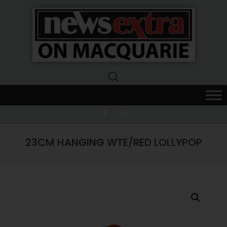
News
Extra
Macquarie
23CM HANGING WTE/RED LOLLYPOP