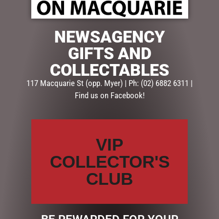
NEWSAGENCY
$
7.95
GIFTS AND
Out of stock
COLLECTABLES
SKU:
SHD670
117 Macquarie St (opp. Myer) | Ph: (02) 6882 6311 |
Categories:
CHRISTMAS COLLECTION
,
CHRISTMAS
Find us on Facebook!
DECORATIONS
,
Hanging Decorations & Baubles
Description
Reviews (0)
VIP
DESCRIPTION
COLLECTOR'S
CLUB
If you love a candy or lolly Christmas theme, grab
some of these white with red lollypop tree decorations.
Plastic, 23cmL x 10cmW.