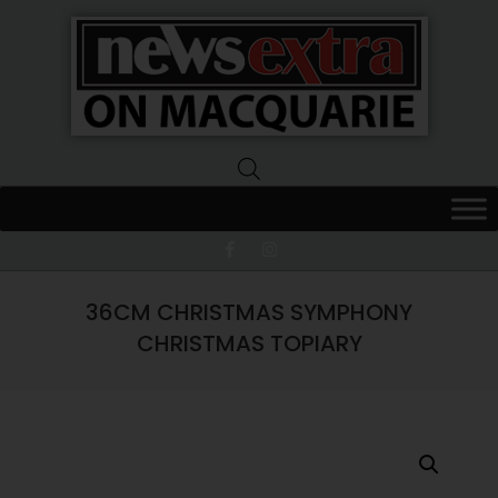
News
Extra
Macquarie
36CM CHRISTMAS SYMPHONY
CHRISTMAS TOPIARY