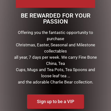
This beautiful, eye catching topiary Christmas tree is
finished in our stunning Christmas Symphony
BE REWARDED FOR YOUR
collection theme. 36cmHigh x 19cmWide, Fabric,
PASSION
plastic, terracotta
Offering you the fantastic opportunity to
purchase
RELATED PRODUCTS
Christmas, Easter, Seasonal and Milestone
collectables
all year, 7 days per week. We carry Fine Bone
China, Tea
Cups, Mugs and Tea Pots, Tea Spoons and
loose leaf tea …
and the adorable Charlie Bear collection.
Sign up to be a VIP
DISNEY TRADITIONS –
HEARTWOOD CREEK –
13CM/5.25 MINNIE WITH
9CM/3.5 MINI SNOWMAN