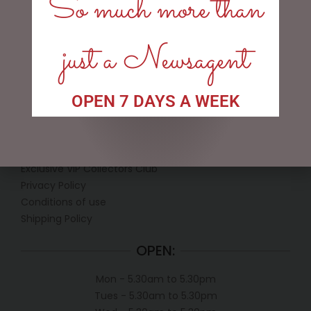
So much more than
ADD TO CART
READ MORE
just a Newsagent
OPEN 7 DAYS A WEEK
LINKS
My account
Exclusive VIP Collectors Club
Privacy Policy
Conditions of use
Shipping Policy
OPEN:
Mon - 5.30am to 5.30pm
Tues - 5.30am to 5.30pm