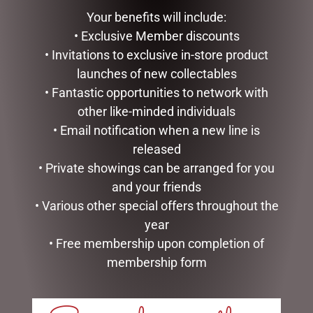
BAG & GIFT
WITH BELLS
Your benefits will include:
$
133.00
$
35.95
• Exclusive Member discounts
READ MORE
ADD TO CART
• Invitations to exclusive in-store product
launches of new collectables
• Fantastic opportunities to network with
other like-minded individuals
• Email notification when a new line is
released
• Private showings can be arranged for you
and your friends
• Various other special offers throughout the
year
• Free membership upon completion of
GOLD MESH OUTDOOR
MARK ROBERTS –
CHRISTMAS SNOWMAN
40CM/15.75 MISTLETOE
membership form
WITH LIGHTS, 120CM
MEMORIES FAIRY (MEDIUM)
$
439.00
$
279.95