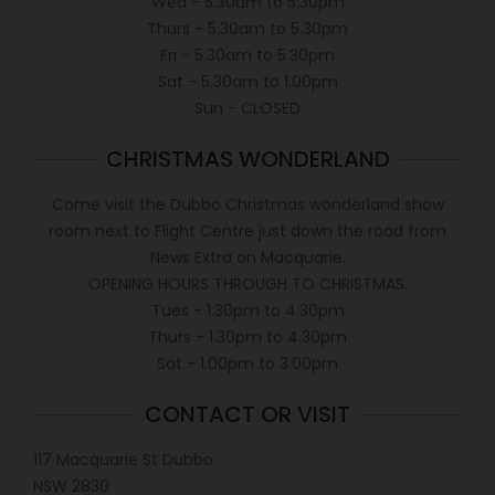
Wed - 5.30am to 5.30pm
Thurs - 5.30am to 5.30pm
Fri - 5.30am to 5.30pm
Sat - 5.30am to 1.00pm
Sun - CLOSED
CHRISTMAS WONDERLAND
Come visit the Dubbo Christmas wonderland show
room next to Flight Centre just down the road from
News Extra on Macquarie.
OPENING HOURS THROUGH TO CHRISTMAS.
Tues - 1.30pm to 4.30pm
Thurs - 1.30pm to 4.30pm
Sat - 1.00pm to 3.00pm
CONTACT OR VISIT
117 Macquarie St Dubbo
NSW 2830