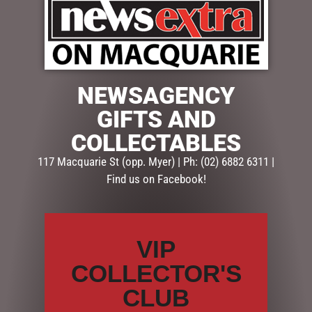
$
109.50
NEWSAGENCY
1 in stock
GIFTS AND
COLLECTABLES
ADD TO CART
117 Macquarie St (opp. Myer) | Ph: (02) 6882 6311 |
Find us on Facebook!
SKU:
GUE230
Categories:
CHRISTMAS COLLECTION
,
Table Top Trees
,
TREES, WREATHS & GARLANDS
VIP
Description
Reviews (0)
COLLECTOR'S
CLUB
DESCRIPTION