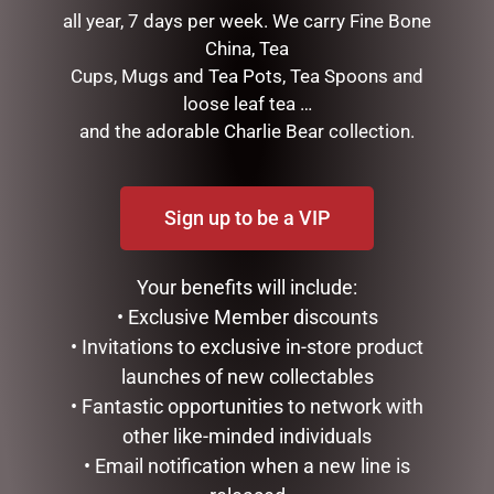
SWISH
all year, 7 days per week. We carry Fine Bone
TREES, WREATHS & GARLANDS
China, Tea
CONFECTIONERY
Cups, Mugs and Tea Pots, Tea Spoons and
DIARIES
loose leaf tea …
EASTER COLLECTION
and the adorable Charlie Bear collection.
FATHERS DAY
GIFTS & COLLECTABLES
GIFTWARE
Sign up to be a VIP
HOME FRAGRANCE
MOTHERS DAY
Your benefits will include:
STATIONERY
TEA AND COFFEE
• Exclusive Member discounts
VALENTINES DAY
• Invitations to exclusive in-store product
launches of new collectables
FILTER BY PRICE
• Fantastic opportunities to network with
other like-minded individuals
• Email notification when a new line is
Price:
$0
—
$20
FILTER