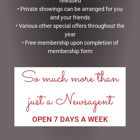
released
• Private showings can be arranged for you
and your friends
TAGS
• Various other special offers throughout the
year
• Free membership upon completion of
membership form
LINKS
So much more than
My account
Exclusive VIP Collectors Club
Privacy Policy
just a Newsagent
Conditions of use
Shipping Policy
OPEN 7 DAYS A WEEK
OPEN:
Mon - 5.30am to 5.30pm