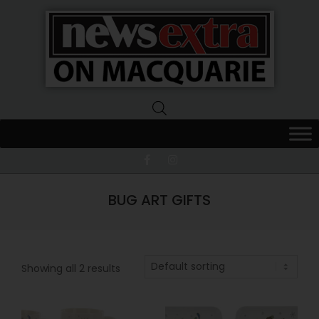
News
Extra
Macquarie
BUG ART GIFTS
Showing all 2 results