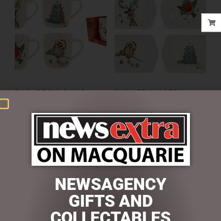
BUG ART XMAS MUG
BUG ART XMAS TRAY
$
16.95
$
9.50
ADD TO CART
ADD TO CART
NEWSAGENCY
SEARCH
GIFTS AND
Search
COLLECTABLES