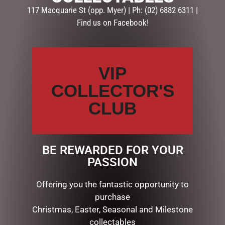
117 Macquarie St (opp. Myer) | Ph: (02) 6882 6311 |
CATEGORIES
Find us on Facebook!
BATH & BODY
CHRISTMAS COLLECTION
AUSSIE XMAS
VIP
CANDYLAND DECORATIONS
COLLECTOR'S
CHRISTMAS DECORATIONS
CHRISTMAS THEMED GIFTS
CLUB
Bug Art Gifts
Candles & Diffusers
Gift Sets, Pens
BE REWARDED FOR YOUR
Placemats, Mugs, Coasters
PASSION
Tea Towels, Aprons & more
Teapots & Trays
Offering you the fantastic opportunity to
COLLECTABLES
purchase
DISPLAY PIECES & PROPS
Christmas, Easter, Seasonal and Milestone
GIBSON
collectables
LUCINDA ELDIN COLLECTABLES