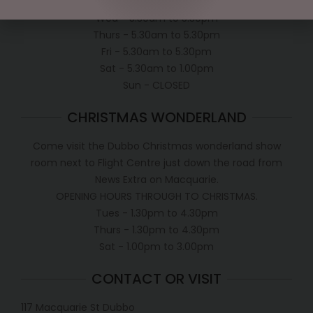
Tues - 5.30am to 5.30pm
Wed - 5.30am to 5.30pm
Thurs - 5.30am to 5.30pm
Fri - 5.30am to 5.30pm
Sat - 5.30am to 1.00pm
Sun - CLOSED
CHRISTMAS WONDERLAND
Come visit the Dubbo Christmas wonderland show
room next to Flight Centre just down the road from
News Extra on Macquarie.
OPENING HOURS THROUGH TO CHRISTMAS.
Tues - 1.30pm to 4.30pm
Thurs - 1.30pm to 4.30pm
Sat - 1.00pm to 3.00pm
CONTACT OR VISIT
117 Macquarie St Dubbo