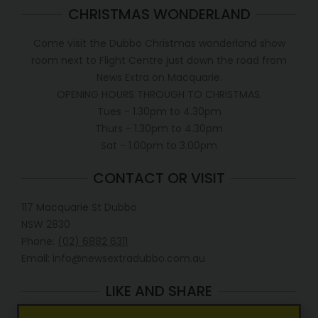
CHRISTMAS WONDERLAND
Come visit the Dubbo Christmas wonderland show
room next to Flight Centre just down the road from
News Extra on Macquarie.
OPENING HOURS THROUGH TO CHRISTMAS.
Tues - 1.30pm to 4.30pm
Thurs - 1.30pm to 4.30pm
Sat - 1.00pm to 3.00pm
CONTACT OR VISIT
117 Macquarie St Dubbo
NSW 2830
Phone:
(02) 6882 6311
Email: info@newsextradubbo.com.au
LIKE AND SHARE