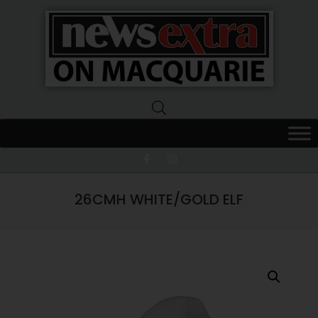
News
Extra
Macquarie
26CMH WHITE/GOLD ELF