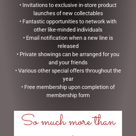
• Invitations to exclusive in-store product
launches of new collectables
• Fantastic opportunities to network with
other like-minded individuals
• Email notification when a new line is
released
• Private showings can be arranged for you
and your friends
GOLD MESH OUTDOOR
HEARTWOOD CREEK –
• Various other special offers throughout the
CHRISTMAS SNOWMAN
25CM/10 SANTA WITH
year
WITH LIGHTS, 120CM
CHRISTMAS TREE COAT
• Free membership upon completion of
$
439.00
$
150.00
membership form
ADD TO CART
ADD TO CART
So much more than