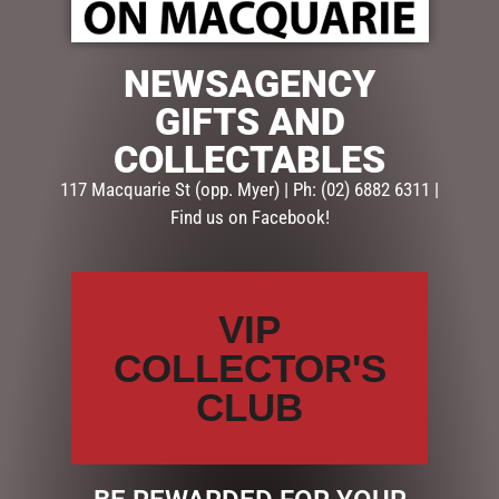
NEWSAGENCY
$
69.95
GIFTS AND
Out of stock
COLLECTABLES
SKU:
TAB858
117 Macquarie St (opp. Myer) | Ph: (02) 6882 6311 |
Categories:
CHRISTMAS COLLECTION
,
CHRISTMAS
Find us on Facebook!
DECORATIONS
,
Santas, Elves, Fairies & Angel
Description
Reviews (0)
VIP
DESCRIPTION
COLLECTOR'S
CLUB
This elegant white and gold elf is part of our exclusive
Lucinda Eldin range. He is 26cmH and a gorgeous mix
of fabrics, resin and hand finished embellishments.