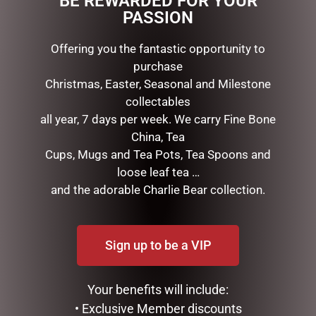
BE REWARDED FOR YOUR
PASSION
RELATED PRODUCTS
Offering you the fantastic opportunity to
purchase
Christmas, Easter, Seasonal and Milestone
collectables
all year, 7 days per week. We carry Fine Bone
China, Tea
Cups, Mugs and Tea Pots, Tea Spoons and
loose leaf tea …
and the adorable Charlie Bear collection.
DISNEY TRADITIONS –
MARK ROBERTS –
22.5CM/8.85 MICKEY
35.6CM/14 SWEET SHOP
SANTA
ELF STOCKING HOLDER
Sign up to be a VIP
$
199.95
$
185.00
ADD TO CART
READ MORE
Your benefits will include:
• Exclusive Member discounts