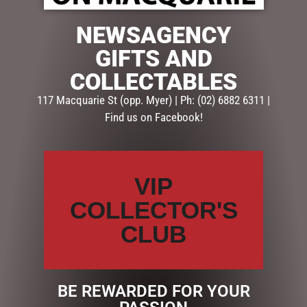
NEWSAGENCY
SEARCH
GIFTS AND
COLLECTABLES
Search
117 Macquarie St (opp. Myer) | Ph: (02) 6882 6311 |
Find us on Facebook!
CATEGORIES
BATH & BODY
CHRISTMAS COLLECTION
VIP
CONFECTIONERY
DIARIES
COLLECTOR'S
EASTER COLLECTION
CLUB
EASTER CHOCOLATES & EGGS
EASTER CHOCOLATE BAGS & PACKS
EASTER CHOCOLATES
EASTER EGGS
BE REWARDED FOR YOUR
EASTER DECORATIONS