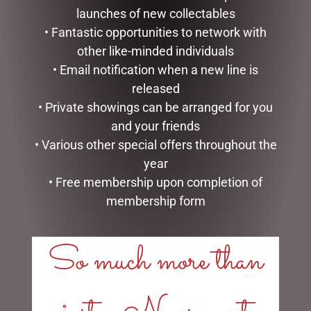
LINKS
launches of new collectables
• Fantastic opportunities to network with
My account
Exclusive VIP Collectors Club
other like-minded individuals
Privacy Policy
• Email notification when a new line is
Conditions of use
released
Shipping Policy
• Private showings can be arranged for you
and your friends
OPEN:
• Various other special offers throughout the
Mon - 5.30am to 5.30pm
year
Tues - 5.30am to 5.30pm
• Free membership upon completion of
Wed - 5.30am to 5.30pm
membership form
Thurs - 5.30am to 5.30pm
Fri - 5.30am to 5.30pm
So much more than
Sat - 5.30am to 1.00pm
Sun - CLOSED
CHRISTMAS WONDERLAND