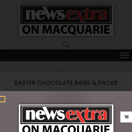
News
Extra
Macquarie
EASTER CHOCOLATE BAGS & PACKS
No products were found matching your
selection.