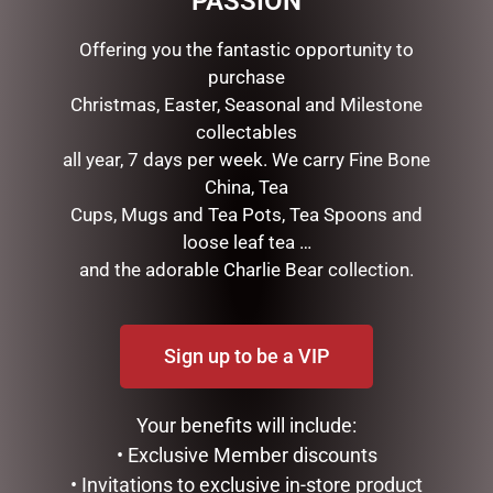
PASSION
EASTER GIFTS
EASTER ORNAMENTS
Offering you the fantastic opportunity to
EASTER SOFT TOYS
purchase
FATHERS DAY
Christmas, Easter, Seasonal and Milestone
GIFTS & COLLECTABLES
collectables
GIFTWARE
all year, 7 days per week. We carry Fine Bone
HOME FRAGRANCE
China, Tea
MOTHERS DAY
Cups, Mugs and Tea Pots, Tea Spoons and
STATIONERY
loose leaf tea …
TEA AND COFFEE
and the adorable Charlie Bear collection.
VALENTINES DAY
TAGS
Sign up to be a VIP
Your benefits will include:
• Exclusive Member discounts
• Invitations to exclusive in-store product