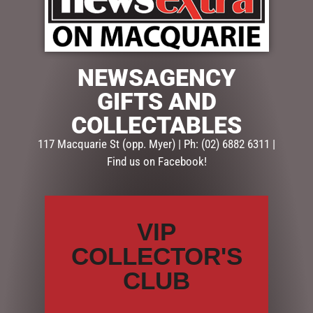
$
359.95
NEWSAGENCY
1 in stock
GIFTS AND
COLLECTABLES
ADD TO CART
117 Macquarie St (opp. Myer) | Ph: (02) 6882 6311 |
SKU:
MHA203
Find us on Facebook!
Categories:
CHRISTMAS COLLECTION
,
DISPLAY PIECES &
PROPS
,
LIGHT UP
VIP
Description
Reviews (0)
COLLECTOR'S
DESCRIPTION
CLUB
At 150cm high this stunning snowy lamp post is a real