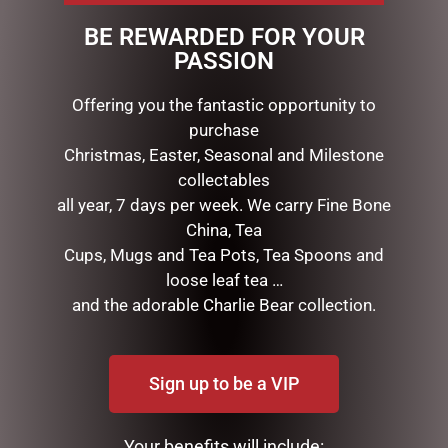
eye catcher. 70 warm white LED lights with power
BE REWARDED FOR YOUR
adaptor. Wire, tinsel, cotton & sisal.
PASSION
Offering you the fantastic opportunity to
RELATED PRODUCTS
purchase
Christmas, Easter, Seasonal and Milestone
collectables
all year, 7 days per week. We carry Fine Bone
China, Tea
Cups, Mugs and Tea Pots, Tea Spoons and
loose leaf tea …
and the adorable Charlie Bear collection.
MARK ROBERTS –
D56 POSSIBLE DREAMS –
31.75CM/12.5 SNOW BASE
21.5CM/8.5 SANTAS SIPPY
Sign up to be a VIP
STAND (LARGE)
CUP
$
75.95
$
195.00
Your benefits will include: