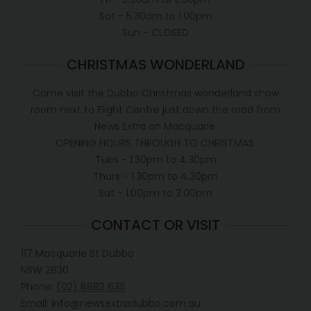
Sat - 5.30am to 1.00pm
Sun - CLOSED
CHRISTMAS WONDERLAND
Come visit the Dubbo Christmas wonderland show
room next to Flight Centre just down the road from
News Extra on Macquarie.
OPENING HOURS THROUGH TO CHRISTMAS.
Tues - 1.30pm to 4.30pm
Thurs - 1.30pm to 4.30pm
Sat - 1.00pm to 3.00pm
CONTACT OR VISIT
117 Macquarie St Dubbo
NSW 2830
Phone:
(02) 6882 6311
Email: info@newsextradubbo.com.au