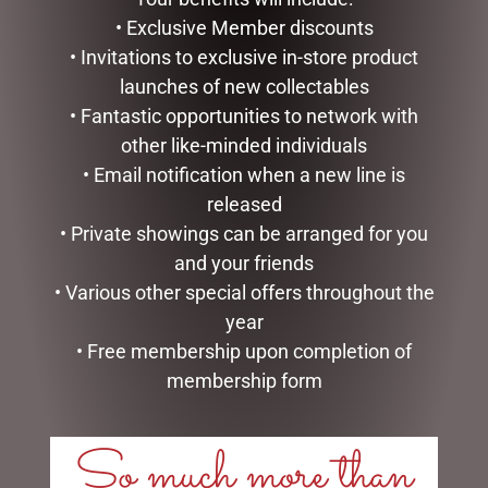
ADD TO CART
READ MORE
• Exclusive Member discounts
• Invitations to exclusive in-store product
launches of new collectables
• Fantastic opportunities to network with
other like-minded individuals
• Email notification when a new line is
released
• Private showings can be arranged for you
and your friends
• Various other special offers throughout the
year
MARK ROBERTS –
FULL LIGHT REINDEER WITH
40CM/15.75 MISTLETOE
800 TWINKLE LIGHTS-
• Free membership upon completion of
MEMORIES FAIRY (MEDIUM)
210CM, OUTDOOR
membership form
$
279.95
$
699.00
So much more than
READ MORE
ADD TO CART