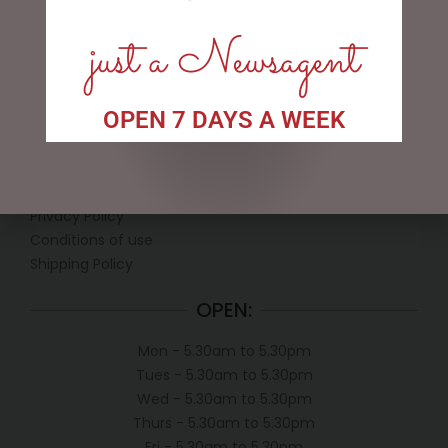
just a Newsagent
OPEN 7 DAYS A WEEK
LINKS
My account
Exclusive VIP Collectors Club
Privacy Policy
Conditions of use
Shipping Policy
OPEN:
Mon - 5.30am to 5.30pm
Tues - 5.30am to 5.30pm
Wed - 5.30am to 5.30pm
Thurs - 5.30am to 5.30pm
Fri - 5.30am to 5.30pm