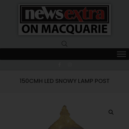
News
Extra
Macquarie
150CMH LED SNOWY LAMP POST