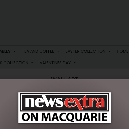
ABLES
TEA AND COFFEE
EASTER COLLECTION
HOME
S COLLECTION
VALENTINES DAY
WALL ART
 results