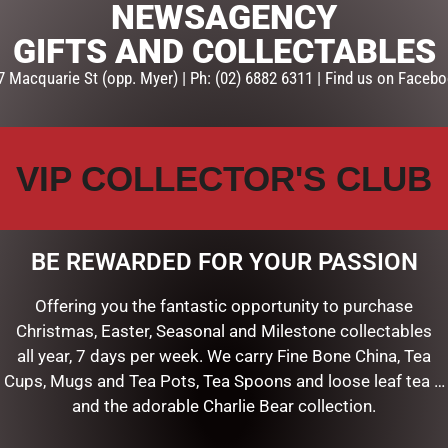
NEWSAGENCY
GIFTS AND COLLECTABLES
7 Macquarie St (opp. Myer) | Ph: (02) 6882 6311 | Find us on Facebo
VIP COLLECTOR'S CLUB
BE REWARDED FOR YOUR PASSION
X20
CANVAS 20X20 MOTHERS DAY
Offering you the fantastic opportunity to purchase
$
16.50
Christmas, Easter, Seasonal and Milestone collectables
all year, 7 days per week. We carry Fine Bone China, Tea
ART
ADD TO CART
Cups, Mugs and Tea Pots, Tea Spoons and loose leaf tea …
and the adorable Charlie Bear collection.