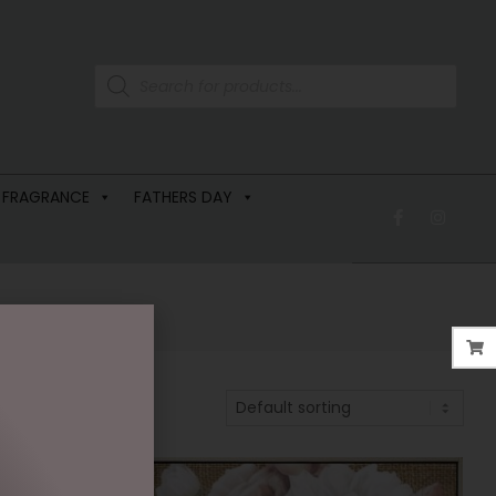
 FRAGRANCE
FATHERS DAY