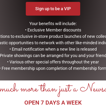
Sign up to be a VIP
Your benefits will include:
• Exclusive Member discounts
tations to exclusive in-store product launches of new colle
astic opportunities to network with other like-minded indi
• Email notification when a new line is released
 Private showings can be arranged for you and your frien
• Various other special offers throughout the year
• Free membership upon completion of membership for
uch more than just a News
OPEN 7 DAYS A WEEK