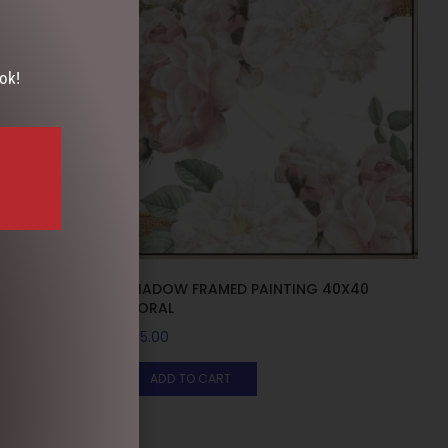
ok!
 HESSIAN
SHADOW FRAMED PAINTING 40X40
FLORAL
$
55.00
ADD TO CART