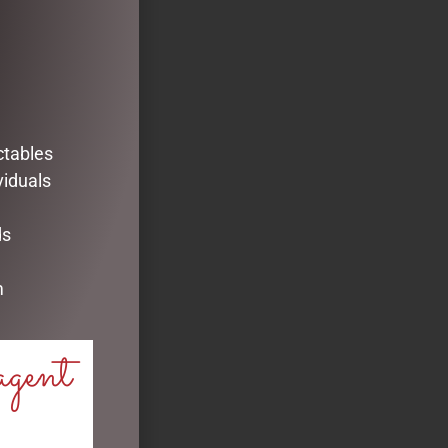
ctables
viduals
ds
m
agent