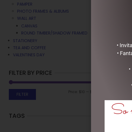
PAMPER
PHOTO FRAMES & ALBUMS
WALL ART
CANVAS
ROUND TIMBER/SHADOW FRAMED
STATIONERY
• Invi
TEA AND COFFEE
• Fant
VALENTINES DAY
•
FILTER BY PRICE
Price:
$10
—
$60
FILTER
So m
TAGS