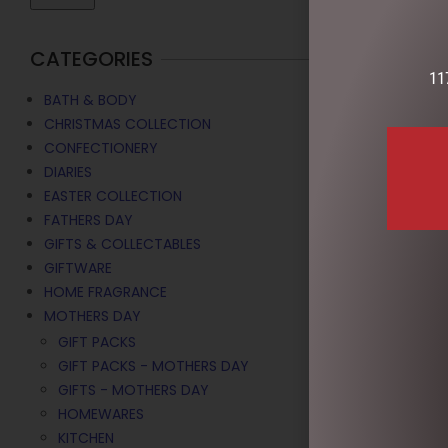
CATEGORIES
11
BATH & BODY
CHRISTMAS COLLECTION
CONFECTIONERY
DIARIES
EASTER COLLECTION
FATHERS DAY
GIFTS & COLLECTABLES
GIFTWARE
CANVAS 20
HOME FRAGRANCE
MOTHERS DAY
$
16.50
GIFT PACKS
ADD TO C
GIFT PACKS - MOTHERS DAY
GIFTS - MOTHERS DAY
HOMEWARES
KITCHEN