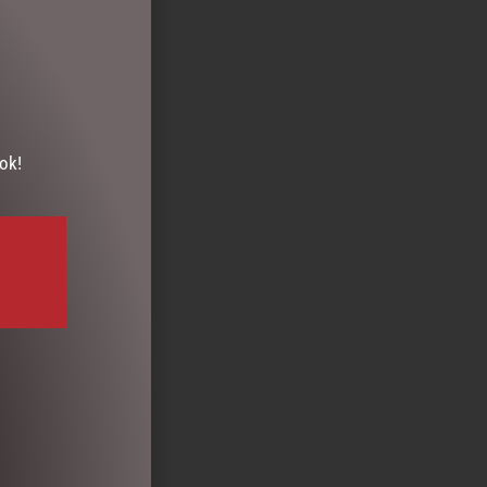
ok!
MALLOW