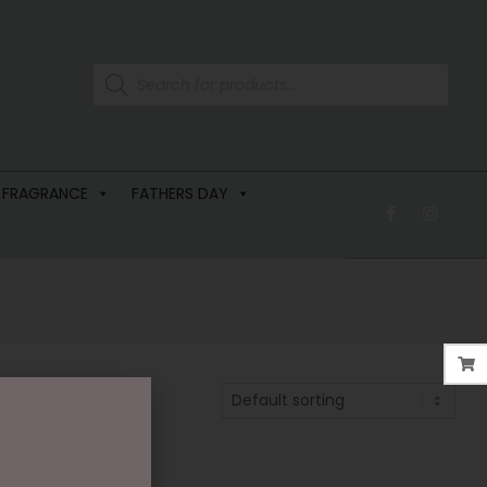
 FRAGRANCE
FATHERS DAY