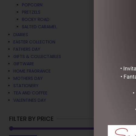
MARSHMALL
POPCORN
$
15.00
PRETZELS
ROCKY ROAD
ADD TO C
SALTED CARAMEL
DIARIES
EASTER COLLECTION
FATHERS DAY
GIFTS & COLLECTABLES
GIFTWARE
• Invi
HOME FRAGRANCE
• Fant
MOTHERS DAY
STATIONERY
•
TEA AND COFFEE
VALENTINES DAY
FILTER BY PRICE