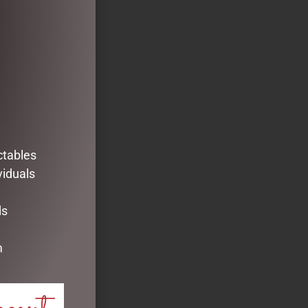
ctables
viduals
ds
m