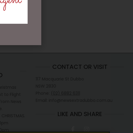
agent
CONTACT OR VISIT
D
117 Macquarie St Dubbo
NSW 2830
hristmas
Phone:
(02) 6882 6311
 to Flight
Email: info@newsextradubbo.com.au
 from News
e.
LIKE AND SHARE
 CHRISTMAS.
30pm
.30pm