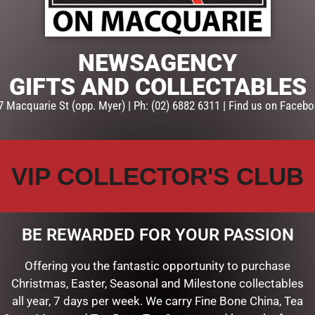
NEWSAGENCY
GIFTS AND COLLECTABLES
7 Macquarie St (opp. Myer) | Ph: (02) 6882 6311 | Find us on Facebo
VIP COLLECTOR'S CLUB
BE REWARDED FOR YOUR PASSION
Offering you the fantastic opportunity to purchase
TOASTED COCONUT MARSH
120G
Christmas, Easter, Seasonal and Milestone collectables
all year, 7 days per week. We carry Fine Bone China, Tea
$
14.00
DIPPED VANILLA