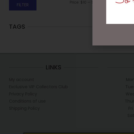
So m
Price:
$10
—
$20
FILTER
TAGS
LINKS
My account
Mon
Exclusive VIP Collectors Club
Tue
Privacy Policy
Wed
Conditions of use
Thur
Shipping Policy
Fr
Sa