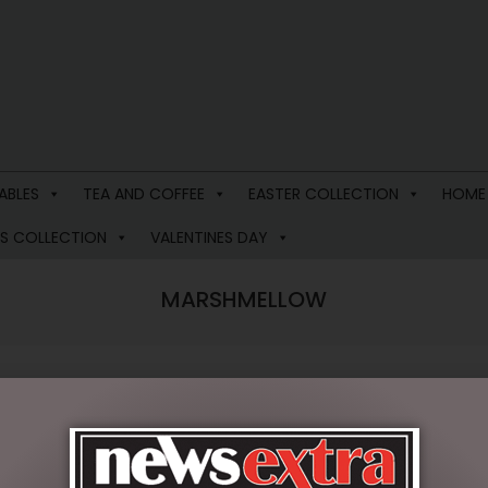
ABLES
TEA AND COFFEE
EASTER COLLECTION
HOME
S COLLECTION
VALENTINES DAY
MARSHMELLOW
 results