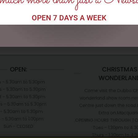
uch more than just a News
OPEN 7 DAYS A WEEK
OPEN:
CHRISTMAS
WONDERLAN
 - 5.30am to 5.30pm
s - 5.30am to 5.30pm
Come visit the Dubbo C
 - 5.30am to 5.30pm
wonderland show room next
s - 5.30am to 5.30pm
Centre just down the road
i - 5.30am to 5.30pm
Extra on Macquari
t - 5.30am to 1.00pm
OPENING HOURS THROUGH TO
Sun - CLOSED
Tues - 1.30pm to 4.
Thurs - 1.30pm to 4