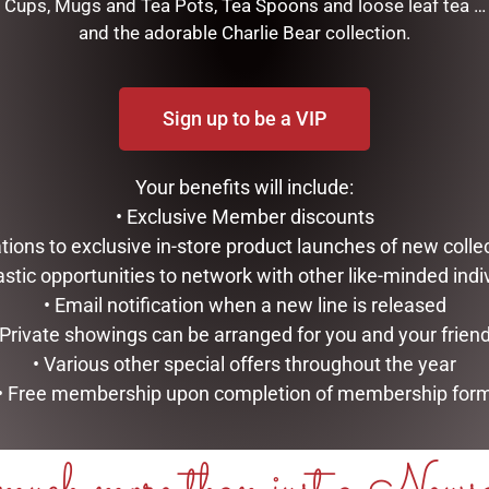
Cups, Mugs and Tea Pots, Tea Spoons and loose leaf tea …
OW 80G
ADD TO CART
and the adorable Charlie Bear collection.
ART
Sign up to be a VIP
Your benefits will include:
• Exclusive Member discounts
tations to exclusive in-store product launches of new colle
astic opportunities to network with other like-minded indi
• Email notification when a new line is released
 Private showings can be arranged for you and your frien
• Various other special offers throughout the year
• Free membership upon completion of membership for