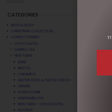
CATEGORIES
BATH & BODY
CHRISTMAS COLLECTION
CONFECTIONERY
11
CHOCOLATES
DARRELL LEA
NEW FARM
BARK
BRITTLE
CARAMELS
EASTER EGGS & EASTER CHOCS
GINGER
HONEYCOMB
MARSHMELLOW
NEW FARM - CHOCOLATES
CHOCOLATE 
NOUGAT