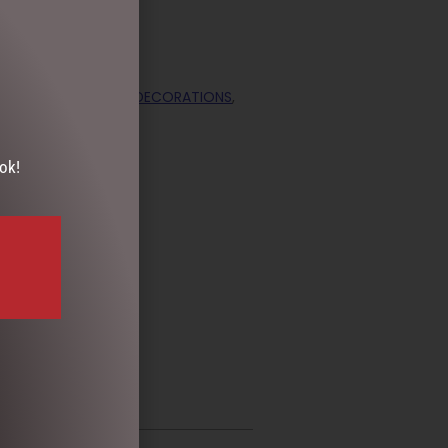
ECTION
,
CHRISTMAS DECORATIONS
,
ok!