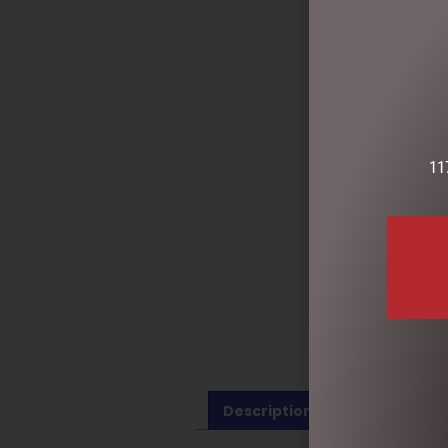
11
Description
Reviews (0)