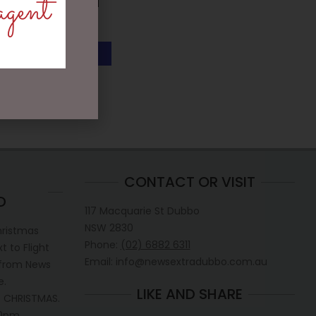
agent
LIGHTS, 100CM
$
257.50
READ MORE
CONTACT OR VISIT
D
117 Macquarie St Dubbo
NSW 2830
hristmas
Phone:
(02) 6882 6311
 to Flight
Email: info@newsextradubbo.com.au
 from News
e.
LIKE AND SHARE
 CHRISTMAS.
30pm