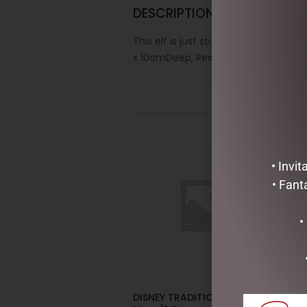
DESCRIPTION
This elf is just stunning! Elegantly 
x 10cmDeep, Resin/Plastic/Polyester
• Invi
• Fant
•
DISNEY TRADITIONS –