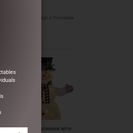
ble or in a tree. 46cmHigh x 17cmWide
ctables
viduals
ds
m
CHRISTMAS SNOWMAN WITH