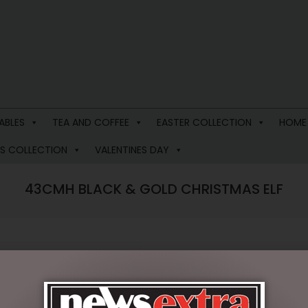
ABLES
TEA AND COFFEE
EASTER COLLECTION
HOME
S COLLECTION
VALENTINES DAY
43CMH BLACK & GOLD CHRISTMAS ELF
$
78.95
4 in stock