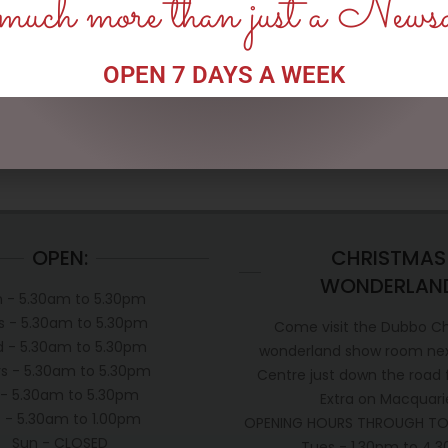
uch more than just a News
13CM/5.25 MINNIE WITH BAG
SNOWMAN WITH LIGHTS,
& GIFT
120CM
$
133.00
$
362.50
OPEN 7 DAYS A WEEK
READ MORE
ADD TO CART
OPEN:
CHRISTMAS
WONDERLAN
 - 5.30am to 5.30pm
s - 5.30am to 5.30pm
Come visit the Dubbo C
 - 5.30am to 5.30pm
wonderland show room next
s - 5.30am to 5.30pm
Centre just down the road
i - 5.30am to 5.30pm
Extra on Macquari
t - 5.30am to 1.00pm
OPENING HOURS THROUGH TO
Sun - CLOSED
Tues - 1.30pm to 4.