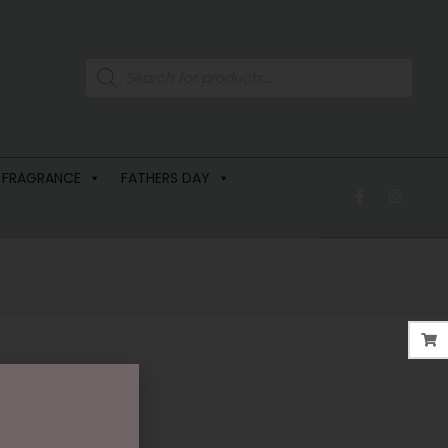
 FRAGRANCE
FATHERS DAY