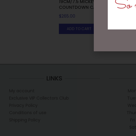
So m
19CM/7.5 MICKEY AND MINNIE
COUNTDOWN CALENDAR
$
265.00
ADD TO CART
LINKS
My account
Mon
Exclusive VIP Collectors Club
Tue
Privacy Policy
Wed
Conditions of use
Thur
Shipping Policy
Fr
Sa