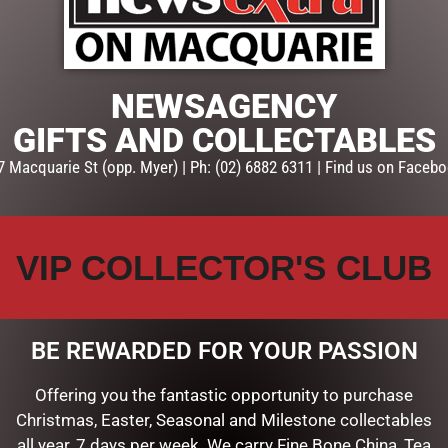
ADD TO CART
SKU:
GPL429
NEWSAGENCY
Categories:
CHRISTMAS COLL
Santas, Elves, Fairies & Angel
GIFTS AND COLLECTABLES
7 Macquarie St (opp. Myer) | Ph: (02) 6882 6311 | Find us on Facebo
VIP COLLECTOR'S CLUB
BE REWARDED FOR YOUR PASSION
Offering you the fantastic opportunity to purchase
Christmas, Easter, Seasonal and Milestone collectables
all year, 7 days per week. We carry Fine Bone China, Tea