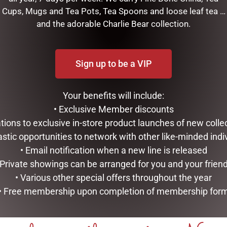
Cups, Mugs and Tea Pots, Tea Spoons and loose leaf tea …
and the adorable Charlie Bear collection.
finished in black and gold, he is poseable and looks great on a ta
Sign up to be a VIP
RELATED PRODUCTS
Your benefits will include:
• Exclusive Member discounts
tations to exclusive in-store product launches of new colle
astic opportunities to network with other like-minded indi
• Email notification when a new line is released
 Private showings can be arranged for you and your frien
• Various other special offers throughout the year
• Free membership upon completion of membership for
DISNEY TRADITIONS –
OUTDOOR CHRISTMAS