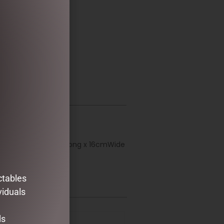
ction garland. 185cmLong x 16cmWide
ctables
viduals
ds