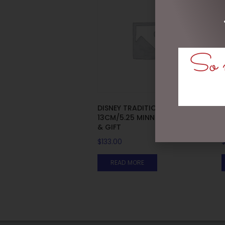
So m
DISNEY TRADITIONS –
13CM/5.25 MINNIE WITH BAG
& GIFT
$
133.00
READ MORE