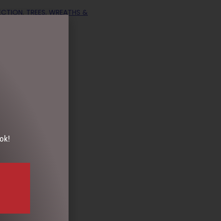
ECTION
,
TREES, WREATHS &
ds
ok!