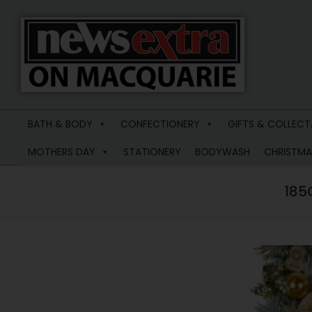
News
Extra
BATH & BODY
CONFECTIONERY
GIFTS & COLLECT
Macquarie
MOTHERS DAY
STATIONERY
BODYWASH
CHRISTMA
185