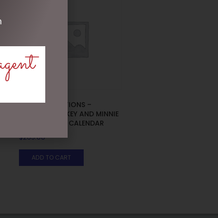
m
agent
DISNEY TRADITIONS –
19CM/7.5 MICKEY AND MINNIE
COUNTDOWN CALENDAR
$
265.00
ADD TO CART