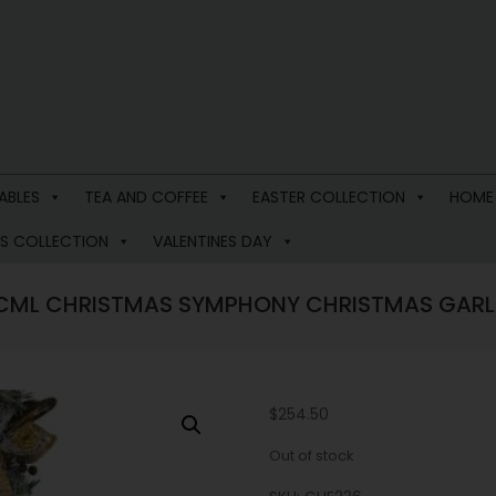
ABLES
TEA AND COFFEE
EASTER COLLECTION
HOME
S COLLECTION
VALENTINES DAY
CML CHRISTMAS SYMPHONY CHRISTMAS GAR
$
254.50
Out of stock