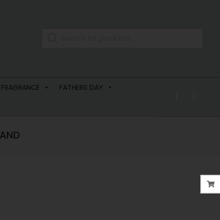
 FRAGRANCE
FATHERS DAY
LAND