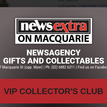
SKU:
GUE236
Categories:
CHRISTMAS COLL
GARLANDS
,
Wreaths & Garlan
NEWSAGENCY
GIFTS AND COLLECTABLES
7 Macquarie St (opp. Myer) | Ph: (02) 6882 6311 | Find us on Facebo
VIP COLLECTOR'S CLUB