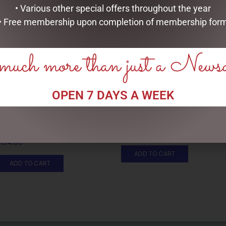
• Various other special offers throughout the year
• Free membership upon completion of membership for
uch more than just a News
OPEN 7 DAYS A WEEK
DISNEY TRADITIONS –
DISNEY TRADITIONS –
21CM/8.2 CINDERELLA
22.5CM/8.85 MICKEY SANTA
TRANSFORMATION
$
199.95
$
194.00
ADD TO CART
ADD TO CART