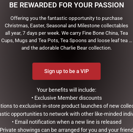
BE REWARDED FOR YOUR PASSION
Offering you the fantastic opportunity to purchase
Christmas, Easter, Seasonal and Milestone collectables
all year, 7 days per week. We carry Fine Bone China, Tea
Cups, Mugs and Tea Pots, Tea Spoons and loose leaf tea …
and the adorable Charlie Bear collection.
Sign up to be a VIP
rees, tables and more is our gorgeous Christmas Symphony colle
Your benefits will include:
ibres
• Exclusive Member discounts
tations to exclusive in-store product launches of new colle
astic opportunities to network with other like-minded indi
RELATED PRODUCTS
• Email notification when a new line is released
 Private showings can be arranged for you and your frien