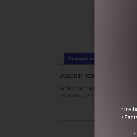
Description
Reviews (0)
DESCRIPTION
Perfect for mantles, bannisters, t
x 9cm Deep, Fabric, plastic, natural f
• Invi
• Fant
•