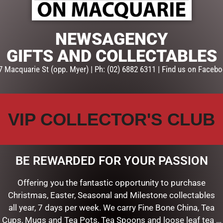
NEWSAGENCY
GIFTS AND COLLECTABLES
7 Macquarie St (opp. Myer) | Ph: (02) 6882 6311 | Find us on Facebo
VIP COLLECTOR'S CLUB
CREEK – 18CM/7.125 TWAS
HEARTWOOD CREEK – 20.5CM
SANTA READING
WITH TREE AND TOY BAG
BE REWARDED FOR YOUR PASSION
$
185.00
Offering you the fantastic opportunity to purchase
E
ADD TO CART
Christmas, Easter, Seasonal and Milestone collectables
all year, 7 days per week. We carry Fine Bone China, Tea
Cups, Mugs and Tea Pots, Tea Spoons and loose leaf tea …