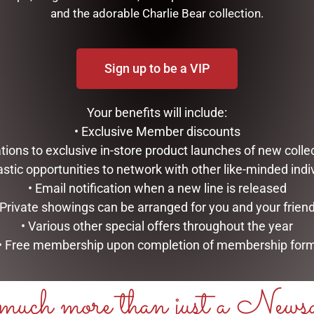
and the adorable Charlie Bear collection.
Sign up to be a VIP
Your benefits will include:
• Exclusive Member discounts
tations to exclusive in-store product launches of new colle
astic opportunities to network with other like-minded indi
• Email notification when a new line is released
 Private showings can be arranged for you and your frien
CREEK – 9.5CM/3.7 MINI
HEARTWOOD CREEK – 9CM/3.
• Various other special offers throughout the year
NG ON GIFTS
SANTA WITH BELL & BAG
• Free membership upon completion of membership for
$
35.95
ART
READ MORE
uch more than just a News