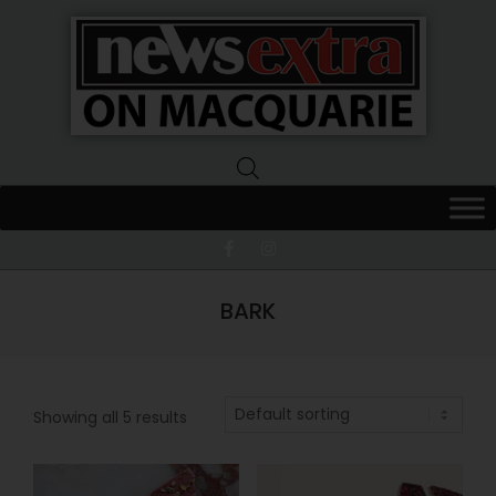
News
Extra
Macquarie
BARK
Showing all 5 results