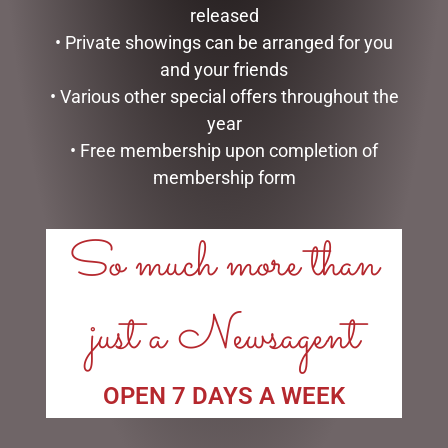
released
POPCORN
• Private showings can be arranged for you
PRETZELS
and your friends
ROCKY ROAD
SALTED CARAMEL
• Various other special offers throughout the
DIARIES
year
EASTER COLLECTION
• Free membership upon completion of
FATHERS DAY
membership form
GIFTS & COLLECTABLES
GIFTWARE
So much more than
HOME FRAGRANCE
MOTHERS DAY
STATIONERY
just a Newsagent
TEA AND COFFEE
VALENTINES DAY
OPEN 7 DAYS A WEEK
FILTER BY PRICE