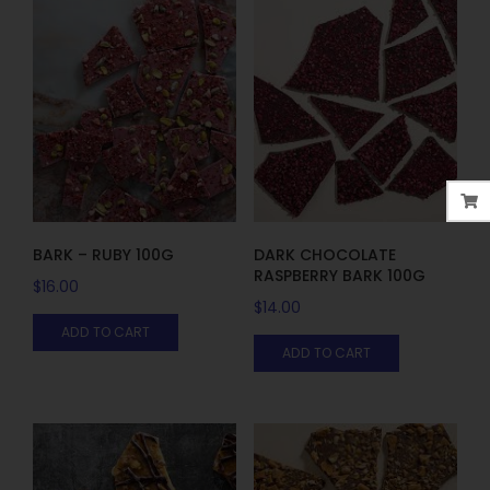
BARK – RUBY 100G
DARK CHOCOLATE
RASPBERRY BARK 100G
$
16.00
$
14.00
ADD TO CART
ADD TO CART