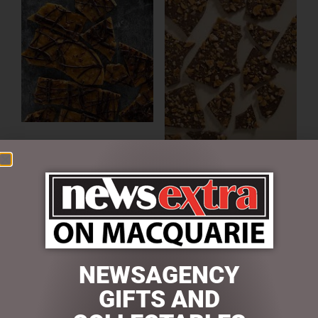
HAZELNUT & DARK
CHOCOLATE BRITTLE 150G
MILK CHOCOLATE PEANUT
$
13.00
BRITTLE BARK 100G
ADD TO CART
$
13.00
READ MORE
NEWSAGENCY
GIFTS AND