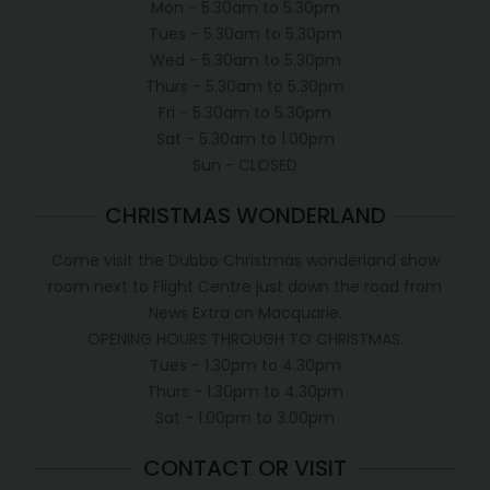
Mon - 5.30am to 5.30pm
Tues - 5.30am to 5.30pm
Wed - 5.30am to 5.30pm
Thurs - 5.30am to 5.30pm
Fri - 5.30am to 5.30pm
Sat - 5.30am to 1.00pm
Sun - CLOSED
CHRISTMAS WONDERLAND
Come visit the Dubbo Christmas wonderland show
room next to Flight Centre just down the road from
News Extra on Macquarie.
OPENING HOURS THROUGH TO CHRISTMAS.
Tues - 1.30pm to 4.30pm
Thurs - 1.30pm to 4.30pm
Sat - 1.00pm to 3.00pm
CONTACT OR VISIT