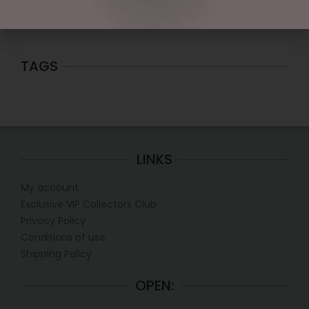
Price:
$10
—
$20
FILTER
TAGS
LINKS
My account
Exclusive VIP Collectors Club
Privacy Policy
Conditions of use
Shipping Policy
OPEN: