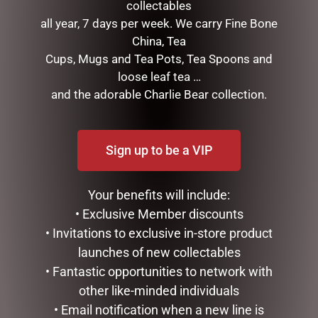
collectables
all year, 7 days per week. We carry Fine Bone
China, Tea
CATEGORIES
Cups, Mugs and Tea Pots, Tea Spoons and
BATH & BODY
loose leaf tea …
CHRISTMAS COLLECTION
and the adorable Charlie Bear collection.
CONFECTIONERY
CHOCOLATES
DARRELL LEA
Sign up to be a VIP
NEW FARM
BARK
Your benefits will include:
BRITTLE
• Exclusive Member discounts
CARAMELS
EASTER EGGS & EASTER CHOCS
• Invitations to exclusive in-store product
GINGER
launches of new collectables
HONEYCOMB
• Fantastic opportunities to network with
MARSHMELLOW
other like-minded individuals
NEW FARM - CHOCOLATES
• Email notification when a new line is
NOUGAT