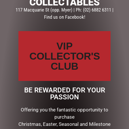
COLLECTABLES
117 Macquarie St (opp. Myer) | Ph: (02) 6882 6311 |
Find us on Facebook!
VIP
COLLECTOR'S
RUBY BARK 100G
CLUB
$
15.00
ADD TO CART
BE REWARDED FOR YOUR
PASSION
Offering you the fantastic opportunity to
SEARCH
purchase
Christmas, Easter, Seasonal and Milestone
Search