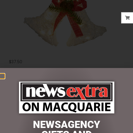
$
37.50
1 in stock
ADD TO CART
SKU:
MHA209
Categories:
CHRISTMAS COLLECTION
,
DISPLAY PIECES &
PROPS
,
LIGHT UP
NEWSAGENCY