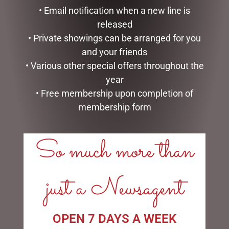
CHRISTMAS SNOWMAN
CHRISTMAS DACHSHUND
• Email notification when a new line is
WITH LIGHTS, 100CM
DISPLAY WITH LIGHTS-
INDOOR/OUTDOOR,
released
$
257.50
57CML
• Private showings can be arranged for you
$
117.00
READ MORE
and your friends
• Various other special offers throughout the
ADD TO CART
year
• Free membership upon completion of
membership form
So much more than
LINKS
My account
just a Newsagent
Exclusive VIP Collectors Club
Privacy Policy
Conditions of use
OPEN 7 DAYS A WEEK
Shipping Policy