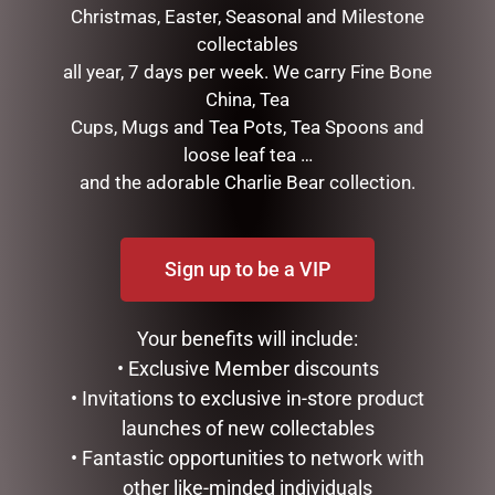
Christmas, Easter, Seasonal and Milestone
collectables
GOLD MESH OUTDOOR
DISNEY TRADITIONS –
all year, 7 days per week. We carry Fine Bone
CHRISTMAS SNOWMAN
16.5CM/6.5 FAB 4 WITH
China, Tea
WITH LIGHTS, 120CM
RED TRUCK & TREE
Cups, Mugs and Tea Pots, Tea Spoons and
$
439.00
$
375.00
loose leaf tea …
and the adorable Charlie Bear collection.
ADD TO CART
READ MORE
Sign up to be a VIP
Your benefits will include:
• Exclusive Member discounts
• Invitations to exclusive in-store product
launches of new collectables
• Fantastic opportunities to network with
other like-minded individuals