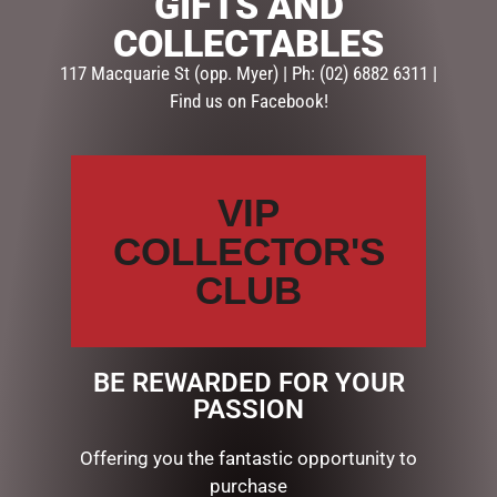
GIFTS AND
Description
Reviews (0)
COLLECTABLES
117 Macquarie St (opp. Myer) | Ph: (02) 6882 6311 |
DESCRIPTION
Find us on Facebook!
Hang this white double bell set with red bow for some
Christmas sparkle. 20 copper wire LED lights, 2 x AA
batteries (not included). 31cmW x 20cmH x 15cmD.
VIP
Wire, cotton and sisal.
COLLECTOR'S
CLUB
RELATED PRODUCTS
BE REWARDED FOR YOUR
PASSION
Offering you the fantastic opportunity to
purchase