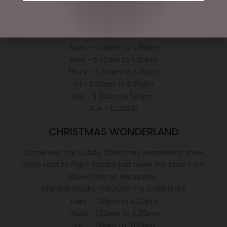
OPEN:
Mon - 5.30am to 5.30pm
Tues - 5.30am to 5.30pm
Wed - 5.30am to 5.30pm
Thurs - 5.30am to 5.30pm
Fri - 5.30am to 5.30pm
Sat - 5.30am to 1.00pm
Sun - CLOSED
CHRISTMAS WONDERLAND
Come visit the Dubbo Christmas wonderland show
room next to Flight Centre just down the road from
News Extra on Macquarie.
OPENING HOURS THROUGH TO CHRISTMAS.
Tues - 1.30pm to 4.30pm
Thurs - 1.30pm to 4.30pm
Sat - 1.00pm to 3.00pm