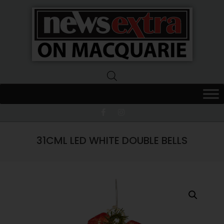
News
Extra
Macquarie
31CML LED WHITE DOUBLE BELLS