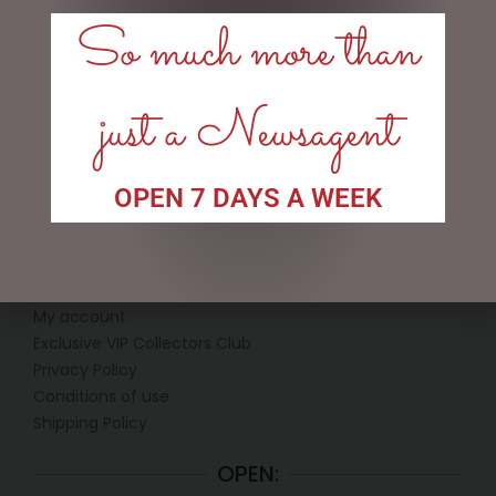
So much more than
Price:
$20
—
$50
FILTER
just a Newsagent
TAGS
OPEN 7 DAYS A WEEK
LINKS
My account
Exclusive VIP Collectors Club
Privacy Policy
Conditions of use
Shipping Policy
OPEN: