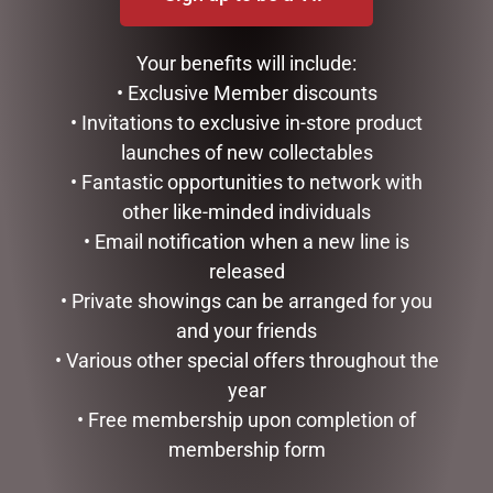
GIBSON
LUCINDA ELDIN COLLECTABLES
Your benefits will include:
SWISH
• Exclusive Member discounts
TREES, WREATHS & GARLANDS
CONFECTIONERY
• Invitations to exclusive in-store product
DIARIES
launches of new collectables
EASTER COLLECTION
• Fantastic opportunities to network with
FATHERS DAY
other like-minded individuals
GIFTS & COLLECTABLES
• Email notification when a new line is
GIFTWARE
released
HOME FRAGRANCE
• Private showings can be arranged for you
MOTHERS DAY
and your friends
STATIONERY
TEA AND COFFEE
• Various other special offers throughout the
VALENTINES DAY
year
• Free membership upon completion of
FILTER BY PRICE
membership form