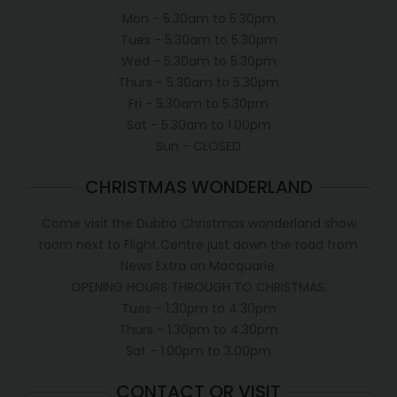
Mon - 5.30am to 5.30pm
Tues - 5.30am to 5.30pm
Wed - 5.30am to 5.30pm
Thurs - 5.30am to 5.30pm
Fri - 5.30am to 5.30pm
Sat - 5.30am to 1.00pm
Sun - CLOSED
CHRISTMAS WONDERLAND
Come visit the Dubbo Christmas wonderland show
room next to Flight Centre just down the road from
News Extra on Macquarie.
OPENING HOURS THROUGH TO CHRISTMAS.
Tues - 1.30pm to 4.30pm
Thurs - 1.30pm to 4.30pm
Sat - 1.00pm to 3.00pm
CONTACT OR VISIT