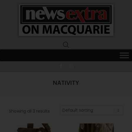
News
Extra
Macquarie
NATIVITY
Showing all 3 results