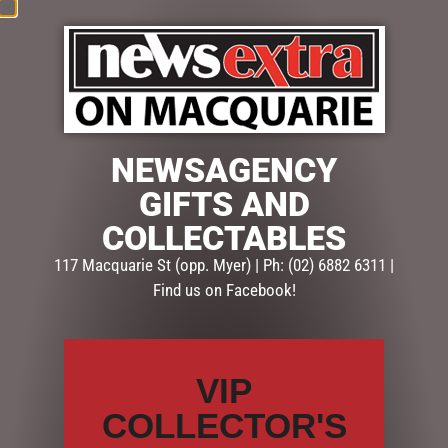
MINI NATIVITY SET 11 PCE
$
47.50
NEWSAGENCY
READ MORE
GIFTS AND
COLLECTABLES
117 Macquarie St (opp. Myer) | Ph: (02) 6882 6311 |
Find us on Facebook!
SEARCH
Search
VIP
CATEGORIES
COLLECTOR'S
BATH & BODY