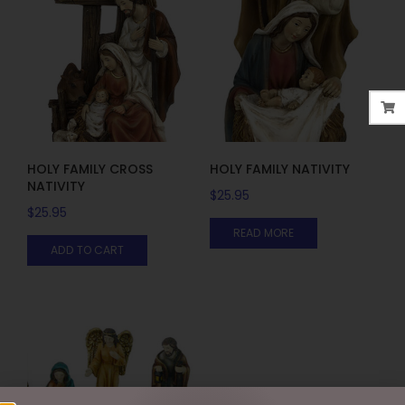
HOLY FAMILY CROSS
HOLY FAMILY NATIVITY
NATIVITY
$
25.95
$
25.95
READ MORE
ADD TO CART