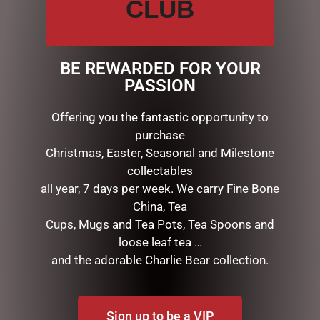
CLUB
CHRISTMAS COLLECTION
AUSSIE XMAS
CANDYLAND DECORATIONS
BE REWARDED FOR YOUR
CHRISTMAS DECORATIONS
PASSION
Animated & Musical
Hanging Decorations & Baubles
Offering you the fantastic opportunity to
Home Decor & Display
purchase
Light Ups
Christmas, Easter, Seasonal and Milestone
MUSICAL VILLAGES & TRAINS
collectables
Nativity
all year, 7 days per week. We carry Fine Bone
Nutcrackers
China, Tea
Reindeers & Deers
Cups, Mugs and Tea Pots, Tea Spoons and
Santas, Elves, Fairies & Angel
Snowglobes, Lanterns & more
loose leaf tea …
STOCKINGS, NAPKINS & GIFT BAGS
and the adorable Charlie Bear collection.
CHRISTMAS THEMED GIFTS
COLLECTABLES
DISPLAY PIECES & PROPS
Sign up to be a VIP