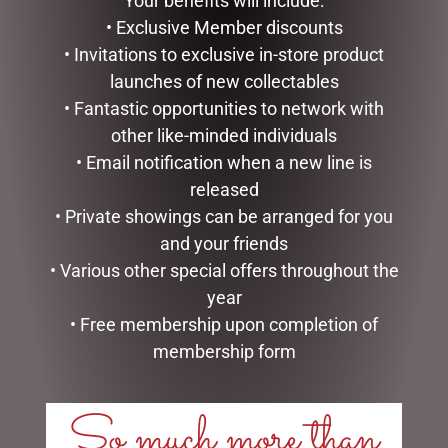
Your benefits will include:
$
150.00
$
439.00
• Exclusive Member discounts
ADD TO CART
ADD TO CART
• Invitations to exclusive in-store product
launches of new collectables
• Fantastic opportunities to network with
other like-minded individuals
• Email notification when a new line is
released
• Private showings can be arranged for you
and your friends
• Various other special offers throughout the
year
• Free membership upon completion of
CHRISTMAS SNOWMAN
D56 POSSIBLE DREAMS –
WITH LIGHTS, 100CM
26.5CM/10.5 REEL NICE
membership form
$
257.50
$
199.95
So much more than
READ MORE
READ MORE