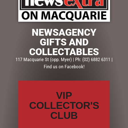
$
299.95
NEWSAGENCY
1 in stock
GIFTS AND
ADD TO CART
COLLECTABLES
117 Macquarie St (opp. Myer) | Ph: (02) 6882 6311 |
SKU:
MHA202
Find us on Facebook!
Categories:
CHRISTMAS COLLECTION
,
DISPLAY PIECES &
PROPS
,
Reindeers
VIP
Description
Reviews (0)
COLLECTOR'S
DESCRIPTION
CLUB
This stunning reindeer has a jaunty bow around his