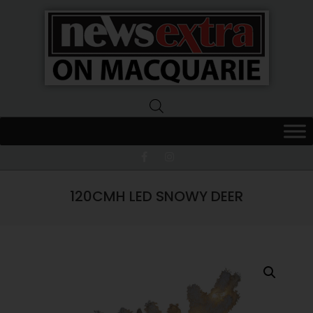
News
Extra
Macquarie
120CMH LED SNOWY DEER