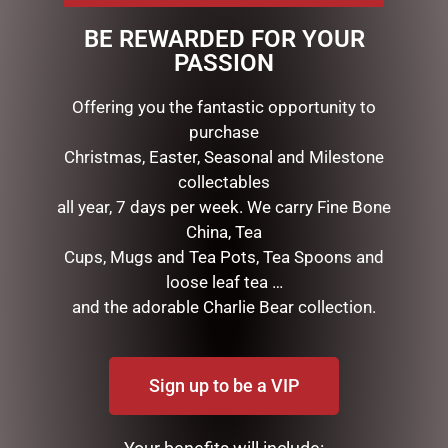
neck and makes a great display. 120cmH x 80cmL x
BE REWARDED FOR YOUR
40cmW. 80 warm white LED lights with power adaptor.
PASSION
Wire, tinsel, cotton and sisal.
Offering you the fantastic opportunity to
purchase
RELATED PRODUCTS
Christmas, Easter, Seasonal and Milestone
collectables
all year, 7 days per week. We carry Fine Bone
China, Tea
Cups, Mugs and Tea Pots, Tea Spoons and
loose leaf tea …
and the adorable Charlie Bear collection.
HEARTWOOD CREEK –
GOLD MESH OUTDOOR
Sign up to be a VIP
25CM/10 SANTA WITH
CHRISTMAS SNOWMAN
CHRISTMAS TREE COAT
WITH LIGHTS, 120CM