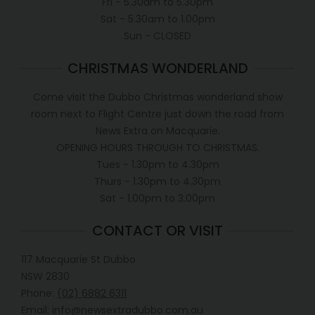
Fri - 5.30am to 5.30pm
Sat - 5.30am to 1.00pm
Sun - CLOSED
CHRISTMAS WONDERLAND
Come visit the Dubbo Christmas wonderland show
room next to Flight Centre just down the road from
News Extra on Macquarie.
OPENING HOURS THROUGH TO CHRISTMAS.
Tues - 1.30pm to 4.30pm
Thurs - 1.30pm to 4.30pm
Sat - 1.00pm to 3.00pm
CONTACT OR VISIT
117 Macquarie St Dubbo
NSW 2830
Phone:
(02) 6882 6311
Email: info@newsextradubbo.com.au