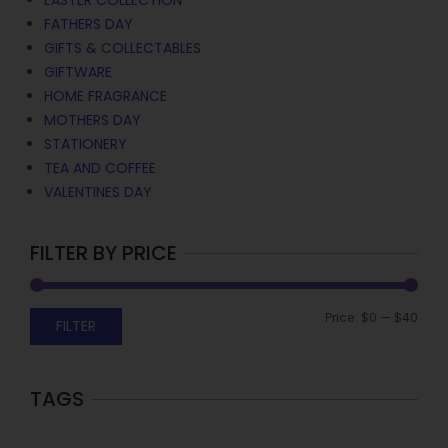
EASTER COLLECTION
FATHERS DAY
GIFTS & COLLECTABLES
GIFTWARE
HOME FRAGRANCE
MOTHERS DAY
STATIONERY
TEA AND COFFEE
VALENTINES DAY
FILTER BY PRICE
Price:
$0
—
$40
FILTER
TAGS