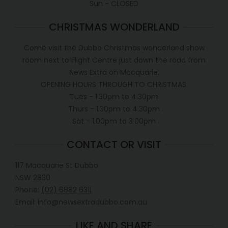
Sun - CLOSED
CHRISTMAS WONDERLAND
Come visit the Dubbo Christmas wonderland show
room next to Flight Centre just down the road from
News Extra on Macquarie.
OPENING HOURS THROUGH TO CHRISTMAS.
Tues - 1.30pm to 4.30pm
Thurs - 1.30pm to 4.30pm
Sat - 1.00pm to 3.00pm
CONTACT OR VISIT
117 Macquarie St Dubbo
NSW 2830
Phone:
(02) 6882 6311
Email: info@newsextradubbo.com.au
LIKE AND SHARE