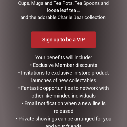
Cups, Mugs and Tea Pots, Tea Spoons and
loose leaf tea …
and the adorable Charlie Bear collection.
Sign up to be a VIP
XMAS JUTE BAG LGE
XMAS JUTE BAG SML
$
12.95
$
9.75
Your benefits will include:
• Exclusive Member discounts
ADD TO CART
ADD TO CART
• Invitations to exclusive in-store product
launches of new collectables
• Fantastic opportunities to network with
other like-minded individuals
• Email notification when a new line is
released
• Private showings can be arranged for you
and your friends