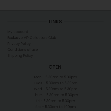
LINKS
My account
Exclusive VIP Collectors Club
Privacy Policy
Conditions of use
Shipping Policy
OPEN:
Mon - 5.30am to 5.30pm
Tues - 5.30am to 5.30pm
Wed - 5.30am to 5.30pm
Thurs - 5.30am to 5.30pm
Fri - 5.30am to 5.30pm
Sat - 5.30am to 1.00pm