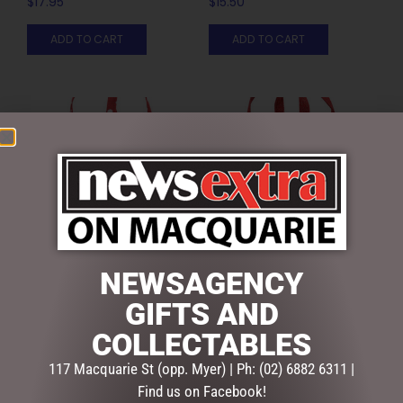
$
17.95
$
15.50
ADD TO CART
ADD TO CART
NEWSAGENCY
SEQUIN JUTE GIFT BAG
SPARKLE HEART RED JUTE
GIFTS AND
SML
BAG LGE
$
12.95
$
9.95
COLLECTABLES
117 Macquarie St (opp. Myer) | Ph: (02) 6882 6311 |
ADD TO CART
ADD TO CART
Find us on Facebook!