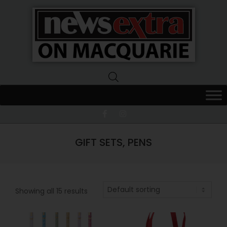
News
Extra
Macquarie
GIFT SETS, PENS
Showing all 15 results