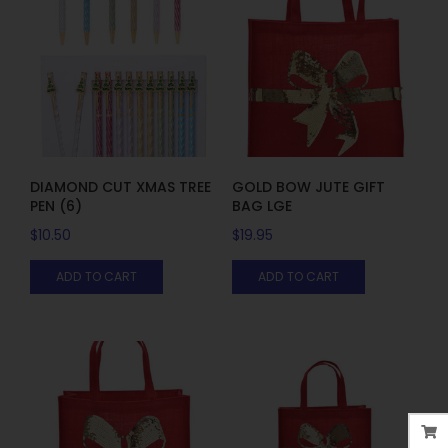
DIAMOND CUT XMAS TREE
GOLD BOW JUTE GIFT
PEN (6)
BAG LGE
$
10.50
$
19.95
ADD TO CART
ADD TO CART