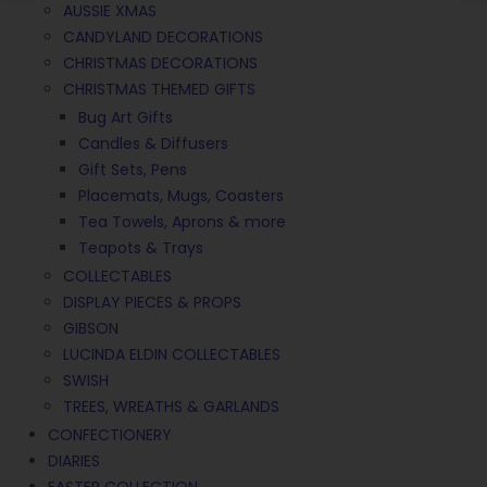
AUSSIE XMAS
CANDYLAND DECORATIONS
CHRISTMAS DECORATIONS
CHRISTMAS THEMED GIFTS
Bug Art Gifts
Candles & Diffusers
Gift Sets, Pens
Placemats, Mugs, Coasters
Tea Towels, Aprons & more
Teapots & Trays
COLLECTABLES
DISPLAY PIECES & PROPS
GIBSON
LUCINDA ELDIN COLLECTABLES
SWISH
TREES, WREATHS & GARLANDS
CONFECTIONERY
DIARIES