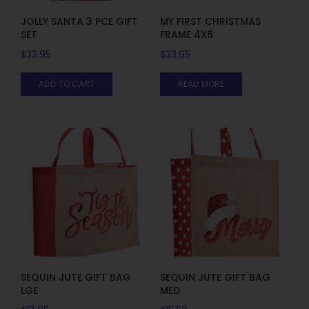
JOLLY SANTA 3 PCE GIFT
MY FIRST CHRISTMAS
SET
FRAME 4X6
$
33.95
$
33.95
ADD TO CART
READ MORE
SEQUIN JUTE GIFT BAG
SEQUIN JUTE GIFT BAG
LGE
MED