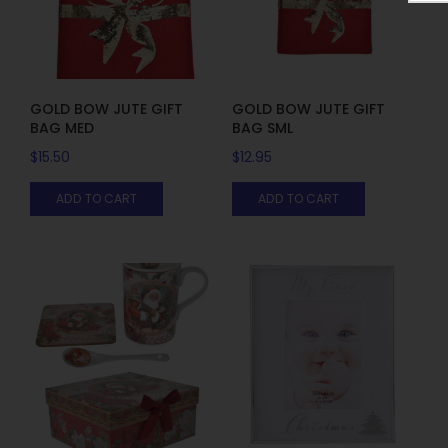
GOLD BOW JUTE GIFT
GOLD BOW JUTE GIFT
BAG MED
BAG SML
$
15.50
$
12.95
ADD TO CART
ADD TO CART