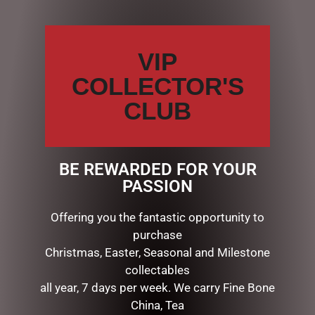
VIP
COLLECTOR'S
CLUB
BE REWARDED FOR YOUR
SPARKLE HEART RED JUTE
SPARKLE HEART RED JUTE
PASSION
BAG MED
BAG SML
$
7.95
$
5.95
Offering you the fantastic opportunity to
purchase
READ MORE
READ MORE
Christmas, Easter, Seasonal and Milestone
collectables
all year, 7 days per week. We carry Fine Bone
China, Tea