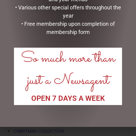
• Various other special offers throughout the
year
XMAS JUTE BOTTLE BAG
• Free membership upon completion of
$
7.95
membership form
ADD TO CART
So much more than
just a Newsagent
SEARCH
Search
OPEN 7 DAYS A WEEK
CATEGORIES
BATH & BODY
CHRISTMAS COLLECTION