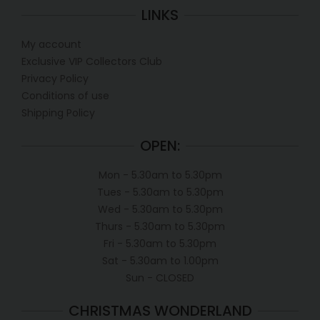
LINKS
My account
Exclusive VIP Collectors Club
Privacy Policy
Conditions of use
Shipping Policy
OPEN:
Mon - 5.30am to 5.30pm
Tues - 5.30am to 5.30pm
Wed - 5.30am to 5.30pm
Thurs - 5.30am to 5.30pm
Fri - 5.30am to 5.30pm
Sat - 5.30am to 1.00pm
Sun - CLOSED
CHRISTMAS WONDERLAND