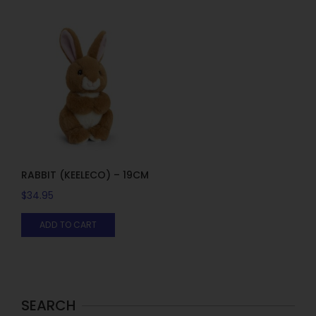
RABBIT (KEELECO) – 19CM
$
34.95
ADD TO CART
SEARCH