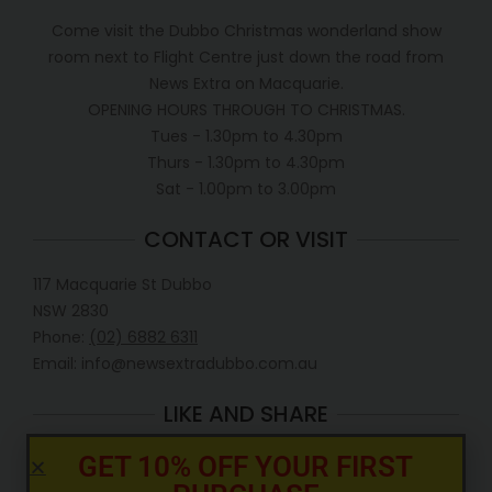
Come visit the Dubbo Christmas wonderland show
room next to Flight Centre just down the road from
News Extra on Macquarie.
OPENING HOURS THROUGH TO CHRISTMAS.
Tues - 1.30pm to 4.30pm
Thurs - 1.30pm to 4.30pm
Sat - 1.00pm to 3.00pm
CONTACT OR VISIT
117 Macquarie St Dubbo
NSW 2830
Phone:
(02) 6882 6311
Email: info@newsextradubbo.com.au
LIKE AND SHARE
GET 10% OFF YOUR FIRST