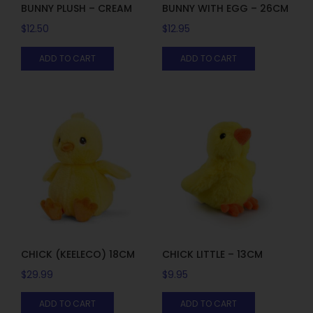
BUNNY PLUSH – CREAM
BUNNY WITH EGG – 26CM
$
12.50
$
12.95
ADD TO CART
ADD TO CART
CHICK (KEELECO) 18CM
CHICK LITTLE – 13CM
$
29.99
$
9.95
ADD TO CART
ADD TO CART