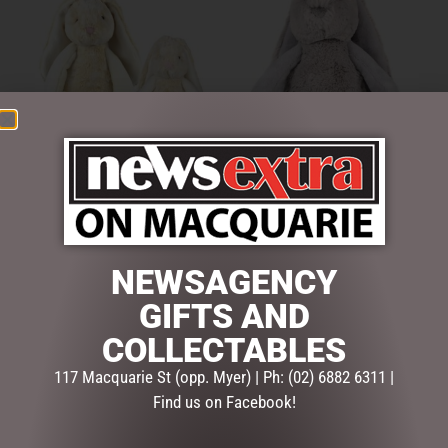
FRANKIE BUNNY CREAM
FRANKIE BUNNY GREY –
28CM
39CM
$
38.95
$
49.95
NEWSAGENCY
ADD TO CART
ADD TO CART
GIFTS AND
COLLECTABLES
117 Macquarie St (opp. Myer) | Ph: (02) 6882 6311 |
Find us on Facebook!