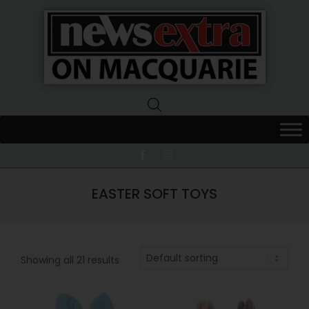
News
Extra
Macquarie
EASTER SOFT TOYS
Showing all 21 results