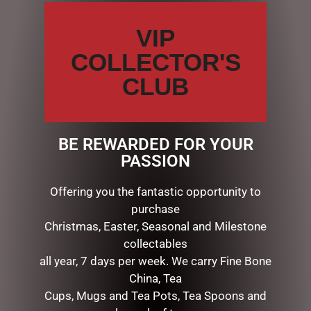
VIP
COLLECTOR'S
FRANKIE BUNNY LILAC
FRANKIE BUNNY MINT
CLUB
(FRANKIE) 28CM
(FRANKIE) 28CM
$
34.95
$
34.95
READ MORE
ADD TO CART
BE REWARDED FOR YOUR
PASSION
Offering you the fantastic opportunity to
purchase
Christmas, Easter, Seasonal and Milestone
collectables
all year, 7 days per week. We carry Fine Bone
China, Tea
Cups, Mugs and Tea Pots, Tea Spoons and