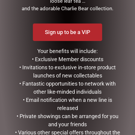
loose leaf tea …
and the adorable Charlie Bear collection.
FRANKIE BUNNY PINK
FRANKIE BUNNY RBOW
-39CM
(FRANKIE) 28CM
$
49.95
$
34.95
Sign up to be a VIP
ADD TO CART
ADD TO CART
Your benefits will include:
• Exclusive Member discounts
• Invitations to exclusive in-store product
launches of new collectables
• Fantastic opportunities to network with
other like-minded individuals
• Email notification when a new line is
released
• Private showings can be arranged for you
FRANKIE BUNNY RBOW
FRANKIE RATTLE BUNNY –
and your friends
(FRANKIE) 39CM
20CM
• Various other special offers throughout the