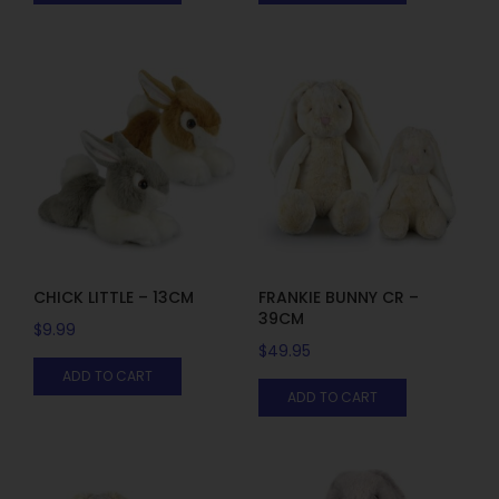
CHICK LITTLE – 13CM
FRANKIE BUNNY CR –
39CM
$
9.99
$
49.95
ADD TO CART
ADD TO CART