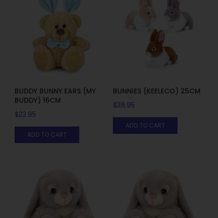
BUDDY BUNNY EARS (MY
BUNNIES (KEELECO) 25CM
BUDDY) 16CM
$
38.95
$
23.95
ADD TO CART
ADD TO CART