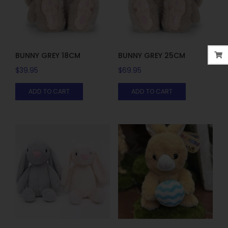
BUNNY GREY 18CM
BUNNY GREY 25CM
$
39.95
$
69.95
ADD TO CART
ADD TO CART