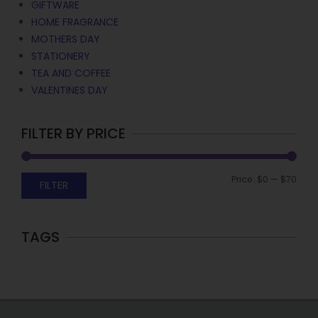
GIFTWARE
HOME FRAGRANCE
MOTHERS DAY
STATIONERY
TEA AND COFFEE
VALENTINES DAY
FILTER BY PRICE
Price:
$0
—
$70
FILTER
TAGS