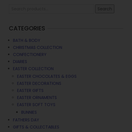
Search
CATEGORIES
BATH & BODY
CHRISTMAS COLLECTION
CONFECTIONERY
DIARIES
EASTER COLLECTION
EASTER CHOCOLATES & EGGS
EASTER DECORATIONS
EASTER GIFTS
EASTER ORNAMENTS
EASTER SOFT TOYS
BUNNIES
FATHERS DAY
GIFTS & COLLECTABLES