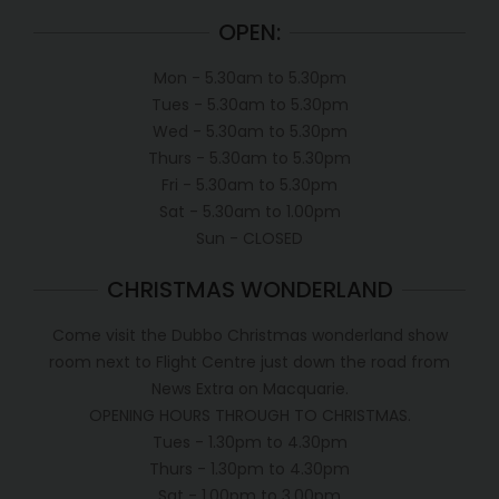
OPEN:
Mon - 5.30am to 5.30pm
Tues - 5.30am to 5.30pm
Wed - 5.30am to 5.30pm
Thurs - 5.30am to 5.30pm
Fri - 5.30am to 5.30pm
Sat - 5.30am to 1.00pm
Sun - CLOSED
CHRISTMAS WONDERLAND
Come visit the Dubbo Christmas wonderland show
room next to Flight Centre just down the road from
News Extra on Macquarie.
OPENING HOURS THROUGH TO CHRISTMAS.
Tues - 1.30pm to 4.30pm
Thurs - 1.30pm to 4.30pm
Sat - 1.00pm to 3.00pm