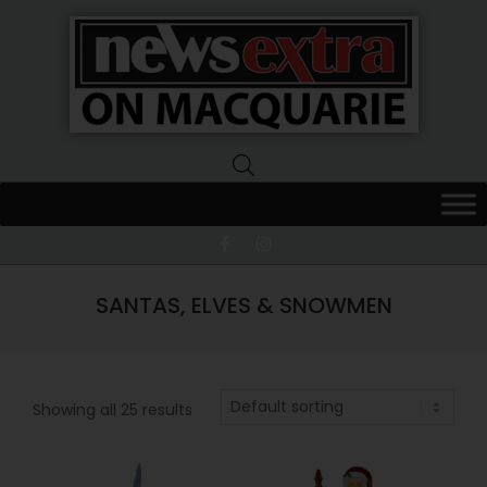
News
Extra
Macquarie
SANTAS, ELVES & SNOWMEN
Showing all 25 results