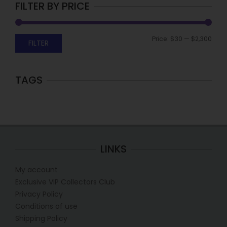
FILTER BY PRICE
Price:
$30
—
$2,300
FILTER
TAGS
LINKS
My account
Exclusive VIP Collectors Club
Privacy Policy
Conditions of use
Shipping Policy