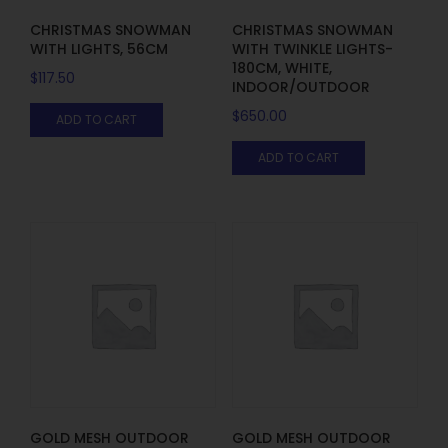
CHRISTMAS SNOWMAN
CHRISTMAS SNOWMAN
WITH LIGHTS, 56CM
WITH TWINKLE LIGHTS-
180CM, WHITE,
$
117.50
INDOOR/OUTDOOR
$
650.00
ADD TO CART
ADD TO CART
GOLD MESH OUTDOOR
GOLD MESH OUTDOOR