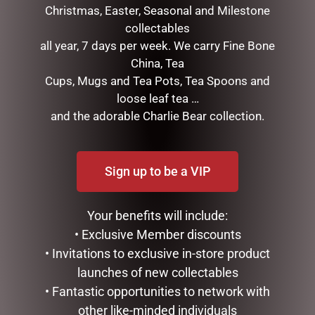
Christmas, Easter, Seasonal and Milestone
collectables
all year, 7 days per week. We carry Fine Bone
China, Tea
Cups, Mugs and Tea Pots, Tea Spoons and
RED SANTA STANDING
RED SANTA STANDING
loose leaf tea …
120CM
30CM
and the adorable Charlie Bear collection.
$
445.00
$
39.50
ADD TO CART
READ MORE
Sign up to be a VIP
Your benefits will include:
• Exclusive Member discounts
• Invitations to exclusive in-store product
launches of new collectables
• Fantastic opportunities to network with
other like-minded individuals