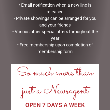
• Email notification when a new line is
released
RED SANTA STANDING
SANTA CLAUS ON SLEIGH
90CM
60CM
• Private showings can be arranged for you
$
234.50
$
395.95
and your friends
• Various other special offers throughout the
READ MORE
ADD TO CART
year
• Free membership upon completion of
membership form
So much more than
just a Newsagent
SANTA CLAUS ON SLEIGH
WHITE MESH OUTDOOR
OPEN 7 DAYS A WEEK
60CM
CHRISTMAS SNOWMAN