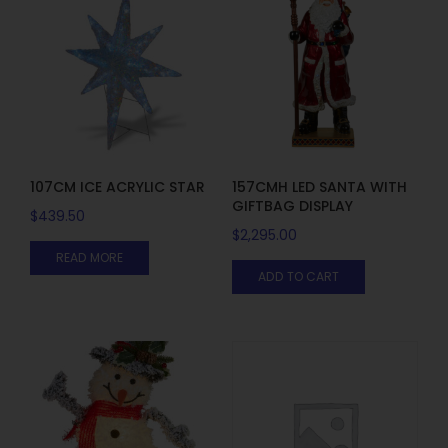
107CM ICE ACRYLIC STAR
157CMH LED SANTA WITH
GIFTBAG DISPLAY
$
439.50
$
2,295.00
READ MORE
ADD TO CART