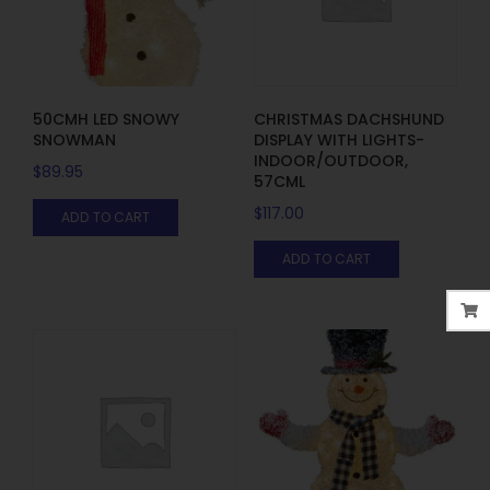
50CMH LED SNOWY
CHRISTMAS DACHSHUND
SNOWMAN
DISPLAY WITH LIGHTS-
INDOOR/OUTDOOR,
$
89.95
57CML
$
117.00
ADD TO CART
ADD TO CART