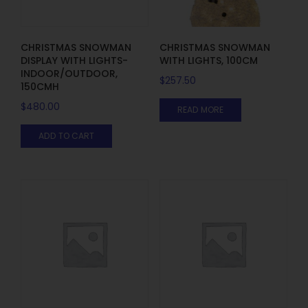
CHRISTMAS SNOWMAN
CHRISTMAS SNOWMAN
DISPLAY WITH LIGHTS-
WITH LIGHTS, 100CM
INDOOR/OUTDOOR,
$
257.50
150CMH
$
480.00
READ MORE
ADD TO CART