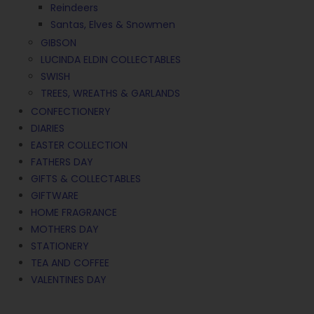
Reindeers
Santas, Elves & Snowmen
GIBSON
LUCINDA ELDIN COLLECTABLES
SWISH
TREES, WREATHS & GARLANDS
CONFECTIONERY
DIARIES
EASTER COLLECTION
FATHERS DAY
GIFTS & COLLECTABLES
GIFTWARE
HOME FRAGRANCE
MOTHERS DAY
STATIONERY
TEA AND COFFEE
VALENTINES DAY