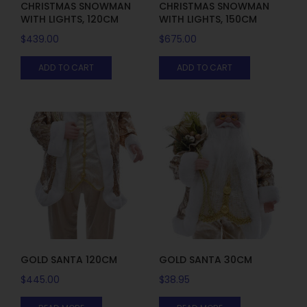
CHRISTMAS SNOWMAN
CHRISTMAS SNOWMAN
WITH LIGHTS, 120CM
WITH LIGHTS, 150CM
$
439.00
$
675.00
ADD TO CART
ADD TO CART
GOLD SANTA 120CM
GOLD SANTA 30CM
$
445.00
$
38.95