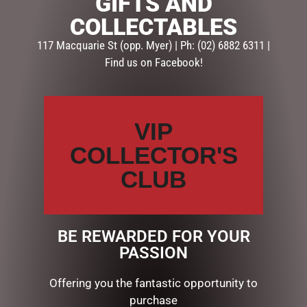
GIFTS AND
COLLECTABLES
117 Macquarie St (opp. Myer) | Ph: (02) 6882 6311 |
Find us on Facebook!
VIP
MUSICAL SANTA ON
OUTDOOR CHRISTMAS
TRUCK 90CM
SNOWMAN WITH LIGHTS,
COLLECTOR'S
120CM
$
695.00
CLUB
$
362.50
ADD TO CART
ADD TO CART
BE REWARDED FOR YOUR
PASSION
Offering you the fantastic opportunity to
purchase