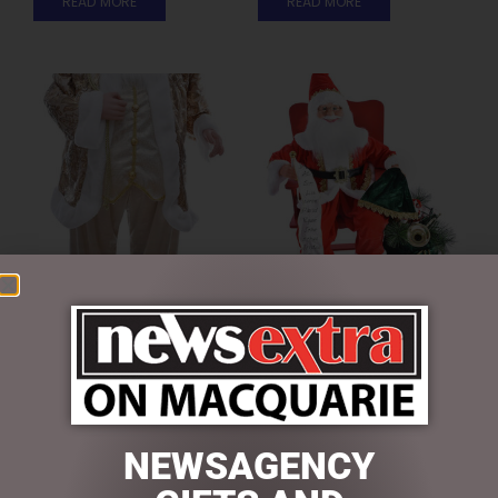
READ MORE
READ MORE
GOLD SANTA 90CM
MUSICAL SANTA 65CM
$
234.50
$
325.00
ADD TO CART
ADD TO CART
NEWSAGENCY