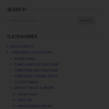
SEARCH
Search
CATEGORIES
BATH & BODY
CHRISTMAS COLLECTION
AUSSIE XMAS
CANDYLAND DECORATIONS
CHRISTMAS DECORATIONS
CHRISTMAS THEMED GIFTS
COLLECTABLES
DISPLAY PIECES & PROPS
Lamp Posts
LIGHT UP
Metal Display Pieces