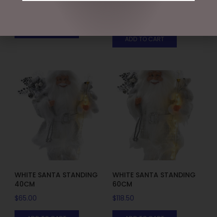
WITH LIGHTS, 150CMH
$
395.95
$
675.00
ADD TO CART
ADD TO CART
WHITE SANTA STANDING
WHITE SANTA STANDING
40CM
60CM
$
65.00
$
118.50