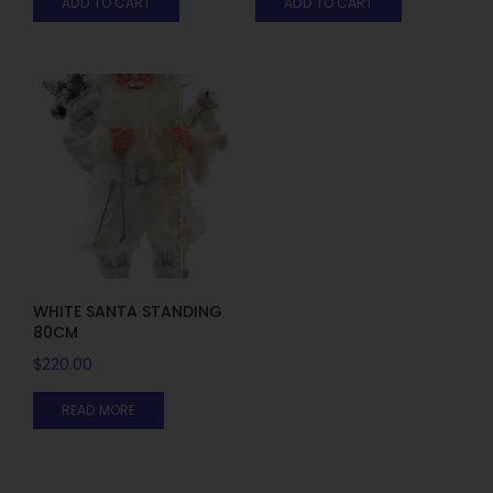
ADD TO CART
ADD TO CART
WHITE SANTA STANDING
80CM
$
220.00
READ MORE