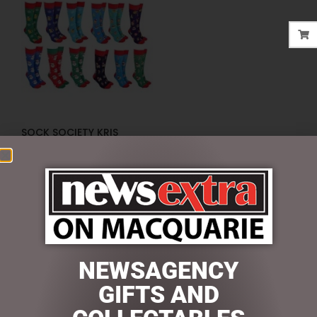
SOCK SOCIETY KRIS
KRINGLE
$
10.95
ADD TO CART
NEWSAGENCY
SEARCH
GIFTS AND
Search