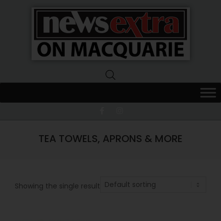
News
Extra
Macquarie
TEA TOWELS, APRONS & MORE
Showing the single result