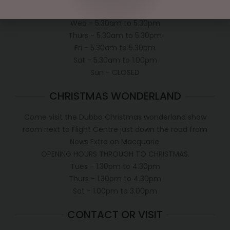
Tues - 5.30am to 5.30pm
Wed - 5.30am to 5.30pm
Thurs - 5.30am to 5.30pm
Fri - 5.30am to 5.30pm
Sat - 5.30am to 1.00pm
Sun - CLOSED
CHRISTMAS WONDERLAND
Come visit the Dubbo Christmas wonderland show
room next to Flight Centre just down the road from
News Extra on Macquarie.
OPENING HOURS THROUGH TO CHRISTMAS.
Tues - 1.30pm to 4.30pm
Thurs - 1.30pm to 4.30pm
Sat - 1.00pm to 3.00pm
CONTACT OR VISIT