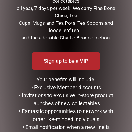
collectables
LUCINDA ELDIN COLLECTABLES
all year, 7 days per week. We carry Fine Bone
SWISH
China, Tea
TREES, WREATHS & GARLANDS
Cups, Mugs and Tea Pots, Tea Spoons and
CONFECTIONERY
loose leaf tea …
DIARIES
and the adorable Charlie Bear collection.
EASTER COLLECTION
FATHERS DAY
GIFTS & COLLECTABLES
Sign up to be a VIP
GIFTWARE
HOME FRAGRANCE
MOTHERS DAY
Your benefits will include:
STATIONERY
• Exclusive Member discounts
TEA AND COFFEE
• Invitations to exclusive in-store product
VALENTINES DAY
launches of new collectables
• Fantastic opportunities to network with
FILTER BY PRICE
other like-minded individuals
• Email notification when a new line is