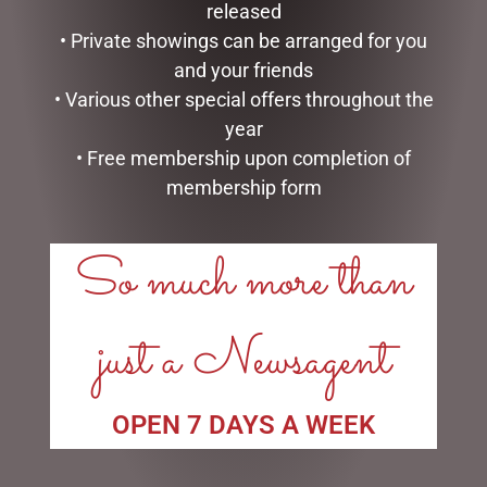
Price:
$10
—
$20
released
FILTER
• Private showings can be arranged for you
and your friends
TAGS
• Various other special offers throughout the
year
• Free membership upon completion of
membership form
LINKS
So much more than
My account
Exclusive VIP Collectors Club
just a Newsagent
Privacy Policy
Conditions of use
Shipping Policy
OPEN 7 DAYS A WEEK
OPEN:
Mon - 5.30am to 5.30pm