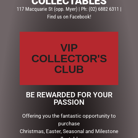
COLLECTABLES
117 Macquarie St (opp. Myer) | Ph: (02) 6882 6311 |
CATEGORIES
Find us on Facebook!
BATH & BODY
CHRISTMAS COLLECTION
VIP
AUSSIE XMAS
CANDYLAND DECORATIONS
COLLECTOR'S
CHRISTMAS DECORATIONS
CLUB
CHRISTMAS THEMED GIFTS
Bug Art Gifts
Candles & Diffusers
Gift Sets, Pens
BE REWARDED FOR YOUR
Placemats, Mugs, Coasters
PASSION
Tea Towels, Aprons & more
Teapots & Trays
Offering you the fantastic opportunity to
COLLECTABLES
purchase
DISPLAY PIECES & PROPS
Christmas, Easter, Seasonal and Milestone
GIBSON