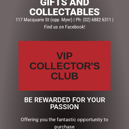
GIFTS AND
Description
Reviews (0)
COLLECTABLES
117 Macquarie St (opp. Myer) | Ph: (02) 6882 6311 |
DESCRIPTION
Find us on Facebook!
At 20cm & 15cm sqaure, this set of 2 white gift boxes
will give you a splash of light in your display. 15 & 10
copper wire LED lights respectively. Separate battery
VIP
boxes taking 2 x AA batteries, not included. Wire, cotton
and sisal.
COLLECTOR'S
CLUB
RELATED PRODUCTS
BE REWARDED FOR YOUR
PASSION
Offering you the fantastic opportunity to
purchase