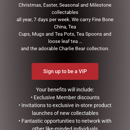
Christmas, Easter, Seasonal and Milestone
collectables
all year, 7 days per week. We carry Fine Bone
GOLD MESH OUTDOOR
CHRISTMAS SNOWMAN
China, Tea
CHRISTMAS SNOWMAN
WITH LIGHTS, 100CM
Cups, Mugs and Tea Pots, Tea Spoons and
WITH LIGHTS, 120CM
$
257.50
loose leaf tea …
$
439.00
and the adorable Charlie Bear collection.
READ MORE
ADD TO CART
Sign up to be a VIP
Your benefits will include:
• Exclusive Member discounts
• Invitations to exclusive in-store product
launches of new collectables
• Fantastic opportunities to network with
other like-minded individuals