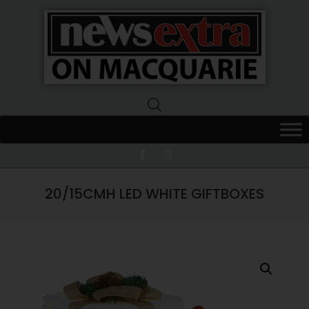
News
Extra
Macquarie
20/15CMH LED WHITE GIFTBOXES