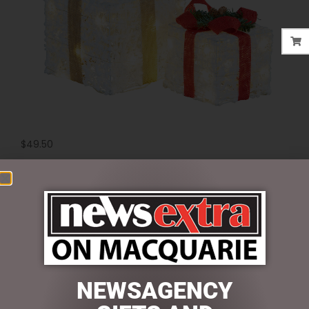
$
49.50
2 in stock
ADD TO CART
SKU:
MHA214
Categories:
CHRISTMAS COLLECTION
,
DISPLAY PIECES &
PROPS
,
LIGHT UP
NEWSAGENCY