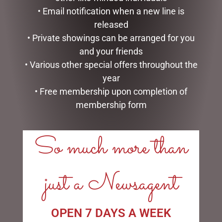
• Email notification when a new line is
HEARTWOOD CREEK –
DISNEY TRADITIONS –
9CM/3.5 MINI SNOWMAN
21CM/8.2 CINDERELLA
released
WITH BELLS
TRANSFORMATION
• Private showings can be arranged for you
$
35.95
$
194.00
and your friends
• Various other special offers throughout the
ADD TO CART
ADD TO CART
year
• Free membership upon completion of
membership form
So much more than
LINKS
My account
just a Newsagent
Exclusive VIP Collectors Club
Privacy Policy
Conditions of use
OPEN 7 DAYS A WEEK
Shipping Policy