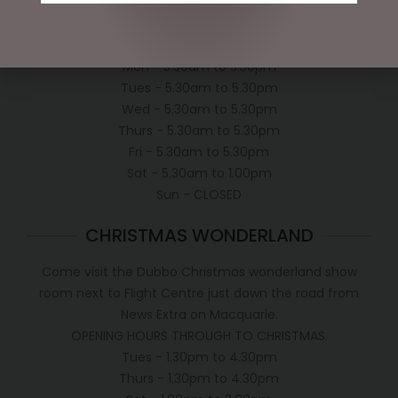
OPEN:
Mon - 5.30am to 5.30pm
Tues - 5.30am to 5.30pm
Wed - 5.30am to 5.30pm
Thurs - 5.30am to 5.30pm
Fri - 5.30am to 5.30pm
Sat - 5.30am to 1.00pm
Sun - CLOSED
CHRISTMAS WONDERLAND
Come visit the Dubbo Christmas wonderland show
room next to Flight Centre just down the road from
News Extra on Macquarie.
OPENING HOURS THROUGH TO CHRISTMAS.
Tues - 1.30pm to 4.30pm
Thurs - 1.30pm to 4.30pm