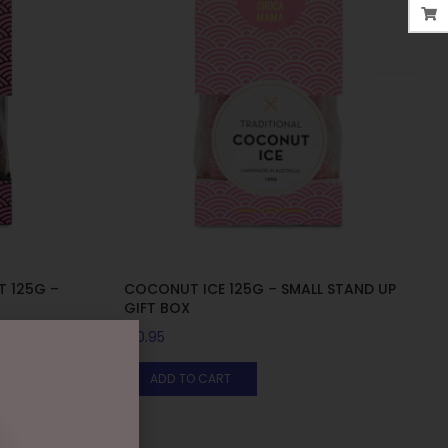
T 125G –
COCONUT ICE 125G – SMALL STAND UP
GIFT BOX
$
10.95
ADD TO CART