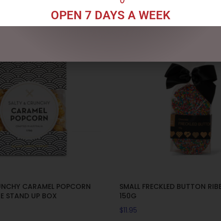
OPEN 7 DAYS A WEEK
UNCHY CARAMEL POPCORN
SMALL FRECKLED BUTTON RI
GE STAND UP BOX
150G
$
11.95