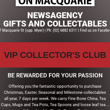
NEWSAGENCY
GIFTS AND COLLECTABLES
7 Macquarie St (opp. Myer) | Ph: (02) 6882 6311 | Find us on Facebo
VIP COLLECTOR'S CLUB
BE REWARDED FOR YOUR PASSION
SHMALLOW BITES IN
FEEL THE LOVE TALL GIFT PACK
AG 150G
$
44.50
Offering you the fantastic opportunity to purchase
Christmas, Easter, Seasonal and Milestone collectables
ADD TO CART
all year, 7 days per week. We carry Fine Bone China, Tea
E
Cups, Mugs and Tea Pots, Tea Spoons and loose leaf tea …