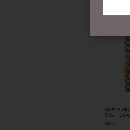
SALTY & CR
175G – LAR
$
11.95