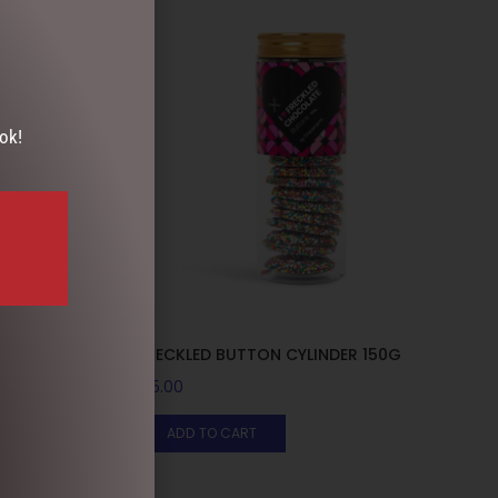
ok!
 1
FRECKLED BUTTON CYLINDER 150G
$
15.00
ADD TO CART