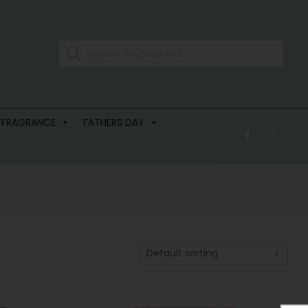
 FRAGRANCE
FATHERS DAY