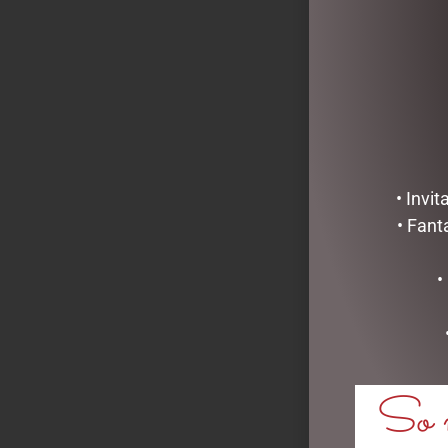
• Invi
• Fant
•
LICORICE AL
LABEL)
So m
$
11.00
ADD TO C