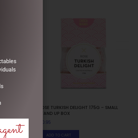
ctables
viduals
ds
m
G – MEDIUM
ROSE TURKISH DELIGHT 175G – SMALL
STAND UP BOX
agent
$
10.95
ADD TO CART