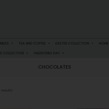
ABLES
TEA AND COFFEE
EASTER COLLECTION
HOME
S COLLECTION
VALENTINES DAY
CHOCOLATES
 results