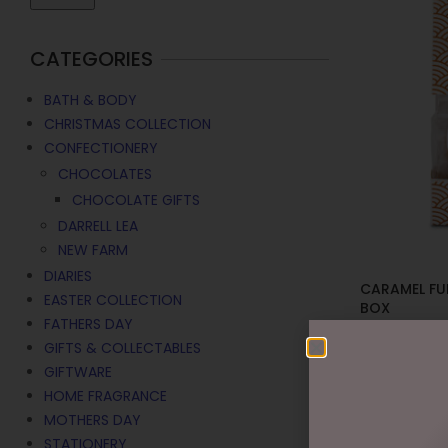
CATEGORIES
BATH & BODY
CHRISTMAS COLLECTION
CONFECTIONERY
CHOCOLATES
CHOCOLATE GIFTS
DARRELL LEA
NEW FARM
DIARIES
CARAMEL FU
EASTER COLLECTION
BOX
FATHERS DAY
$
10.95
GIFTS & COLLECTABLES
GIFTWARE
ADD TO C
HOME FRAGRANCE
MOTHERS DAY
STATIONERY