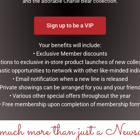
and the adorable Charlie Bear collection.
Sign up to be a VIP
Your benefits will include:
• Exclusive Member discounts
tations to exclusive in-store product launches of new colle
astic opportunities to network with other like-minded indi
• Email notification when a new line is released
 Private showings can be arranged for you and your frien
• Various other special offers throughout the year
• Free membership upon completion of membership for
LSORTS JAR 225G (RED
MILK ROCKY ROAD BITES 200
STAND UP BOX
uch more than just a News
$
19.95
ART
ADD TO CART