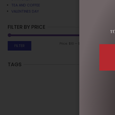
TEA AND COFFEE
VALENTINES DAY
FILTER BY PRICE
11
Price:
$10
—
$50
FILTER
TAGS
EASTER MAR
RIBBONED B
$
13.95
READ MOR