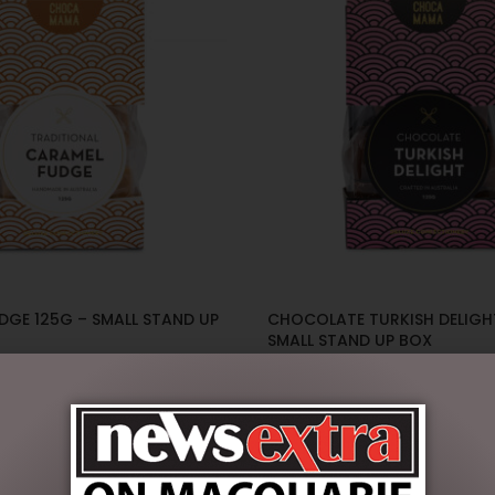
DGE 125G – SMALL STAND UP
CHOCOLATE TURKISH DELIGH
SMALL STAND UP BOX
$
14.00
ART
ADD TO CART