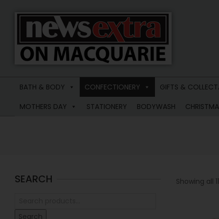
News
Extra
BATH & BODY
CONFECTIONERY
GIFTS & COLLECT
Macquarie
MOTHERS DAY
STATIONERY
BODYWASH
CHRISTMA
SEARCH
Showing all 11
Search