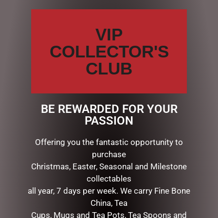
CATEGORIES
VIP
BATH & BODY
COLLECTOR'S
CHRISTMAS COLLECTION
CLUB
CONFECTIONERY
DIARIES
EASTER COLLECTION
EASTER CHOCOLATES & EGGS
BE REWARDED FOR YOUR
EASTER DECORATIONS
PASSION
ARTIFICAL MOSS
BASKETS & TINS
Offering you the fantastic opportunity to
EASTER WREATH
purchase
PICKS, EGGS,FLOWERS
Christmas, Easter, Seasonal and Milestone
EASTER GIFTS
collectables
EASTER ORNAMENTS
all year, 7 days per week. We carry Fine Bone
EASTER SOFT TOYS
China, Tea
FATHERS DAY
Cups, Mugs and Tea Pots, Tea Spoons and