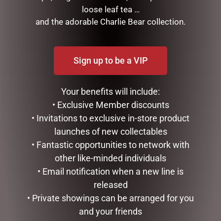
GIFTS & COLLECTABLES
loose leaf tea …
GIFTWARE
and the adorable Charlie Bear collection.
HOME FRAGRANCE
MOTHERS DAY
STATIONERY
Sign up to be a VIP
TEA AND COFFEE
VALENTINES DAY
Your benefits will include:
• Exclusive Member discounts
FILTER BY PRICE
• Invitations to exclusive in-store product
launches of new collectables
Price:
$10
—
$20
• Fantastic opportunities to network with
FILTER
other like-minded individuals
• Email notification when a new line is
TAGS
released
• Private showings can be arranged for you
and your friends