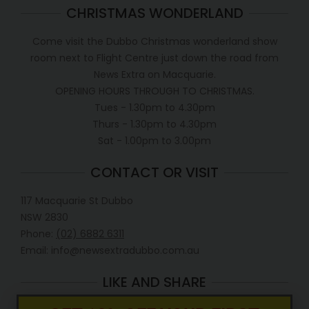
CHRISTMAS WONDERLAND
Come visit the Dubbo Christmas wonderland show
room next to Flight Centre just down the road from
News Extra on Macquarie.
OPENING HOURS THROUGH TO CHRISTMAS.
Tues - 1.30pm to 4.30pm
Thurs - 1.30pm to 4.30pm
Sat - 1.00pm to 3.00pm
CONTACT OR VISIT
117 Macquarie St Dubbo
NSW 2830
Phone:
(02) 6882 6311
Email: info@newsextradubbo.com.au
LIKE AND SHARE