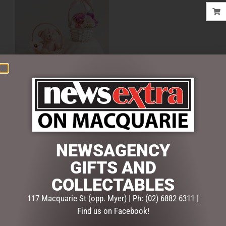
FLOWER GIRL BASKET
ROUND WILLOW NATURAL
$
15.00
ADD TO CART
NEWSAGENCY
GIFTS AND
COLLECTABLES
SEARCH
117 Macquarie St (opp. Myer) | Ph: (02) 6882 6311 |
Find us on Facebook!
Search