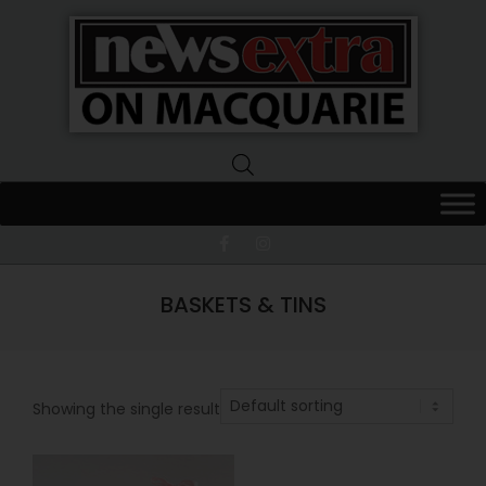
News
Extra
Macquarie
BASKETS & TINS
Showing the single result