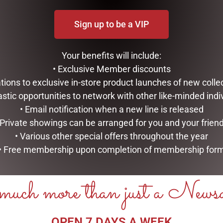
Sign up to be a VIP
Your benefits will include:
• Exclusive Member discounts
tations to exclusive in-store product launches of new colle
astic opportunities to network with other like-minded indi
• Email notification when a new line is released
 Private showings can be arranged for you and your frien
• Various other special offers throughout the year
• Free membership upon completion of membership for
uch more than just a News
OPEN 7 DAYS A WEEK