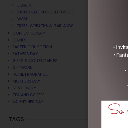
GIBSON
LUCINDA ELDIN COLLECTABLES
SWISH
TREES, WREATHS & GARLANDS
CONFECTIONERY
DIARIES
EASTER COLLECTION
• Invi
FATHERS DAY
• Fant
GIFTS & COLLECTABLES
GIFTWARE
•
HOME FRAGRANCE
MOTHERS DAY
STATIONERY
TEA AND COFFEE
VALENTINES DAY
So m
TAGS