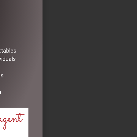
ctables
viduals
ds
m
agent