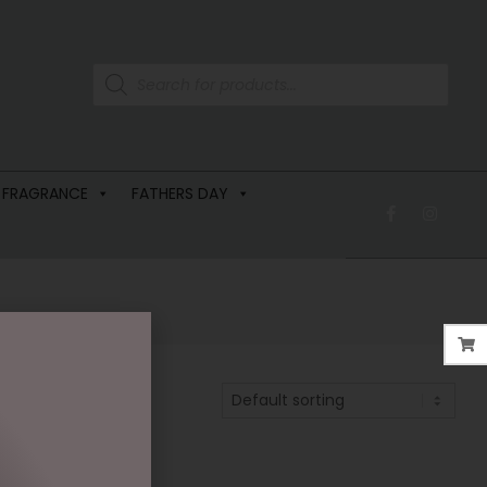
 FRAGRANCE
FATHERS DAY