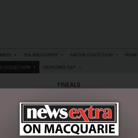
ABLES
TEA AND COFFEE
EASTER COLLECTION
HOME
S COLLECTION
VALENTINES DAY
FINEALS
single result