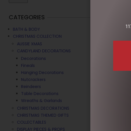
CATEGORIES
11
BATH & BODY
CHRISTMAS COLLECTION
AUSSIE XMAS
CANDYLAND DECORATIONS
Decorations
Fineals
Hanging Decorations
Nutcrackers
99CMH RED/W
Reindeers
$
210.00
Table Decorations
Wreaths & Garlands
ADD TO C
CHRISTMAS DECORATIONS
CHRISTMAS THEMED GIFTS
COLLECTABLES
DISPLAY PIECES & PROPS