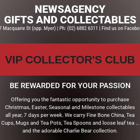
NEWSAGENCY
GIFTS AND COLLECTABLES
7 Macquarie St (opp. Myer) | Ph: (02) 6882 6311 | Find us on Facebo
VIP COLLECTOR'S CLUB
BE REWARDED FOR YOUR PASSION
HITE FINIAL
Offering you the fantastic opportunity to purchase
Christmas, Easter, Seasonal and Milestone collectables
ART
all year, 7 days per week. We carry Fine Bone China, Tea
Cups, Mugs and Tea Pots, Tea Spoons and loose leaf tea …
and the adorable Charlie Bear collection.