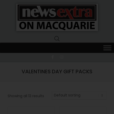
News
Extra
Macquarie
VALENTINES DAY GIFT PACKS
Showing all 13 results