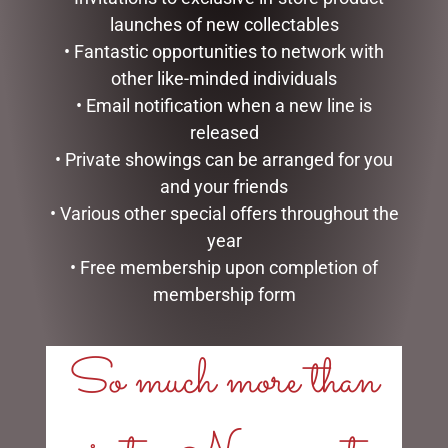
launches of new collectables
• Fantastic opportunities to network with
other like-minded individuals
• Email notification when a new line is
released
• Private showings can be arranged for you
and your friends
VALENTINES DAY TEDDY,
• Various other special offers throughout the
CHOC, ROSE & S/I GIFT
year
PACK
• Free membership upon completion of
$
50.00
membership form
ADD TO CART
So much more than
SEARCH