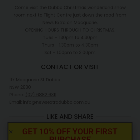
Come visit the Dubbo Christmas wonderland show
room next to Flight Centre just down the road from
News Extra on Macquarie.
OPENING HOURS THROUGH TO CHRISTMAS.
Tues - 1.30pm to 4.30pm
Thurs - 1.30pm to 4.30pm
Sat - 1.00pm to 3.00pm
CONTACT OR VISIT
117 Macquarie St Dubbo
NSW 2830
Phone:
(02) 6882 6311
Email: info@newsextradubbo.com.au
LIKE AND SHARE
GET 10% OFF YOUR FIRST
PURCHASE