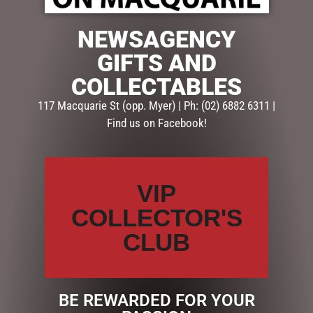
PACK
$
50.00
$
45.00
NEWSAGENCY
ADD TO CART
GIFTS AND
ADD TO CART
COLLECTABLES
117 Macquarie St (opp. Myer) | Ph: (02) 6882 6311 |
Find us on Facebook!
VIP
COLLECTOR'S
CLUB
VALENTINES DAY DARRELL
VALENTINES DAY
LEA PACK
SCRATCH-IT GIFT WALLET
$
45.00
$
40.00
BE REWARDED FOR YOUR