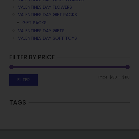
VALENTINES DAY FLOWERS
VALENTINES DAY GIFT PACKS
GIFT PACKS
VALENTINES DAY GIFTS
VALENTINES DAY SOFT TOYS
FILTER BY PRICE
Price:
$30
—
$110
FILTER
TAGS