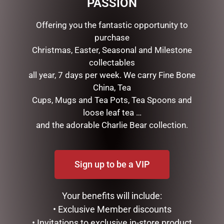
PASSION
ADD TO CART
ADD TO CART
Offering you the fantastic opportunity to
purchase
Christmas, Easter, Seasonal and Milestone
collectables
all year, 7 days per week. We carry Fine Bone
China, Tea
Cups, Mugs and Tea Pots, Tea Spoons and
loose leaf tea …
and the adorable Charlie Bear collection.
VALENTINES DAY TEDDY &
VALENTINES DAY TEDDY,
CHOCOLATE PACK
CHOC & S/I PACK
Sign up to be a VIP
$
45.00
$
55.00
ADD TO CART
ADD TO CART
Your benefits will include:
• Exclusive Member discounts
• Invitations to exclusive in-store product