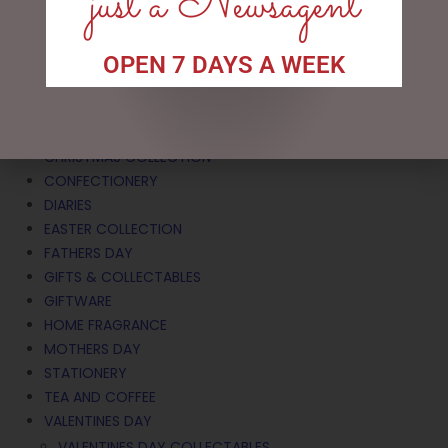
just a Newsagent
Search
OPEN 7 DAYS A WEEK
CATEGORIES
BATH & BODY
CHRISTMAS COLLECTION
CONFECTIONERY
DIARIES
EASTER COLLECTION
FATHERS DAY
GIFTS & COLLECTABLES
GIFTWARE
HOME FRAGRANCE
MOTHERS DAY
STATIONERY
TEA AND COFFEE
VALENTINES DAY
VALENTINES DAY COLLECTABLES