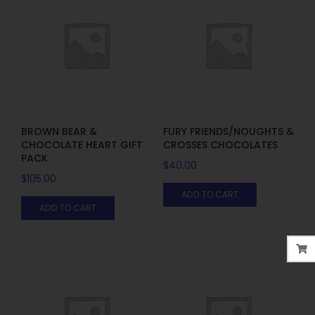
BROWN BEAR &
FURY FRIENDS/NOUGHTS &
CHOCOLATE HEART GIFT
CROSSES CHOCOLATES
PACK
$
40.00
$
105.00
ADD TO CART
ADD TO CART