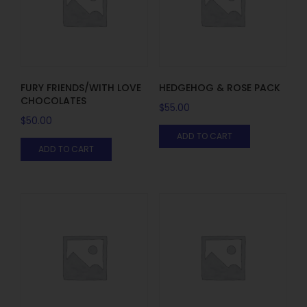
FURY FRIENDS/WITH LOVE
HEDGEHOG & ROSE PACK
CHOCOLATES
$
55.00
$
50.00
ADD TO CART
ADD TO CART