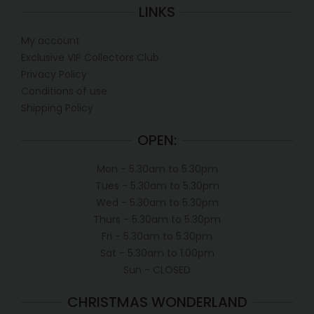
LINKS
My account
Exclusive VIP Collectors Club
Privacy Policy
Conditions of use
Shipping Policy
OPEN:
Mon - 5.30am to 5.30pm
Tues - 5.30am to 5.30pm
Wed - 5.30am to 5.30pm
Thurs - 5.30am to 5.30pm
Fri - 5.30am to 5.30pm
Sat - 5.30am to 1.00pm
Sun - CLOSED
CHRISTMAS WONDERLAND