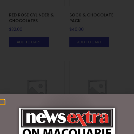
RED ROSE CYLINDER &
SOCK & CHOCOLATE
CHOCOLATES
PACK
$
32.00
$
40.00
ADD TO CART
ADD TO CART
SOCK PACK WITH
VALENTINES DAY
CHOCOLATE HEART
CHOCOLATE & TEDDY