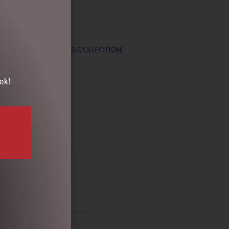
ORATIONS
,
CHRISTMAS COLLECTION
,
ok!