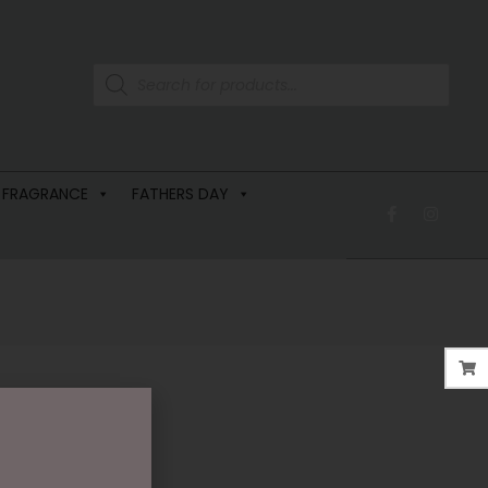
 FRAGRANCE
FATHERS DAY