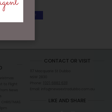
agent
$
199.95
ADD TO CART
CONTACT OR VISIT
D
117 Macquarie St Dubbo
NSW 2830
hristmas
Phone:
(02) 6882 6311
 to Flight
Email: info@newsextradubbo.com.au
 from News
e.
LIKE AND SHARE
 CHRISTMAS.
30pm