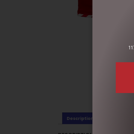
11
Description
Reviews (0)