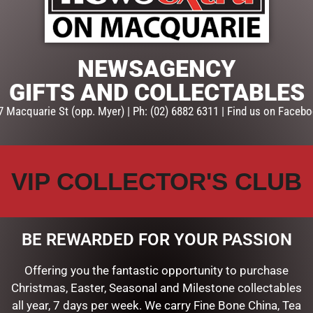
ADD TO CART
SKU:
SYJ132
NEWSAGENCY
Categories:
CANDYLAND DEC
Hanging Decorations
GIFTS AND COLLECTABLES
7 Macquarie St (opp. Myer) | Ph: (02) 6882 6311 | Find us on Facebo
VIP COLLECTOR'S CLUB
BE REWARDED FOR YOUR PASSION
Offering you the fantastic opportunity to purchase
Christmas, Easter, Seasonal and Milestone collectables
all year, 7 days per week. We carry Fine Bone China, Tea