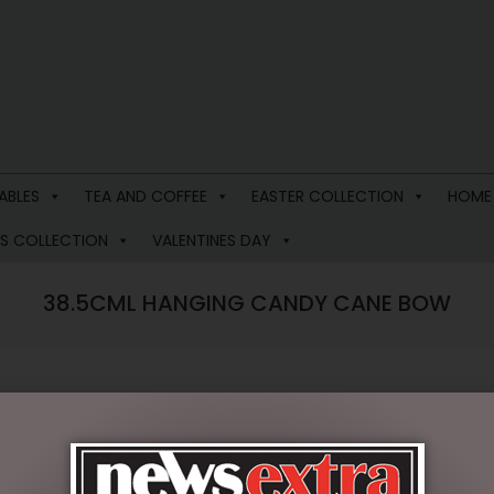
ABLES
TEA AND COFFEE
EASTER COLLECTION
HOME
S COLLECTION
VALENTINES DAY
38.5CML HANGING CANDY CANE BOW
$
31.50
9 in stock