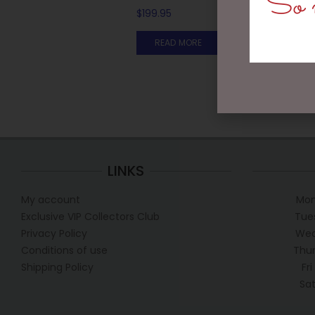
So m
$
199.95
READ MORE
LINKS
My account
Mon
Exclusive VIP Collectors Club
Tue
Privacy Policy
Wed
Conditions of use
Thur
Shipping Policy
Fr
Sa