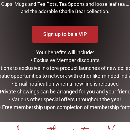
Cups, Mugs and Tea Pots, Tea Spoons and loose leaf tea …
and the adorable Charlie Bear collection.
this beautiful hanging bow will add impact to your Christmas di
Sign up to be a VIP
RELATED PRODUCTS
Your benefits will include:
• Exclusive Member discounts
tations to exclusive in-store product launches of new colle
astic opportunities to network with other like-minded indi
• Email notification when a new line is released
 Private showings can be arranged for you and your frien
• Various other special offers throughout the year
• Free membership upon completion of membership for
DOUBLE CHRISTMAS LAMP
MARK ROBERTS – 43CM/17
POST WITH LIGHTS, SNOW,
TOP CHEF ELF (MEDIUM)