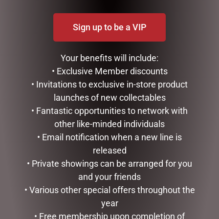
BATH & BODY
Sign up to be a VIP
CHRISTMAS COLLECTION
CONFECTIONERY
DIARIES
Your benefits will include:
EASTER COLLECTION
• Exclusive Member discounts
FATHERS DAY
• Invitations to exclusive in-store product
GIFTS & COLLECTABLES
launches of new collectables
GIFTWARE
• Fantastic opportunities to network with
HOME FRAGRANCE
MOTHERS DAY
other like-minded individuals
STATIONERY
• Email notification when a new line is
TEA AND COFFEE
released
VALENTINES DAY
• Private showings can be arranged for you
VALENTINES DAY COLLECTABLES
and your friends
VALENTINES DAY FLOWERS
• Various other special offers throughout the
PERFUMED FLOWERS
year
VALENTINES DAY GIFT PACKS
• Free membership upon completion of