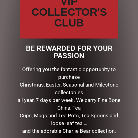
VIP
COLLECTOR'S
CLUB
LUXURY CENTREPIECE – 37
LUXURY ROUND 13 ROSE
ROSEBUDS IN IVORY WHITE
BUDS BOUQUET IN NEW
& SILVER BADG
CARMINE RED
BE REWARDED FOR YOUR
$
299.00
$
149.00
PASSION
ADD TO CART
ADD TO CART
Offering you the fantastic opportunity to
purchase
Christmas, Easter, Seasonal and Milestone
collectables
all year, 7 days per week. We carry Fine Bone
SEARCH
China, Tea
Cups, Mugs and Tea Pots, Tea Spoons and
Search
loose leaf tea …
and the adorable Charlie Bear collection.
CATEGORIES