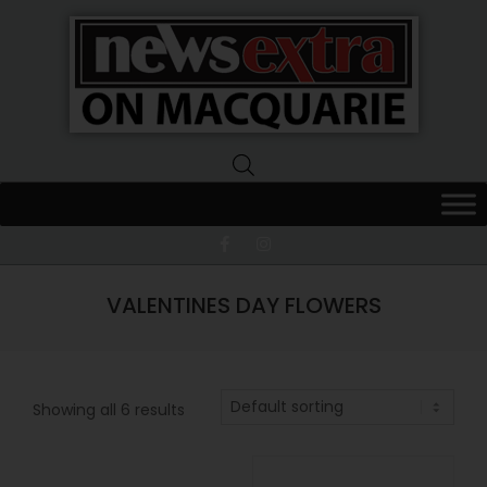
News
Extra
Macquarie
VALENTINES DAY FLOWERS
Showing all 6 results