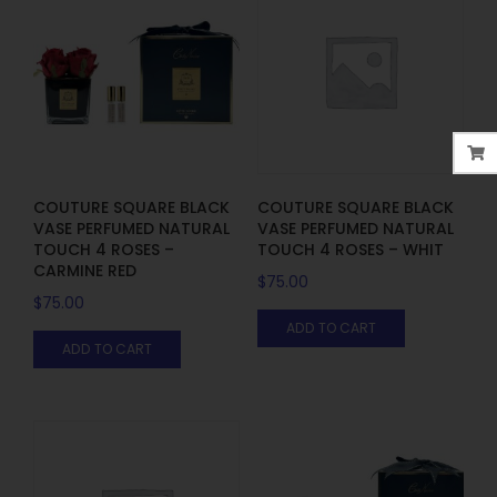
COUTURE SQUARE BLACK
COUTURE SQUARE BLACK
VASE PERFUMED NATURAL
VASE PERFUMED NATURAL
TOUCH 4 ROSES –
TOUCH 4 ROSES – WHIT
CARMINE RED
$
75.00
$
75.00
ADD TO CART
ADD TO CART