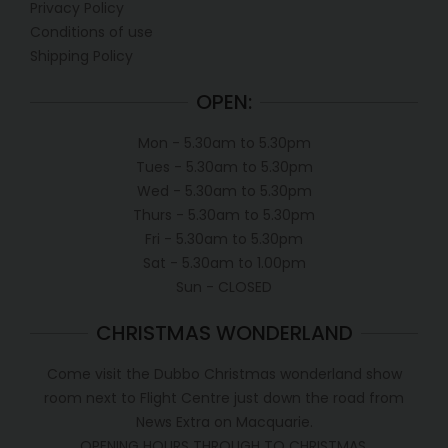
Privacy Policy
Conditions of use
Shipping Policy
OPEN:
Mon - 5.30am to 5.30pm
Tues - 5.30am to 5.30pm
Wed - 5.30am to 5.30pm
Thurs - 5.30am to 5.30pm
Fri - 5.30am to 5.30pm
Sat - 5.30am to 1.00pm
Sun - CLOSED
CHRISTMAS WONDERLAND
Come visit the Dubbo Christmas wonderland show
room next to Flight Centre just down the road from
News Extra on Macquarie.
OPENING HOURS THROUGH TO CHRISTMAS.