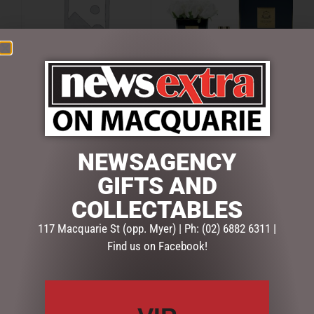
COUTURE SQUARE BLACK
COUTURE SQUARE BLACK
VASE PERFUMED NATURAL
VASE PERFUMED NATURAL
TOUCH 9 ROSES –
TOUCH 9 ROSES – IVORY
CARMINE RED
WHITE
NEWSAGENCY
$
99.00
$
99.00
GIFTS AND
READ MORE
ADD TO CART
COLLECTABLES
117 Macquarie St (opp. Myer) | Ph: (02) 6882 6311 |
Find us on Facebook!