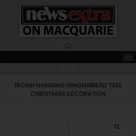
News
Extra
Macquarie
18CMH HANGING GINGERBREAD TREE
CHRISTMAS DECORATION