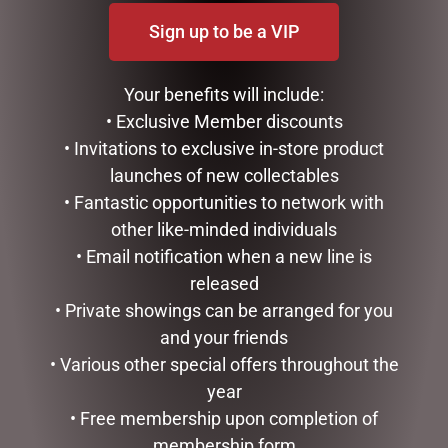
Sign up to be a VIP
Your benefits will include:
• Exclusive Member discounts
XMAS SPAT & CUPCAKE
• Invitations to exclusive in-store product
SET(4)
launches of new collectables
$
15.50
• Fantastic opportunities to network with
READ MORE
FESTIVE HOLLY POTTED
other like-minded individuals
CHRISTMAS CENTREPIECE
• Email notification when a new line is
– 69CMH
released
$
695.00
• Private showings can be arranged for you
ADD TO CART
and your friends
• Various other special offers throughout the
year
• Free membership upon completion of
membership form