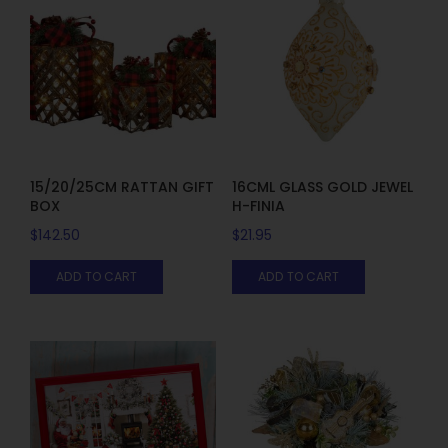
15/20/25CM RATTAN GIFT
16CML GLASS GOLD JEWEL
BOX
H-FINIA
$
142.50
$
21.95
ADD TO CART
ADD TO CART