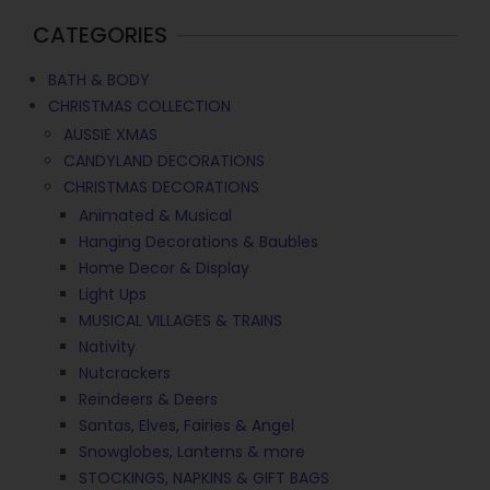
CATEGORIES
BATH & BODY
CHRISTMAS COLLECTION
AUSSIE XMAS
CANDYLAND DECORATIONS
CHRISTMAS DECORATIONS
Animated & Musical
Hanging Decorations & Baubles
Home Decor & Display
Light Ups
MUSICAL VILLAGES & TRAINS
Nativity
Nutcrackers
Reindeers & Deers
Santas, Elves, Fairies & Angel
Snowglobes, Lanterns & more
STOCKINGS, NAPKINS & GIFT BAGS