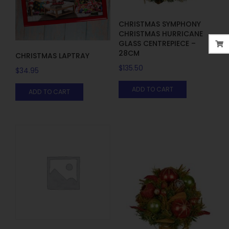
CHRISTMAS SYMPHONY
CHRISTMAS HURRICANE
GLASS CENTREPIECE –
28CM
CHRISTMAS LAPTRAY
$
135.50
$
34.95
ADD TO CART
ADD TO CART