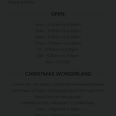
Shipping Policy
OPEN:
Mon - 5.30am to 5.30pm
Tues - 5.30am to 5.30pm
Wed - 5.30am to 5.30pm
Thurs - 5.30am to 5.30pm
Fri - 5.30am to 5.30pm
Sat - 5.30am to 1.00pm
Sun - CLOSED
CHRISTMAS WONDERLAND
Come visit the Dubbo Christmas wonderland show
room next to Flight Centre just down the road from
News Extra on Macquarie.
OPENING HOURS THROUGH TO CHRISTMAS.
Tues - 1.30pm to 4.30pm
Thurs - 1.30pm to 4.30pm