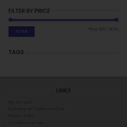
FILTER BY PRICE
Price:
$10
—
$700
FILTER
TAGS
LINKS
My account
Exclusive VIP Collectors Club
Privacy Policy
Conditions of use