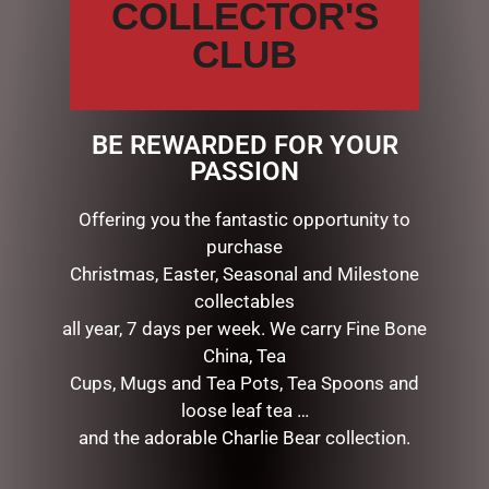
COLLECTOR'S
CLUB
FESTIVE HOLLY CHRISTMAS
HURRICANE GLASS
CENTREPIECE – 28CM
$
137.95
BE REWARDED FOR YOUR
PASSION
READ MORE
Offering you the fantastic opportunity to
FESTIVE HOLLY CHRISTMAS
purchase
TOPIARY – 36CM
Christmas, Easter, Seasonal and Milestone
$
109.50
collectables
ADD TO CART
all year, 7 days per week. We carry Fine Bone
China, Tea
Cups, Mugs and Tea Pots, Tea Spoons and
loose leaf tea …
and the adorable Charlie Bear collection.