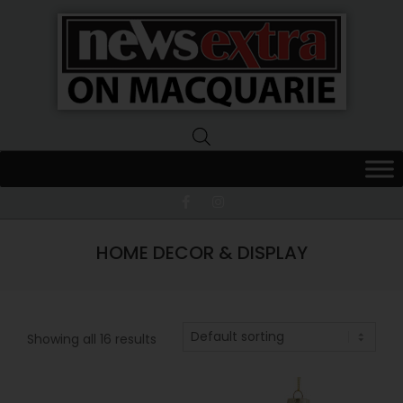
News
Extra
Macquarie
HOME DECOR & DISPLAY
Showing all 16 results