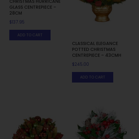
CHRISTMAS HURRICANE
GLASS CENTREPIECE –
28CM
$
137.95
ADD TO CART
CLASSICAL ELEGANCE
POTTED CHRISTMAS
CENTREPIECE – 43CMH
$
245.00
ADD TO CART