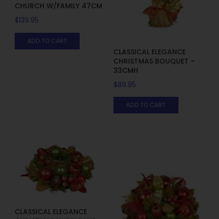
CHURCH W/FAMILY 47CM
$
139.95
ADD TO CART
CLASSICAL ELEGANCE
CHRISTMAS BOUQUET –
33CMH
$
89.95
ADD TO CART
CLASSICAL ELEGANCE