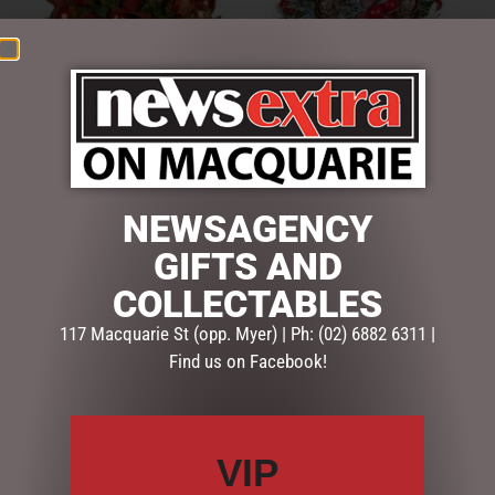
CLASSICAL ELEGANCE
FESTIVE HOLLY CHRISTMAS
POTTED CHRISTMAS
BOUQUET – 33CMH
NEWSAGENCY
CENTREPIECE – 69CM
$
94.50
GIFTS AND
$
695.00
COLLECTABLES
ADD TO CART
ADD TO CART
117 Macquarie St (opp. Myer) | Ph: (02) 6882 6311 |
Find us on Facebook!
VIP