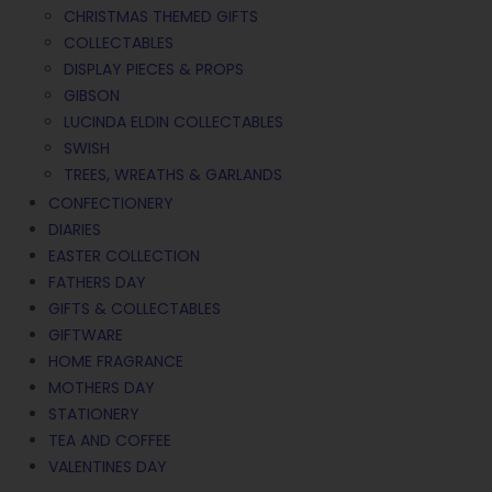
CHRISTMAS THEMED GIFTS
COLLECTABLES
DISPLAY PIECES & PROPS
GIBSON
LUCINDA ELDIN COLLECTABLES
SWISH
TREES, WREATHS & GARLANDS
CONFECTIONERY
DIARIES
EASTER COLLECTION
FATHERS DAY
GIFTS & COLLECTABLES
GIFTWARE
HOME FRAGRANCE
MOTHERS DAY
STATIONERY
TEA AND COFFEE
VALENTINES DAY