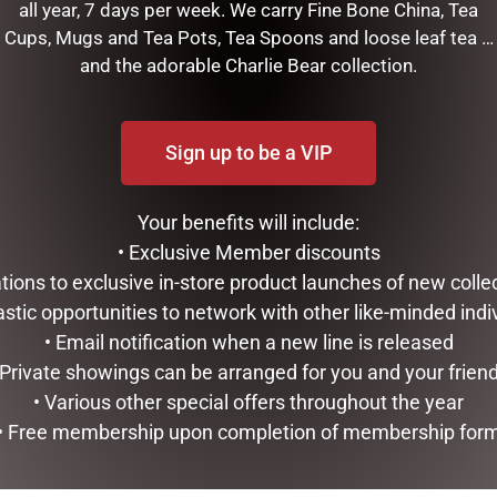
all year, 7 days per week. We carry Fine Bone China, Tea
Cups, Mugs and Tea Pots, Tea Spoons and loose leaf tea …
and the adorable Charlie Bear collection.
NDA
Sign up to be a VIP
RELATED PRODUCTS
Your benefits will include:
• Exclusive Member discounts
tations to exclusive in-store product launches of new colle
astic opportunities to network with other like-minded indi
• Email notification when a new line is released
 Private showings can be arranged for you and your frien
• Various other special offers throughout the year
• Free membership upon completion of membership for