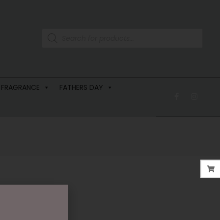
 FRAGRANCE
FATHERS DAY