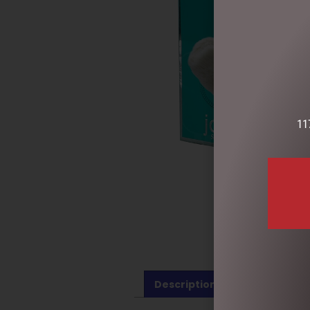
11
Description
Reviews (0)