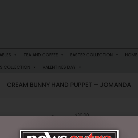
ABLES
TEA AND COFFEE
EASTER COLLECTION
HOME
S COLLECTION
VALENTINES DAY
CREAM BUNNY HAND PUPPET – JOMANDA
$
30.00
2 in stock