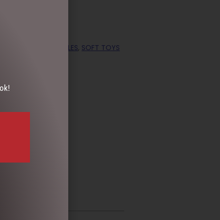
,
GIFTS & COLLECTABLES
,
SOFT TOYS
ok!