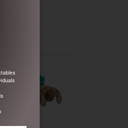
ctables
viduals
ds
m