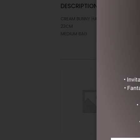
DESCRIPTION
CREAM BUNNY HAND PUPPET – JOMA
23CM
MEDIUM BAG
• Invi
• Fant
•