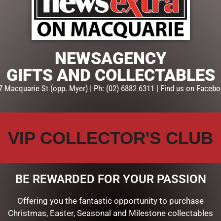
ADD TO CART
SKU:
237556
Categories:
BABY SOFT TOYS
NEWSAGENCY
GIFTS AND COLLECTABLES
7 Macquarie St (opp. Myer) | Ph: (02) 6882 6311 | Find us on Facebo
VIP COLLECTOR'S CLUB
BE REWARDED FOR YOUR PASSION
Offering you the fantastic opportunity to purchase
Christmas, Easter, Seasonal and Milestone collectables