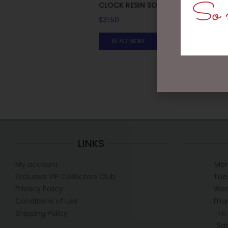
So m
CLOCK RESIN SOHPIE
$
31.50
READ MORE
LINKS
My account
Mon
Exclusive VIP Collectors Club
Tue
Privacy Policy
Wed
Conditions of use
Thur
Shipping Policy
Fr
Sa