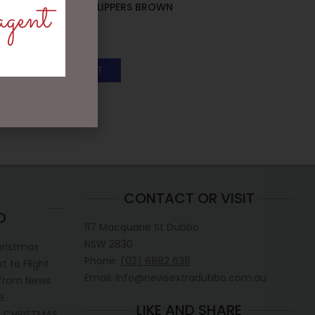
agent
BUNNY BABY SLIPPERS BROWN
– JOMANDA
$
40.00
ADD TO CART
CONTACT OR VISIT
D
117 Macquarie St Dubbo
NSW 2830
hristmas
Phone:
(02) 6882 6311
 to Flight
Email: info@newsextradubbo.com.au
 from News
e.
LIKE AND SHARE
 CHRISTMAS.