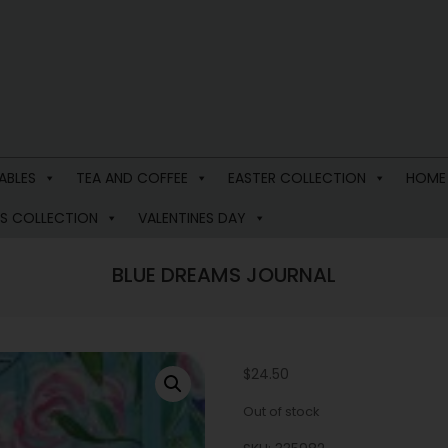
ABLES
TEA AND COFFEE
EASTER COLLECTION
HOME
S COLLECTION
VALENTINES DAY
BLUE DREAMS JOURNAL
$
24.50
Out of stock