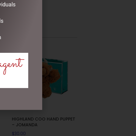
viduals
ds
m
agent
HIGHLAND COO HAND PUPPET
– JOMANDA
$
30.00