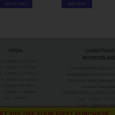
ADD TO CART
READ MORE
OPEN:
CHRISTMAS
WONDERLAN
 - 5.30am to 5.30pm
s - 5.30am to 5.30pm
Come visit the Dubbo C
 - 5.30am to 5.30pm
wonderland show room next
s - 5.30am to 5.30pm
Centre just down the road
i - 5.30am to 5.30pm
Extra on Macquari
t - 5.30am to 1.00pm
OPENING HOURS THROUGH TO
Sun - CLOSED
Tues - 1.30pm to 4.
Thurs - 1.30pm to 4
Sat - 1.00pm to 3.0
ET 10% OFF YOUR FIRST PURCHASE