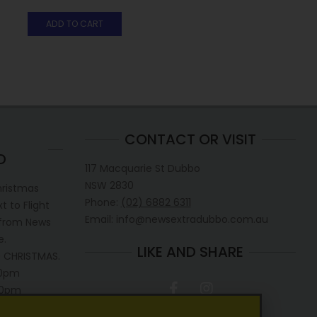
ADD TO CART
CONTACT OR VISIT
D
117 Macquarie St Dubbo
NSW 2830
hristmas
Phone:
(02) 6882 6311
 to Flight
Email: info@newsextradubbo.com.au
 from News
e.
LIKE AND SHARE
 CHRISTMAS.
30pm
.30pm
0pm