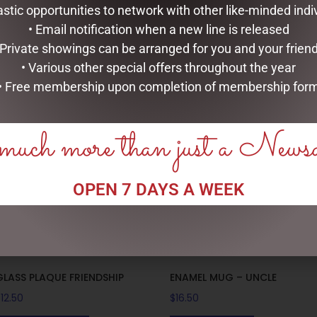
astic opportunities to network with other like-minded indi
” high.
• Email notification when a new line is released
 Private showings can be arranged for you and your frien
• Various other special offers throughout the year
RELATED PRODUCTS
• Free membership upon completion of membership for
uch more than just a News
OPEN 7 DAYS A WEEK
GLASS PLAQUE FRIENDSHIP
ENAMEL MUG – UNCLE
$
12.50
$
16.50