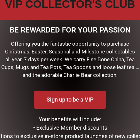
VIP COLLECTOR'S CLUB
BE REWARDED FOR YOUR PASSION
Offering you the fantastic opportunity to purchase
Christmas, Easter, Seasonal and Milestone collectables
all year, 7 days per week. We carry Fine Bone China, Tea
stamped in gold on the cover of our beautiful Blue Dreams Journa
Cups, Mugs and Tea Pots, Tea Spoons and loose leaf tea …
and the adorable Charlie Bear collection.
f space for personal reflection, sketching, or jotting down favor
lity 120 gsm paper supports a variety of pens or pencils beautif
ting.
Sign up to be a VIP
es, mementos, and more.
 of blue, green, white, and pink — grace the uplifting cover desi
s of gold foil.
Your benefits will include:
ing.
• Exclusive Member discounts
tations to exclusive in-store product launches of new colle