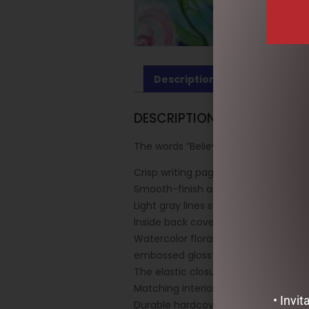
Description
Reviews (0)
DESCRIPTION
The words ”Believe in Yourself” are 
Crisp writing pages provide plenty o
Smooth-finish acid-free archival-qua
Light gray lines subtly guide your wri
Inside back cover pocket holds not
Watercolor florals — in muted shades
embossed gloss highlights and touche
The elastic closure secures your writ
Matching interior endsheets.
• Invi
Durable hardcover binding.