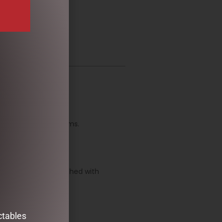
l.
ite quotations or poems.
ully.
gn, which is embellished with
ctables