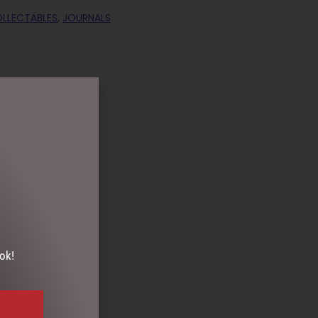
OLLECTABLES
,
JOURNALS
ok!