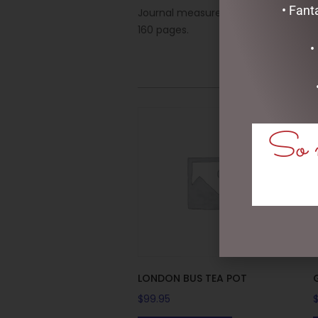
• Fant
Journal measures 6-1/4” wide x 8-1/4
160 pages.
•
So m
LONDON BUS TEA POT
$
99.95