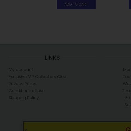
ADD TO CART
LINKS
My account
Mon
Exclusive VIP Collectors Club
Tue
Privacy Policy
Wed
Conditions of use
Thur
Shipping Policy
Fr
Sa
G