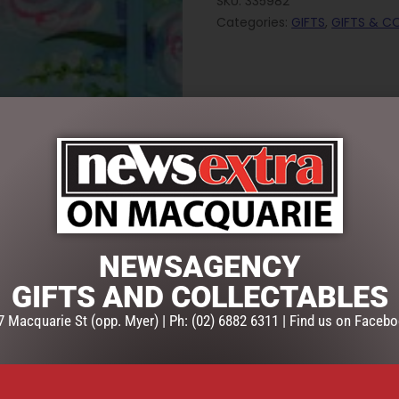
SKU:
335982
Categories:
GIFTS
,
GIFTS & C
NEWSAGENCY
GIFTS AND COLLECTABLES
7 Macquarie St (opp. Myer) | Ph: (02) 6882 6311 | Find us on Facebo