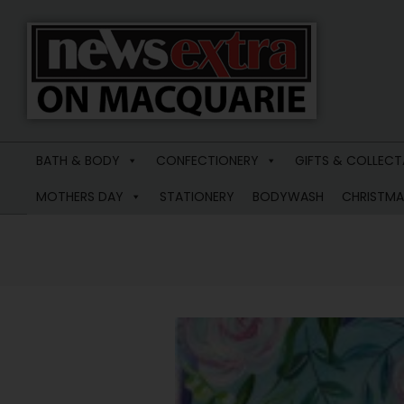
News
Extra
BATH & BODY
CONFECTIONERY
GIFTS & COLLECT
Macquarie
MOTHERS DAY
STATIONERY
BODYWASH
CHRISTMA