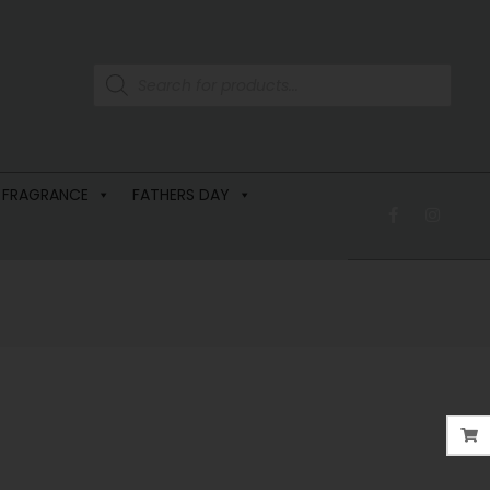
 FRAGRANCE
FATHERS DAY