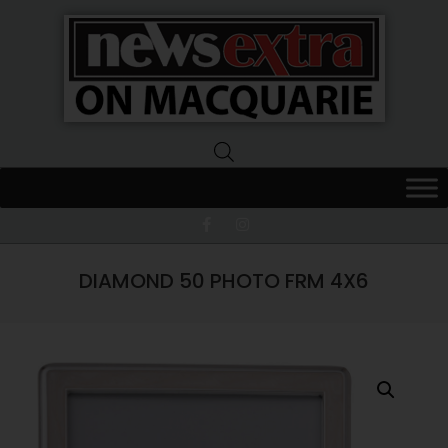
News
Extra
Macquarie
DIAMOND 50 PHOTO FRM 4X6