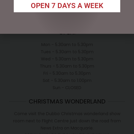
Privacy Policy
OPEN 7 DAYS A WEEK
Conditions of use
Shipping Policy
OPEN:
Mon - 5.30am to 5.30pm
Tues - 5.30am to 5.30pm
Wed - 5.30am to 5.30pm
Thurs - 5.30am to 5.30pm
Fri - 5.30am to 5.30pm
Sat - 5.30am to 1.00pm
Sun - CLOSED
CHRISTMAS WONDERLAND
Come visit the Dubbo Christmas wonderland show
room next to Flight Centre just down the road from
News Extra on Macquarie.