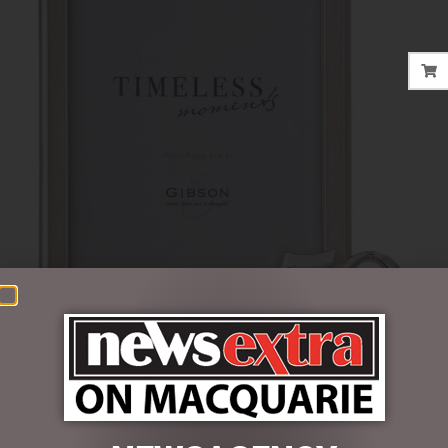
$
37.50