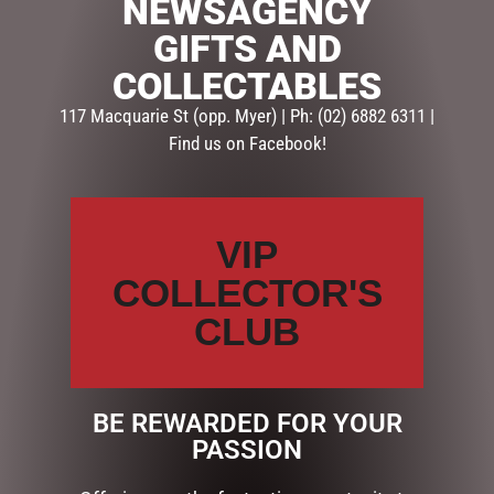
NEWSAGENCY
9 in stock
GIFTS AND
ADD TO CART
COLLECTABLES
117 Macquarie St (opp. Myer) | Ph: (02) 6882 6311 |
SKU:
78649
Find us on Facebook!
Categories:
GIFTS
,
GIFTS & COLLECTABLES
,
PHOTO
FRAMES
VIP
Description
Reviews (0)
COLLECTOR'S
DESCRIPTION
CLUB
Dimensions: 16.5cm
BE REWARDED FOR YOUR
RELATED PRODUCTS
PASSION