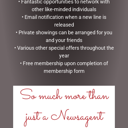
• Fantastic opportunities to network with
other like-minded individuals
• Email notification when a new line is
released
• Private showings can be arranged for you
WATER BOTTLE –
ENAMEL MUG – UNCLE
HONEYCOMB
and your friends
$
16.50
• Various other special offers throughout the
$
35.00
READ MORE
year
ADD TO CART
• Free membership upon completion of
membership form
So much more than
LINKS
just a Newsagent
My account
Exclusive VIP Collectors Club