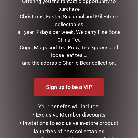
Offering you the fantastic opportunity to
purchase
Christmas, Easter, Seasonal and Milestone
collectables
all year, 7 days per week. We carry Fine Bone
China, Tea
Cups, Mugs and Tea Pots, Tea Spoons and
loose leaf tea …
I AM LUCKY
PHOTO FRAME RESIN
and the adorable Charlie Bear collection.
SOPHIE
$
34.99
$
35.95
ADD TO CART
Sign up to be a VIP
READ MORE
Your benefits will include:
• Exclusive Member discounts
• Invitations to exclusive in-store product
launches of new collectables