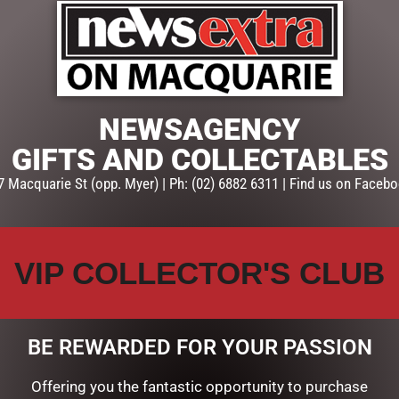
ADD TO CART
SKU:
78648
Categories:
GIFTS
,
GIFTS & C
NEWSAGENCY
GIFTS AND COLLECTABLES
7 Macquarie St (opp. Myer) | Ph: (02) 6882 6311 | Find us on Facebo
VIP COLLECTOR'S CLUB
BE REWARDED FOR YOUR PASSION
Offering you the fantastic opportunity to purchase