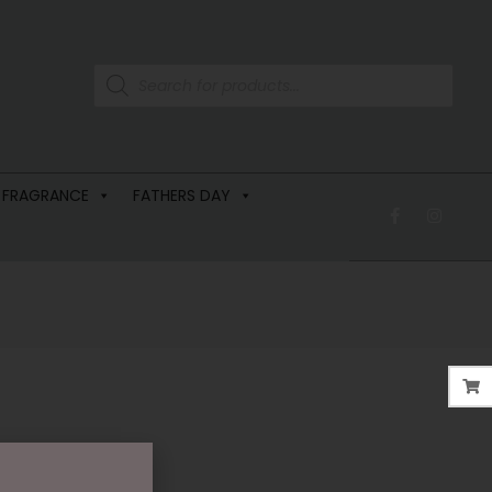
 FRAGRANCE
FATHERS DAY