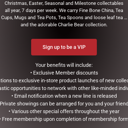
Christmas, Easter, Seasonal and Milestone collectables
all year, 7 days per week. We carry Fine Bone China, Tea
Cups, Mugs and Tea Pots, Tea Spoons and loose leaf tea …
and the adorable Charlie Bear collection.
Sign up to be a VIP
Your benefits will include:
RELATED PRODUCTS
• Exclusive Member discounts
tations to exclusive in-store product launches of new colle
astic opportunities to network with other like-minded indi
• Email notification when a new line is released
 Private showings can be arranged for you and your frien
• Various other special offers throughout the year
• Free membership upon completion of membership for