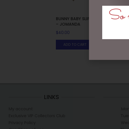
So m
BUNNY BABY SLIPPERS BROWN
– JOMANDA
$
40.00
ADD TO CART
LINKS
My account
Mon
Exclusive VIP Collectors Club
Tue
Privacy Policy
Wed