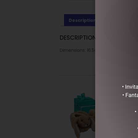
Description
Reviews (0)
DESCRIPTION
Dimensions: 16.5cm
• Invi
• Fant
•