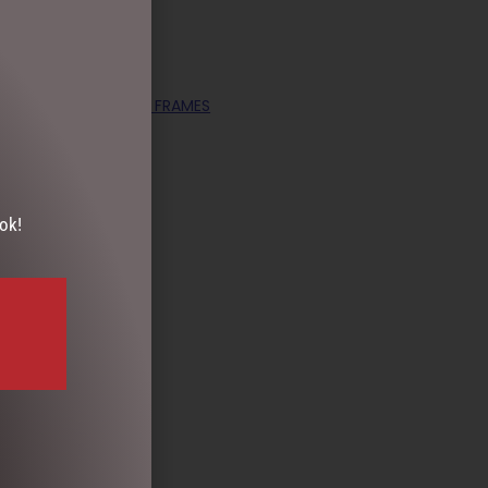
OLLECTABLES
,
PHOTO FRAMES
ok!