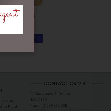
agent
WATER BOTTLE –
HONEYCOMB
$
35.00
ADD TO CART
CONTACT OR VISIT
D
117 Macquarie St Dubbo
NSW 2830
hristmas
Phone:
(02) 6882 6311
 to Flight