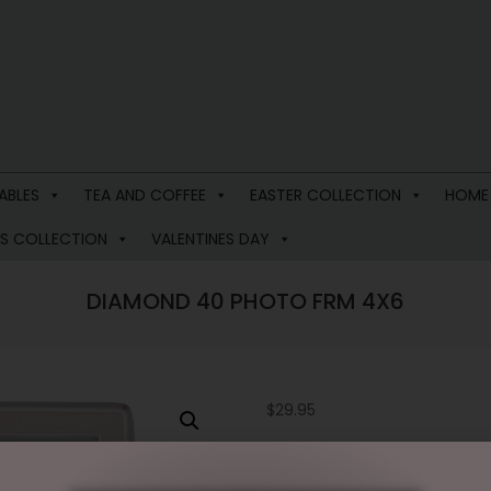
ABLES
TEA AND COFFEE
EASTER COLLECTION
HOME
S COLLECTION
VALENTINES DAY
DIAMOND 40 PHOTO FRM 4X6
$
29.95
2 in stock