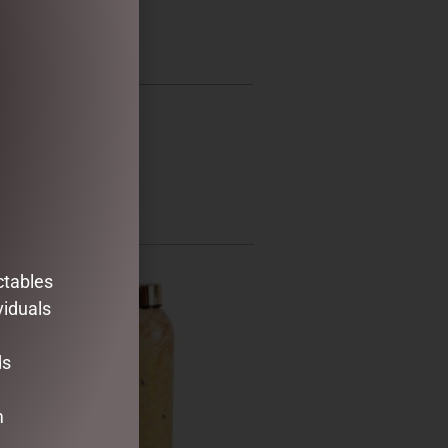
ctables
viduals
ds
m