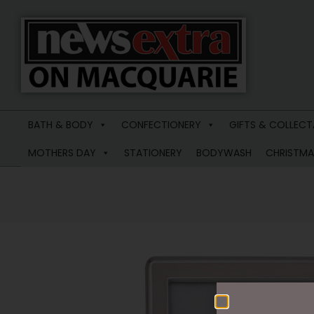
News
Extra
BATH & BODY
CONFECTIONERY
GIFTS & COLLECT
Macquarie
MOTHERS DAY
STATIONERY
BODYWASH
CHRISTMA