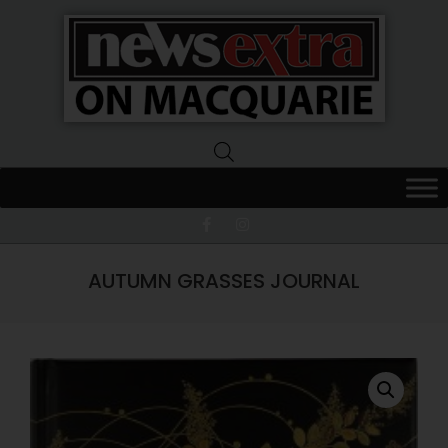
News
Extra
Macquarie
AUTUMN GRASSES JOURNAL