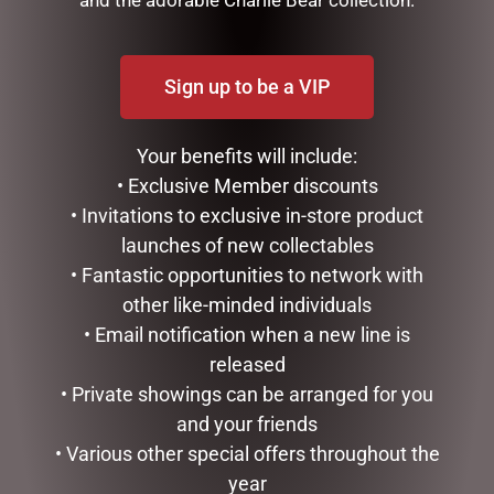
Sign up to be a VIP
Your benefits will include:
• Exclusive Member discounts
• Invitations to exclusive in-store product
MUGS – CREAM BEE
LUXURY CENTREPIECE – 37
launches of new collectables
ROSEBUDS IN BURGUNDY
$
22.99
• Fantastic opportunities to network with
& GOLD BADGE
other like-minded individuals
$
299.00
ADD TO CART
• Email notification when a new line is
ADD TO CART
released
• Private showings can be arranged for you
and your friends
• Various other special offers throughout the
year