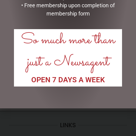
• Free membership upon completion of
membership form
So much more than
PHOTO FRAME RESIN
I AM LUCKY
SOPHIE
just a Newsagent
$
34.99
$
35.95
ADD TO CART
READ MORE
OPEN 7 DAYS A WEEK
LINKS