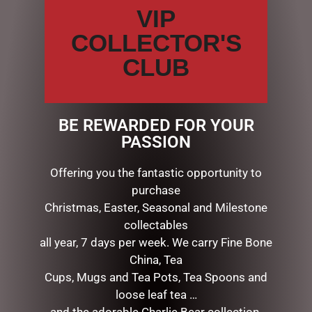
personal reflection, sketching, or jotting down favorite
VIP
quotations or poems.
COLLECTOR'S
Thick, smooth-finish pages support pen and pencil
beautifully.
CLUB
Acid-free, archival-quality 120 gsm paper.
A matching ribbon marker keeps your place.
Iridescent highlights illuminate the cover’s intricate
floral design.
BE REWARDED FOR YOUR
Raised embossing lends dimensional detailing you can
PASSION
feel.
Gilded-gold edging catches the light as you turn each
Offering you the fantastic opportunity to
page.
purchase
Substantially constructed hardcover binding.
Christmas, Easter, Seasonal and Milestone
Complementary endsheets.
collectables
Journal measures 6-1/4” wide x 8-1/2” high.
all year, 7 days per week. We carry Fine Bone
China, Tea
Cups, Mugs and Tea Pots, Tea Spoons and
RELATED PRODUCTS
loose leaf tea …
and the adorable Charlie Bear collection.