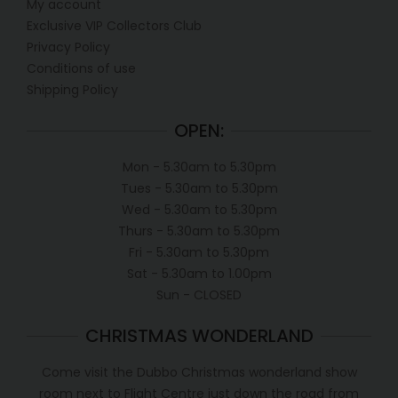
My account
Exclusive VIP Collectors Club
Privacy Policy
Conditions of use
Shipping Policy
OPEN:
Mon - 5.30am to 5.30pm
Tues - 5.30am to 5.30pm
Wed - 5.30am to 5.30pm
Thurs - 5.30am to 5.30pm
Fri - 5.30am to 5.30pm
Sat - 5.30am to 1.00pm
Sun - CLOSED
CHRISTMAS WONDERLAND
Come visit the Dubbo Christmas wonderland show
room next to Flight Centre just down the road from