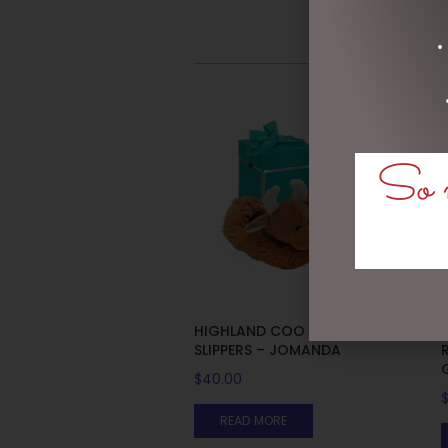
•
So m
HIGHLAND COO BABY
SLIPPERS – JOMANDA
$
40.00
READ MORE