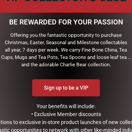
BE REWARDED FOR YOUR PASSION
Offering you the fantastic opportunity to purchase
Christmas, Easter, Seasonal and Milestone collectables
all year, 7 days per week. We carry Fine Bone China, Tea
Cups, Mugs and Tea Pots, Tea Spoons and loose leaf tea …
is handsome keepsake recipe box!
and the adorable Charlie Bear collection.
d bamboo, it makes a charming accent for any kitchen.
archival-quality cards included, and use the tabbed dividers to 
Sign up to be a VIP
 quick reference while cooking.
ew favorite dishes easily at hand, and preserve them for years
, 22 divider tabs, and 2 cards with useful cooking conversions an
Your benefits will include:
to write your own categories.
• Exclusive Member discounts
 4” high.
tations to exclusive in-store product launches of new colle
4-1/2” high x 4-1/2” deep.
astic opportunities to network with other like-minded indi