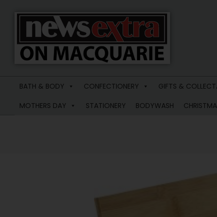
News
Extra
BATH & BODY
CONFECTIONERY
GIFTS & COLLECT
Macquarie
MOTHERS DAY
STATIONERY
BODYWASH
CHRISTMA