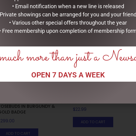
• Email notification when a new line is released
 Private showings can be arranged for you and your frien
RELATED PRODUCTS
• Various other special offers throughout the year
• Free membership upon completion of membership for
uch more than just a News
OPEN 7 DAYS A WEEK
LUXURY CENTREPIECE – 37
MUGS – HONEYCOMB
ROSEBUDS IN BURGUNDY &
$
22.99
GOLD BADGE
$
299.00
ADD TO CART
ADD TO CART