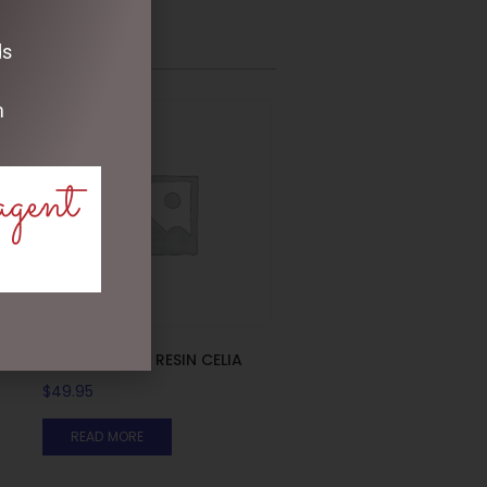
ds
m
agent
PHOTO FRAME RESIN CELIA
$
49.95
READ MORE