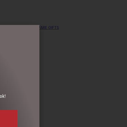
OLLECTABLES
,
HOMEWARE GIFTS
ok!