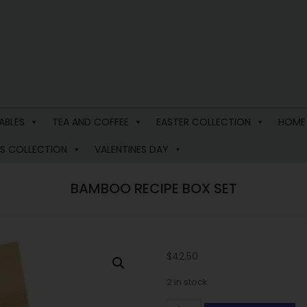
ABLES
TEA AND COFFEE
EASTER COLLECTION
HOME
S COLLECTION
VALENTINES DAY
BAMBOO RECIPE BOX SET
$
42.50
2 in stock