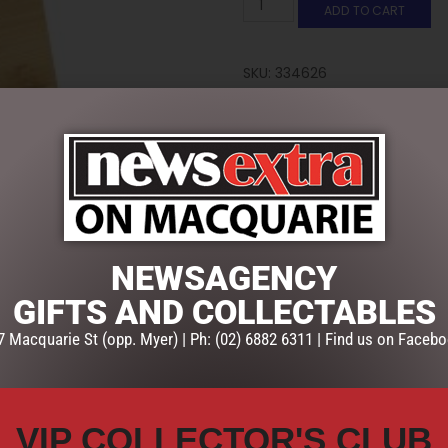
ADD TO CART
SKU:
334626
Categories:
GIFTS
,
GIFTS & C
NEWSAGENCY
GIFTS AND COLLECTABLES
7 Macquarie St (opp. Myer) | Ph: (02) 6882 6311 | Find us on Facebo
VIP COLLECTOR'S CLUB