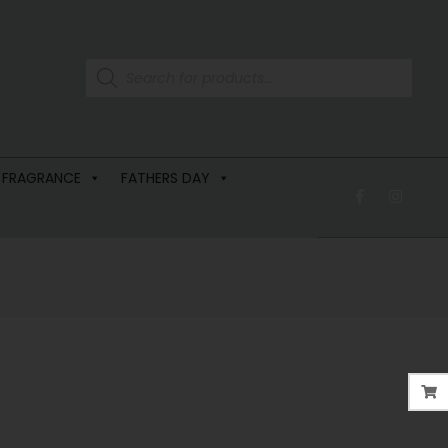
 FRAGRANCE
FATHERS DAY