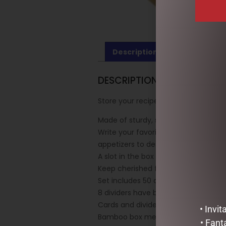
Description
Reviews (0)
DESCRIPTION
Store your recipes in style with th
Made of sturdy, sustainably source
Write your favorite recipes on the 
appetizers to desserts.
A slot in the box top holds cards for
Keep cherished family recipes and n
Set includes 50 archival recipe cards
8 dividers have blank tabs on which 
Cards and dividers measure 6” wide x
• Invi
Bamboo box measures 6-3/4” wide x 
• Fant