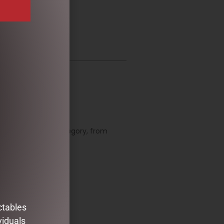
organize them by category, from
 to come!
d substitutions.
ctables
viduals