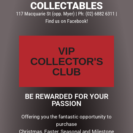
COLLECTABLES
Description
Reviews (0)
117 Macquarie St (opp. Myer) | Ph: (02) 6882 6311 |
Find us on Facebook!
DESCRIPTION
STRAWBERRY THIEF COIN POUCH
VIP
RELATED PRODUCTS
COLLECTOR'S
CLUB
BE REWARDED FOR YOUR
PASSION
Offering you the fantastic opportunity to
purchase
Christmas, Easter, Seasonal and Milestone