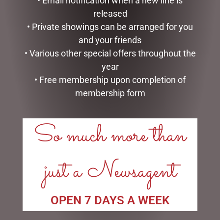
• Email notification when a new line is
PEONIE ROSE SHOWER CAP
SWEET BRIAR UMBRELLA
released
$
34.95
$
47.95
• Private showings can be arranged for you
and your friends
ADD TO CART
ADD TO CART
• Various other special offers throughout the
year
• Free membership upon completion of
membership form
LINKS
So much more than
My account
Exclusive VIP Collectors Club
just a Newsagent
Privacy Policy
Conditions of use
Shipping Policy
OPEN 7 DAYS A WEEK
OPEN: