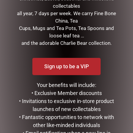
collectables
LEOPARD PRINT SATIN
all year, 7 days per week. We carry Fine Bone
SLEEP BONNET
China, Tea
$
29.50
Cups, Mugs and Tea Pots, Tea Spoons and
PEONIE ROSE HEAD BAND
loose leaf tea …
ADD TO CART
and the adorable Charlie Bear collection.
$
16.95
ADD TO CART
Sign up to be a VIP
Your benefits will include:
• Exclusive Member discounts
• Invitations to exclusive in-store product
launches of new collectables
• Fantastic opportunities to network with
other like-minded individuals