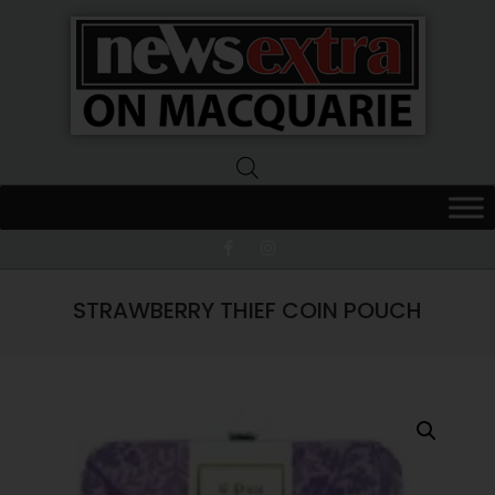
News
Extra
Macquarie
STRAWBERRY THIEF COIN POUCH