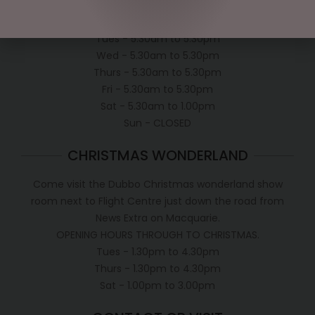
Mon - 5.30am to 5.30pm
Tues - 5.30am to 5.30pm
Wed - 5.30am to 5.30pm
Thurs - 5.30am to 5.30pm
Fri - 5.30am to 5.30pm
Sat - 5.30am to 1.00pm
Sun - CLOSED
CHRISTMAS WONDERLAND
Come visit the Dubbo Christmas wonderland show
room next to Flight Centre just down the road from
News Extra on Macquarie.
OPENING HOURS THROUGH TO CHRISTMAS.
Tues - 1.30pm to 4.30pm
Thurs - 1.30pm to 4.30pm
Sat - 1.00pm to 3.00pm