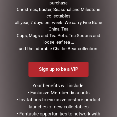
purchase
Christmas, Easter, Seasonal and Milestone
collectables
STRAWBERRY THIEF COIN
all year, 7 days per week. We carry Fine Bone
POUCH
China, Tea
$
10.95
Cups, Mugs and Tea Pots, Tea Spoons and
TULIP TEAPOT
loose leaf tea …
$
99.95
ADD TO CART
and the adorable Charlie Bear collection.
ADD TO CART
Sign up to be a VIP
Your benefits will include:
• Exclusive Member discounts
• Invitations to exclusive in-store product
launches of new collectables
• Fantastic opportunities to network with