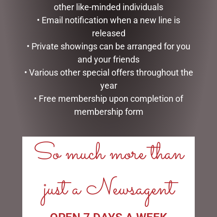
other like-minded individuals
• Email notification when a new line is
PEONIE ROSE BOXED MUG
released
$
22.95
PINK POLKA DOT SATIN
• Private showings can be arranged for you
SLEEP BONNET
ADD TO CART
and your friends
$
29.50
• Various other special offers throughout the
ADD TO CART
year
• Free membership upon completion of
membership form
So much more than
LINKS
just a Newsagent
My account
Exclusive VIP Collectors Club
Privacy Policy