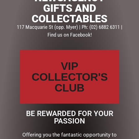
GIFTS AND
SKU:
SKU-WM035
COLLECTABLES
Categories:
MOTHERS DAY
,
PAMPER
,
UMBRELLAS
117 Macquarie St (opp. Myer) | Ph: (02) 6882 6311 |
Find us on Facebook!
Description
Reviews (0)
DESCRIPTION
VIP
Bluhen Umbrellas wont blow inside out fold away
COLLECTOR'S
backwards so they wont drip on you and stand up to
drip dry, ingenious….
CLUB
RELATED PRODUCTS
BE REWARDED FOR YOUR
PASSION
Offering you the fantastic opportunity to