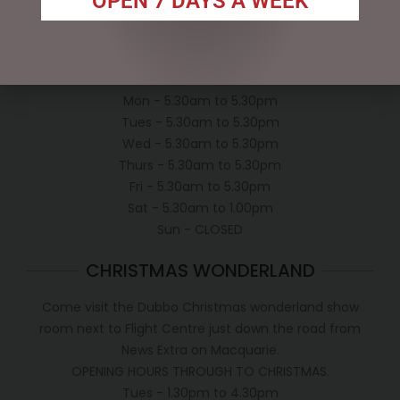
OPEN 7 DAYS A WEEK
Conditions of use
Shipping Policy
OPEN:
Mon - 5.30am to 5.30pm
Tues - 5.30am to 5.30pm
Wed - 5.30am to 5.30pm
Thurs - 5.30am to 5.30pm
Fri - 5.30am to 5.30pm
Sat - 5.30am to 1.00pm
Sun - CLOSED
CHRISTMAS WONDERLAND
Come visit the Dubbo Christmas wonderland show
room next to Flight Centre just down the road from
News Extra on Macquarie.
OPENING HOURS THROUGH TO CHRISTMAS.
Tues - 1.30pm to 4.30pm