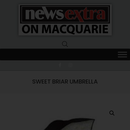
News
Extra
Macquarie
SWEET BRIAR UMBRELLA