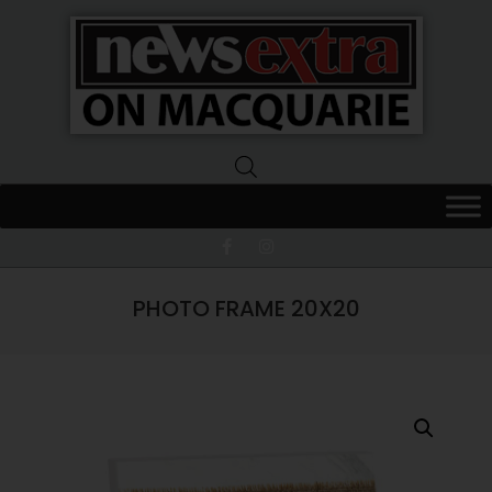
News
Extra
Macquarie
PHOTO FRAME 20X20