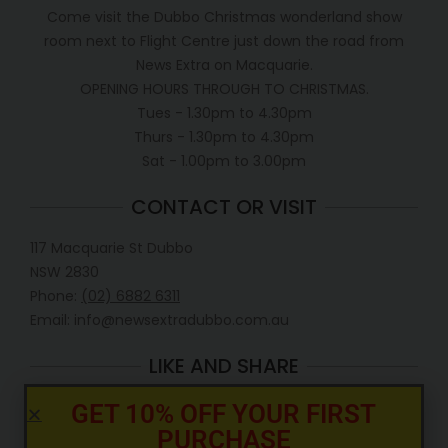
Come visit the Dubbo Christmas wonderland show
room next to Flight Centre just down the road from
News Extra on Macquarie.
OPENING HOURS THROUGH TO CHRISTMAS.
Tues - 1.30pm to 4.30pm
Thurs - 1.30pm to 4.30pm
Sat - 1.00pm to 3.00pm
CONTACT OR VISIT
117 Macquarie St Dubbo
NSW 2830
Phone:
(02) 6882 6311
Email: info@newsextradubbo.com.au
LIKE AND SHARE
GET 10% OFF YOUR FIRST
PURCHASE