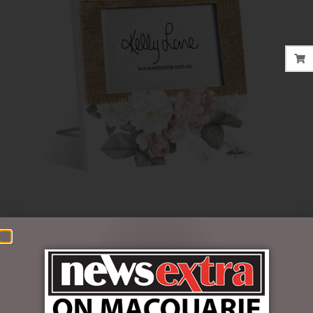
$
33.95
1 in stock
ADD TO CART