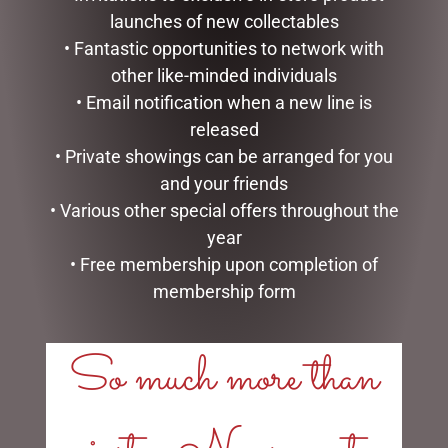
launches of new collectables
• Fantastic opportunities to network with
other like-minded individuals
• Email notification when a new line is
released
• Private showings can be arranged for you
and your friends
MINT LARKSPUR MANICURE
MOTHERS DAY PACK –
• Various other special offers throughout the
SET
SOFT CENTRE & S/I
year
$
16.95
$
40.00
• Free membership upon completion of
membership form
ADD TO CART
ADD TO CART
So much more than