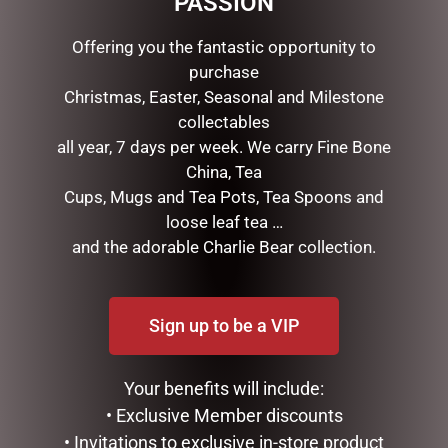
PASSION
• Size: 20×20, 6×4 cm
Offering you the fantastic opportunity to
purchase
RELATED PRODUCTS
Christmas, Easter, Seasonal and Milestone
collectables
all year, 7 days per week. We carry Fine Bone
China, Tea
Cups, Mugs and Tea Pots, Tea Spoons and
loose leaf tea …
and the adorable Charlie Bear collection.
STRAWBERRY THIEF
STRAWBERRY THIEF COIN
MANICURE SET
POUCH
Sign up to be a VIP
$
16.95
$
10.95
ADD TO CART
ADD TO CART
Your benefits will include:
• Exclusive Member discounts
• Invitations to exclusive in-store product