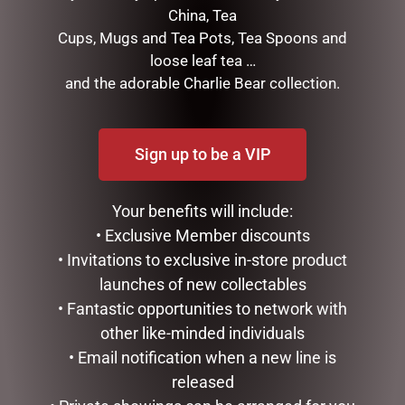
$
16.50
$
49.95
China, Tea
Cups, Mugs and Tea Pots, Tea Spoons and
READ MORE
READ MORE
loose leaf tea …
and the adorable Charlie Bear collection.
Sign up to be a VIP
Your benefits will include:
• Exclusive Member discounts
• Invitations to exclusive in-store product
launches of new collectables
LUXURY CENTREPIECE – 37
MUGS – CREAM BEE
• Fantastic opportunities to network with
ROSEBUDS IN BURGUNDY
$
22.99
& GOLD BADGE
other like-minded individuals
$
299.00
• Email notification when a new line is
ADD TO CART
released
ADD TO CART