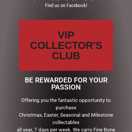
Find us on Facebook!
DESCRIPTION
Dimensions: 21x26x2.5cm
VIP
COLLECTOR'S
RELATED PRODUCTS
CLUB
BE REWARDED FOR YOUR
PASSION
Offering you the fantastic opportunity to
purchase
Christmas, Easter, Seasonal and Milestone
collectables
ENAMEL MUG – SON
PHOTO FRAME RESIN CELIA
all year, 7 days per week. We carry Fine Bone