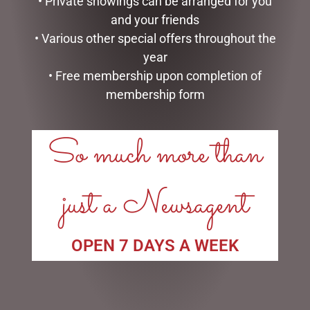
• Private showings can be arranged for you
and your friends
• Various other special offers throughout the
year
• Free membership upon completion of
membership form
LINKS
My account
So much more than
Exclusive VIP Collectors Club
Privacy Policy
Conditions of use
just a Newsagent
Shipping Policy
OPEN:
OPEN 7 DAYS A WEEK
Mon - 5.30am to 5.30pm
Tues - 5.30am to 5.30pm
Wed - 5.30am to 5.30pm
Thurs - 5.30am to 5.30pm