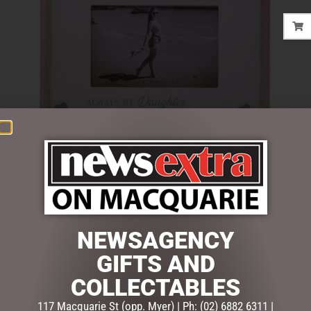
$
22.50
Out of stock
NEWSAGENCY
SKU:
52774
Categories:
GIFTS
,
GIFTS & COLLECTABLES
,
PHOTO
GIFTS AND
FRAMES
COLLECTABLES
117 Macquarie St (opp. Myer) | Ph: (02) 6882 6311 |
Description
Reviews (0)