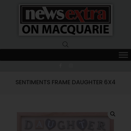
News
Extra
Macquarie
SENTIMENTS FRAME DAUGHTER 6X4