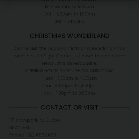
Fri - 5.30am to 5.30pm
Sat - 5.30am to 1.00pm
Sun - CLOSED
CHRISTMAS WONDERLAND
Come visit the Dubbo Christmas wonderland show
room next to Flight Centre just down the road from
News Extra on Macquarie.
OPENING HOURS THROUGH TO CHRISTMAS.
Tues - 1.30pm to 4.30pm
Thurs - 1.30pm to 4.30pm
Sat - 1.00pm to 3.00pm
CONTACT OR VISIT
117 Macquarie St Dubbo
NSW 2830
Phone:
(02) 6882 6311