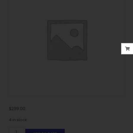
$
299.00
4 in stock