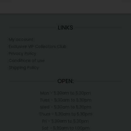
LINKS
My account
Exclusive VIP Collectors Club
Privacy Policy
Conditions of use
Shipping Policy
OPEN:
Mon - 5.30am to 5.30pm
Tues - 5.30am to 5.30pm
Wed - 5.30am to 5.30pm
Thurs - 5.30am to 5.30pm
Fri - 5.30am to 5.30pm
Sat - 5.30am to 1.00pm