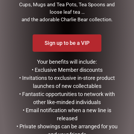
Measurements: 33 cm (w) x 33 cm (d) x 31 cm (h)
Cups, Mugs and Tea Pots, Tea Spoons and
loose leaf tea …
Product Weight: 4.5kg
and the adorable Charlie Bear collection.
RELATED PRODUCTS
Sign up to be a VIP
Your benefits will include:
• Exclusive Member discounts
• Invitations to exclusive in-store product
launches of new collectables
• Fantastic opportunities to network with
other like-minded individuals
ENAMEL MUG – UNCLE
WINE TUMBLER – QUEEN
• Email notification when a new line is
BEE
released
$
16.50
$
25.00
• Private showings can be arranged for you
READ MORE