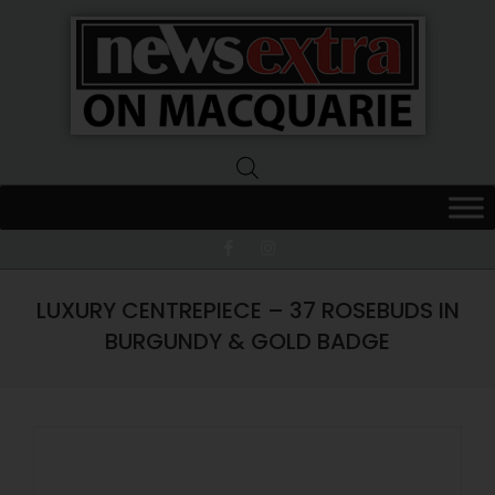
News
Extra
Macquarie
LUXURY CENTREPIECE – 37 ROSEBUDS IN
BURGUNDY & GOLD BADGE