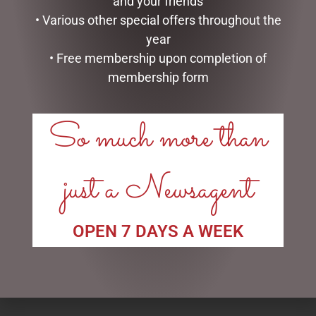
and your friends
READ MORE
• Various other special offers throughout the
year
• Free membership upon completion of
membership form
So much more than
just a Newsagent
HIGHLAND COO HAND
PHOTO FRAME RESIN CELIA
PUPPET – JOMANDA
$
49.95
OPEN 7 DAYS A WEEK
$
30.00
READ MORE
ADD TO CART