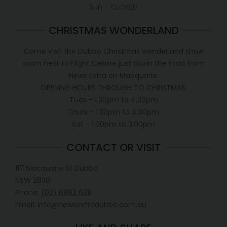
Sun - CLOSED
CHRISTMAS WONDERLAND
Come visit the Dubbo Christmas wonderland show
room next to Flight Centre just down the road from
News Extra on Macquarie.
OPENING HOURS THROUGH TO CHRISTMAS.
Tues - 1.30pm to 4.30pm
Thurs - 1.30pm to 4.30pm
Sat - 1.00pm to 3.00pm
CONTACT OR VISIT
117 Macquarie St Dubbo
NSW 2830
Phone:
(02) 6882 6311
Email: info@newsextradubbo.com.au