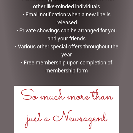
other like-minded individuals
• Email notification when a new line is
released
HIPPO TEAPOT
SMALL HIGHLAND COO –
• Private showings can be arranged for you
JOMANDA
$
99.95
and your friends
$
30.00
• Various other special offers throughout the
ADD TO CART
year
READ MORE
• Free membership upon completion of
membership form
So much more than
LINKS
just a Newsagent
My account
Exclusive VIP Collectors Club
Privacy Policy