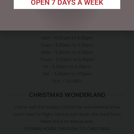
OPEN 7 DAYS A WEEK
Conditions of use
Shipping Policy
OPEN:
Mon - 5.30am to 5.30pm
Tues - 5.30am to 5.30pm
Wed - 5.30am to 5.30pm
Thurs - 5.30am to 5.30pm
Fri - 5.30am to 5.30pm
Sat - 5.30am to 1.00pm
Sun - CLOSED
CHRISTMAS WONDERLAND
Come visit the Dubbo Christmas wonderland show
room next to Flight Centre just down the road from
News Extra on Macquarie.
OPENING HOURS THROUGH TO CHRISTMAS.