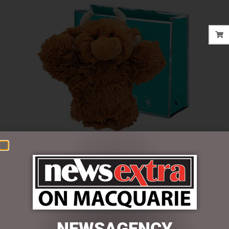
$
30.00
2 in stock
NEWSAGENCY