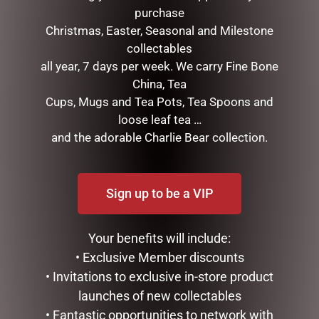
purchase
Christmas, Easter, Seasonal and Milestone
collectables
all year, 7 days per week. We carry Fine Bone
China, Tea
Cups, Mugs and Tea Pots, Tea Spoons and
loose leaf tea …
and the adorable Charlie Bear collection.
GLASS PLAQUE FRIENDSHIP
CLOCK RESIN SOHPIE
$
12.50
$
31.50
ADD TO CART
READ MORE
Sign up to be a VIP
Your benefits will include:
• Exclusive Member discounts
• Invitations to exclusive in-store product
launches of new collectables
• Fantastic opportunities to network with