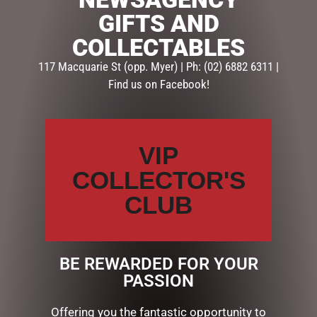
ADD TO CART
GIFTS AND
COLLECTABLES
SKU:
237407
Categories:
BABY SOFT TOYS
,
GIFTS & COLLECTABLES
,
117 Macquarie St (opp. Myer) | Ph: (02) 6882 6311 |
SOFT TOYS
Find us on Facebook!
Description
Reviews (0)
VIP
DESCRIPTION
COLLECTOR'S
HIGHLAND COO HAND PUPPET – JOMANDA
CLUB
23CM
MEDIUM BAG
BE REWARDED FOR YOUR
PASSION
RELATED PRODUCTS
Offering you the fantastic opportunity to