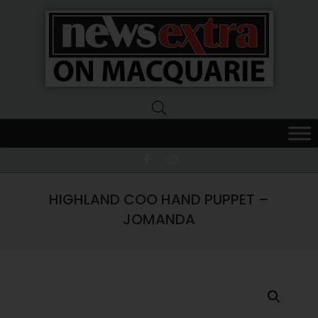
News
Extra
Macquarie
HIGHLAND COO HAND PUPPET –
JOMANDA