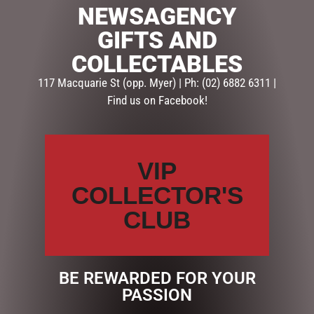
NEWSAGENCY
SKU:
233764
GIFTS AND
Categories:
GIFTS
,
GIFTS & COLLECTABLES
,
HOMEWARE
COLLECTABLES
GIFTS
117 Macquarie St (opp. Myer) | Ph: (02) 6882 6311 |
Find us on Facebook!
Description
Reviews (0)
DESCRIPTION
VIP
PASTEL – Lily & Mae Candle (FRAGRANCE SWEET
ORANGE)
COLLECTOR'S
Premium soy candles in a beautiful glass vessel. 380g
CLUB
soy…
BE REWARDED FOR YOUR
RELATED PRODUCTS
PASSION