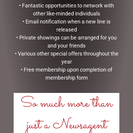
• Fantastic opportunities to network with
other like-minded individuals
• Email notification when a new line is
released
• Private showings can be arranged for you
SMALL SITTING SHEEP
BUNNY BABY SLIPPERS
and your friends
WHITE – JOMANDA
BROWN – JOMANDA
• Various other special offers throughout the
$
30.00
$
40.00
year
• Free membership upon completion of
ADD TO CART
ADD TO CART
membership form
So much more than
LINKS
just a Newsagent
My account