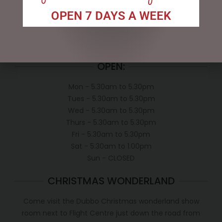
Exclusive VIP Collectors Club
OPEN 7 DAYS A WEEK
Privacy Policy
Conditions of use
Shipping Policy
OPEN:
Mon - 5.30am to 5.30pm
Tues - 5.30am to 5.30pm
Wed - 5.30am to 5.30pm
Thurs - 5.30am to 5.30pm
Fri - 5.30am to 5.30pm
Sat - 5.30am to 1.00pm
Sun - CLOSED
CHRISTMAS WONDERLAND
Come visit the Dubbo Christmas wonderland show
room next to Flight Centre just down the road from