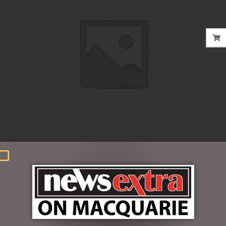
$
35.00
1 in stock
ADD TO CART