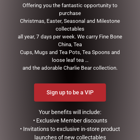
Offering you the fantastic opportunity to
purchase
Christmas, Easter, Seasonal and Milestone
collectables
all year, 7 days per week. We carry Fine Bone
China, Tea
Cups, Mugs and Tea Pots, Tea Spoons and
loose leaf tea …
WATER BOTTLE –
LUXURY CENTREPIECE – 37
and the adorable Charlie Bear collection.
HONEYCOMB
ROSEBUDS IN BURGUNDY
& GOLD BADGE
$
35.00
$
299.00
Sign up to be a VIP
ADD TO CART
ADD TO CART
Your benefits will include:
• Exclusive Member discounts
• Invitations to exclusive in-store product
launches of new collectables