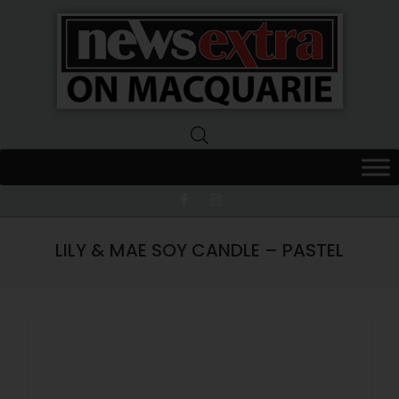
News
Extra
Macquarie
LILY & MAE SOY CANDLE – PASTEL