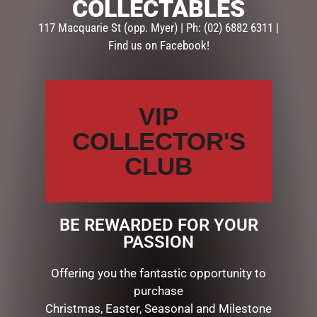
COLLECTABLES
GLASSES & SETS
117 Macquarie St (opp. Myer) | Ph: (02) 6882 6311 |
Find us on Facebook!
Description
Reviews (0)
DESCRIPTION
VIP
MUGS – BAROQUE
COLLECTOR'S
CLUB
RELATED PRODUCTS
BE REWARDED FOR YOUR
PASSION
Offering you the fantastic opportunity to
purchase
Christmas, Easter, Seasonal and Milestone