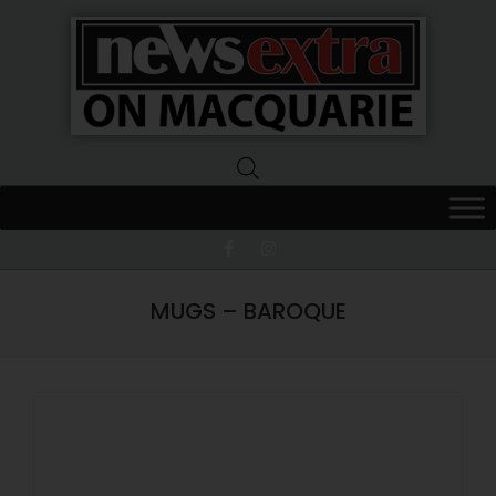
News
Extra
Macquarie
MUGS – BAROQUE