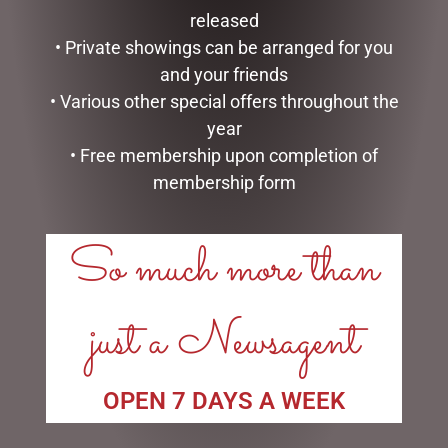
PUPPET – JOMANDA
BEE
released
$
30.00
$
25.00
• Private showings can be arranged for you
and your friends
ADD TO CART
READ MORE
• Various other special offers throughout the
year
• Free membership upon completion of
membership form
LINKS
So much more than
My account
Exclusive VIP Collectors Club
just a Newsagent
Privacy Policy
Conditions of use
Shipping Policy
OPEN 7 DAYS A WEEK
OPEN: