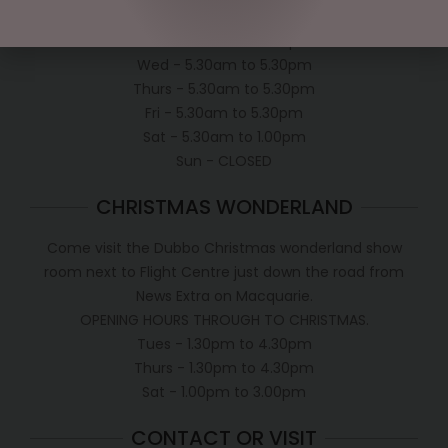
Mon - 5.30am to 5.30pm
Tues - 5.30am to 5.30pm
Wed - 5.30am to 5.30pm
Thurs - 5.30am to 5.30pm
Fri - 5.30am to 5.30pm
Sat - 5.30am to 1.00pm
Sun - CLOSED
CHRISTMAS WONDERLAND
Come visit the Dubbo Christmas wonderland show
room next to Flight Centre just down the road from
News Extra on Macquarie.
OPENING HOURS THROUGH TO CHRISTMAS.
Tues - 1.30pm to 4.30pm
Thurs - 1.30pm to 4.30pm
Sat - 1.00pm to 3.00pm
CONTACT OR VISIT