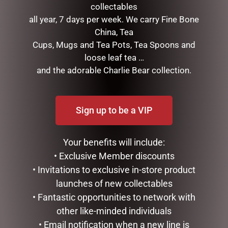
collectables
all year, 7 days per week. We carry Fine Bone
LUXURY CENTREPIECE – 37
HIGHLAND COO BABY
China, Tea
ROSE BUDS IN BLUSH &
SLIPPERS – JOMANDA
GOLD BADGE
Cups, Mugs and Tea Pots, Tea Spoons and
$
40.00
loose leaf tea …
$
299.00
and the adorable Charlie Bear collection.
READ MORE
ADD TO CART
Sign up to be a VIP
Your benefits will include:
• Exclusive Member discounts
• Invitations to exclusive in-store product
launches of new collectables
• Fantastic opportunities to network with
other like-minded individuals
HIGHLAND COO HAND
WINE TUMBLER – QUEEN
• Email notification when a new line is