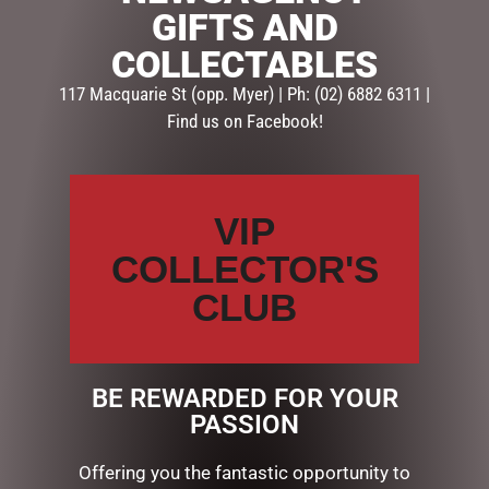
GIFTS AND
SKU:
GG648
COLLECTABLES
Categories:
GIFTS
,
GIFTS & COLLECTABLES
,
PLAQUES
117 Macquarie St (opp. Myer) | Ph: (02) 6882 6311 |
Find us on Facebook!
Description
Reviews (0)
DESCRIPTION
VIP
GLASS PLAQUE LOVE
COLLECTOR'S
CLUB
RELATED PRODUCTS
BE REWARDED FOR YOUR
PASSION
Offering you the fantastic opportunity to