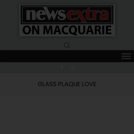
News
Extra
Macquarie
GLASS PLAQUE LOVE