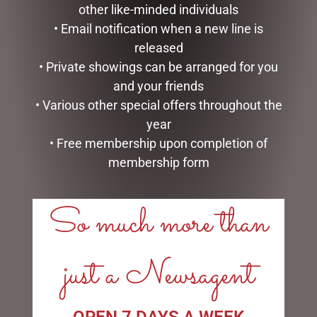
other like-minded individuals
MUGS – BAROQUE
• Email notification when a new line is
$
22.99
released
READ MORE
• Private showings can be arranged for you
GLASS PLAQUE DAD
and your friends
$
12.50
• Various other special offers throughout the
ADD TO CART
year
• Free membership upon completion of
membership form
So much more than
LINKS
just a Newsagent
My account
Exclusive VIP Collectors Club
Privacy Policy
OPEN 7 DAYS A WEEK
Conditions of use