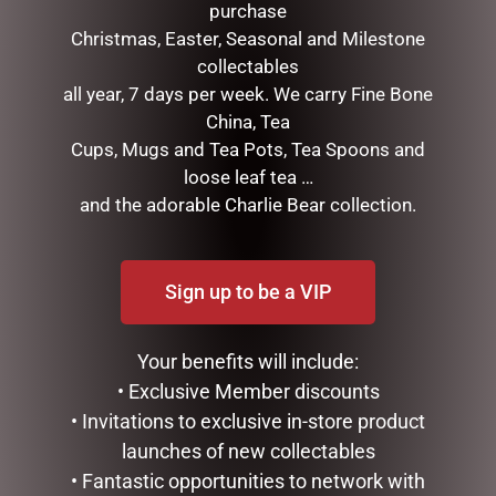
purchase
Christmas, Easter, Seasonal and Milestone
collectables
all year, 7 days per week. We carry Fine Bone
GLASS PLAQUE FRIENDSHIP
SMALL HIGHLAND COO –
China, Tea
JOMANDA
$
12.50
Cups, Mugs and Tea Pots, Tea Spoons and
$
30.00
loose leaf tea …
ADD TO CART
and the adorable Charlie Bear collection.
READ MORE
Sign up to be a VIP
Your benefits will include:
• Exclusive Member discounts
• Invitations to exclusive in-store product
launches of new collectables
• Fantastic opportunities to network with