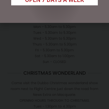
Shipping Policy
OPEN:
Mon - 5.30am to 5.30pm
Tues - 5.30am to 5.30pm
Wed - 5.30am to 5.30pm
Thurs - 5.30am to 5.30pm
Fri - 5.30am to 5.30pm
Sat - 5.30am to 1.00pm
Sun - CLOSED
CHRISTMAS WONDERLAND
Come visit the Dubbo Christmas wonderland show
room next to Flight Centre just down the road from
News Extra on Macquarie.
OPENING HOURS THROUGH TO CHRISTMAS.
Tues - 1.30pm to 4.30pm