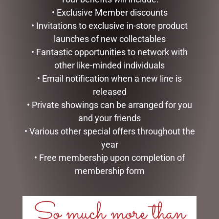
READ MORE
ADD TO CART
• Exclusive Member discounts
• Invitations to exclusive in-store product
launches of new collectables
• Fantastic opportunities to network with
other like-minded individuals
• Email notification when a new line is
released
• Private showings can be arranged for you
and your friends
• Various other special offers throughout the
year
OUTDOOR CHRISTMAS
D56 POSSIBLE DREAMS –
• Free membership upon completion of
SNOWMAN WITH LIGHTS,
21.5CM/8.5 SANTAS SIPPY
120CM
CUP
membership form
$
362.50
$
195.00
So much more than
ADD TO CART
READ MORE