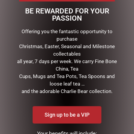
Presentation: Branded gift box
BE REWARDED FOR YOUR
PASSION
RELATED PRODUCTS
Offering you the fantastic opportunity to
purchase
Christmas, Easter, Seasonal and Milestone
collectables
all year, 7 days per week. We carry Fine Bone
China, Tea
Cups, Mugs and Tea Pots, Tea Spoons and
loose leaf tea …
and the adorable Charlie Bear collection.
DISNEY TRADITIONS –
DISNEY TRADITIONS –
17CM/6.7 MICKEY AND
19CM/7.5 MICKEY AND
MINNIE SANTA SUITS
MINNIE COUNTDOWN
Sign up to be a VIP
CALENDAR
$
185.00
$
265.00
Your benefits will include: