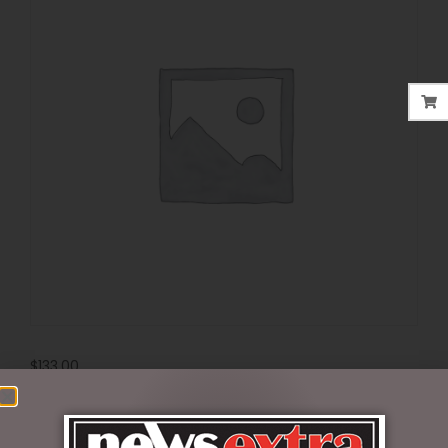
$
133.00
Out of stock
SKU:
6010870