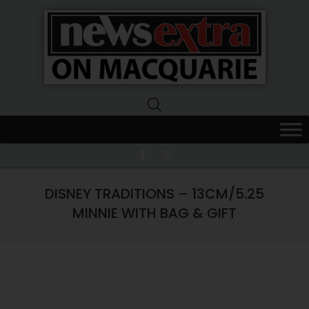
News
Extra
Macquarie
DISNEY TRADITIONS – 13CM/5.25
MINNIE WITH BAG & GIFT