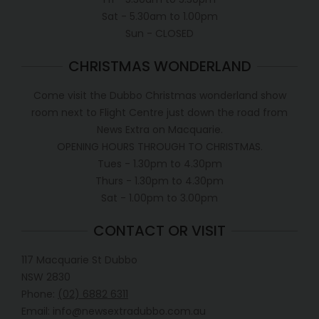
Sat - 5.30am to 1.00pm
Sun - CLOSED
CHRISTMAS WONDERLAND
Come visit the Dubbo Christmas wonderland show
room next to Flight Centre just down the road from
News Extra on Macquarie.
OPENING HOURS THROUGH TO CHRISTMAS.
Tues - 1.30pm to 4.30pm
Thurs - 1.30pm to 4.30pm
Sat - 1.00pm to 3.00pm
CONTACT OR VISIT
117 Macquarie St Dubbo
NSW 2830
Phone:
(02) 6882 6311
Email: info@newsextradubbo.com.au